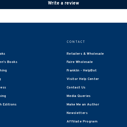
Write a review
CONTACT
oks
Retailers & Wholesale
en's Books
Faire Wholesale
shing
Franklin - HelpBot
g
Visitor Help Center
ress
Contact Us
hing
Media Queries
 Editions
Make Me an Author
Newsletters
Affiliate Program