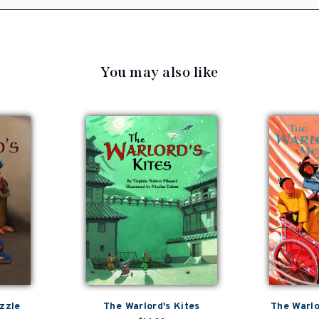
You may also like
zzle
The Warlord's Kites
The Warlo