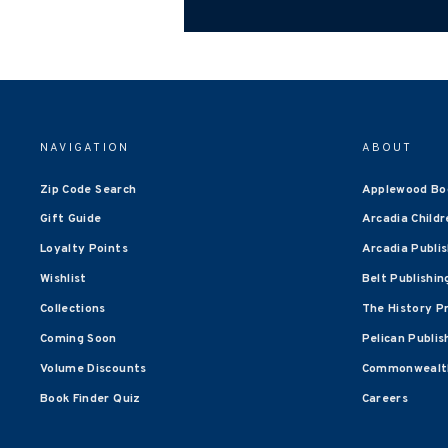
NAVIGATION
ABOUT
Zip Code Search
Applewood Bo
Gift Guide
Arcadia Childr
Loyalty Points
Arcadia Publi
Wishlist
Belt Publishin
Collections
The History P
Coming Soon
Pelican Publis
Volume Discounts
Commonwealth
Book Finder Quiz
Careers