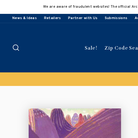
Skip
We are aware of fraudulent websites! The official Arc
to
content
News & Ideas
Retailers
Partner with Us
Submissions
A
Search
Sale!
Zip Code Se