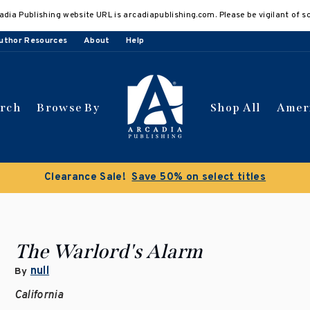
adia Publishing website URL is arcadiapublishing.com. Please be vigilant of s
uthor Resources
About
Help
arch
Browse By
Shop All
Amer
Clearance Sale!
Save 50% on select titles
The Warlord's Alarm
null
By
California