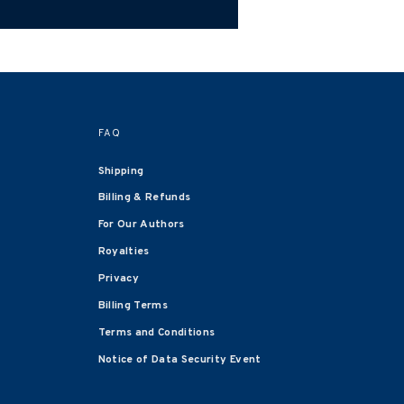
FAQ
Shipping
Billing & Refunds
For Our Authors
Royalties
Privacy
Billing Terms
Terms and Conditions
Notice of Data Security Event