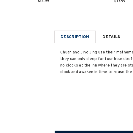
$16.99
$17.99
DESCRIPTION
DETAILS
Chuan and Jing Jing use their mathemat
they can only sleep for four hours be
no clocks at the inn where they are st
clock and awaken in time to rouse the