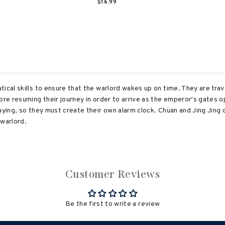
$16.99
ical skills to ensure that the warlord wakes up on time. They are tra
fore resuming their journey in order to arrive as the emperor's gates 
aying, so they must create their own alarm clock. Chuan and Jing Jing 
 warlord.
Customer Reviews
Be the first to write a review