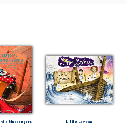
rd's Messengers
Little Laveau