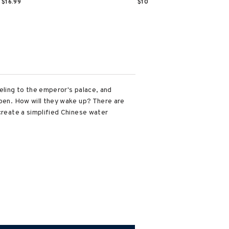
$16.99
$10
veling to the emperor's palace, and
open. How will they wake up? There are
create a simplified Chinese water