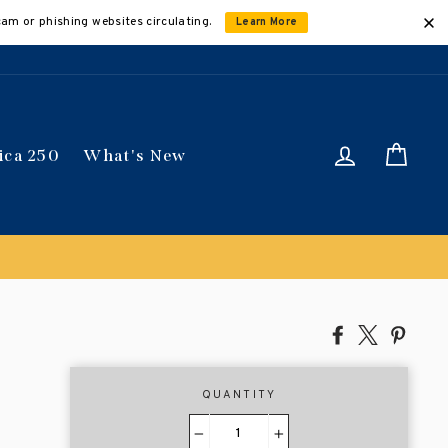
cam or phishing websites circulating.
Learn More
Log in
Car
ica 250
What's New
Share
Tweet
Pin
on
on
on
Facebook
X
Pinte
QUANTITY
−
+