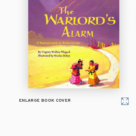
ENLARGE BOOK COVER