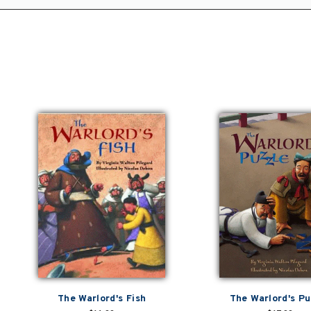
The Warlord's Fish
The Warlord's Pu