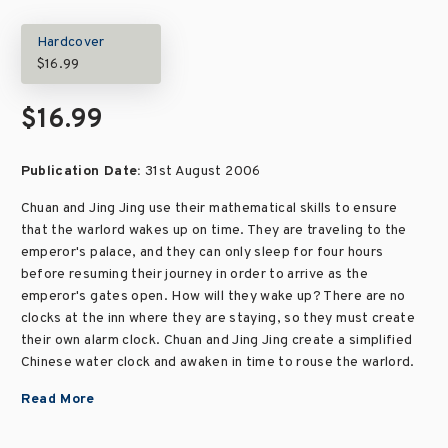
Hardcover
$16.99
$16.99
Publication Date:
31st August 2006
Chuan and Jing Jing use their mathematical skills to ensure
that the warlord wakes up on time. They are traveling to the
emperor's palace, and they can only sleep for four hours
before resuming their journey in order to arrive as the
emperor's gates open. How will they wake up? There are no
clocks at the inn where they are staying, so they must create
their own alarm clock. Chuan and Jing Jing create a simplified
Chinese water clock and awaken in time to rouse the warlord.
Read More