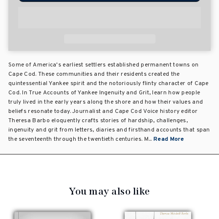
Some of America's earliest settlers established permanent towns on
Cape Cod. These communities and their residents created the
quintessential Yankee spirit and the notoriously flinty character of Cape
Cod. In True Accounts of Yankee Ingenuity and Grit, learn how people
truly lived in the early years along the shore and how their values and
beliefs resonate today. Journalist and Cape Cod Voice history editor
Theresa Barbo eloquently crafts stories of hardship, challenges,
ingenuity and grit from letters, diaries and firsthand accounts that span
the seventeenth through the twentieth centuries. M...
Read More
You may also like