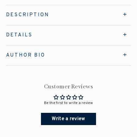
DESCRIPTION
DETAILS
AUTHOR BIO
Customer Reviews
Be the first to write a review
Write a review