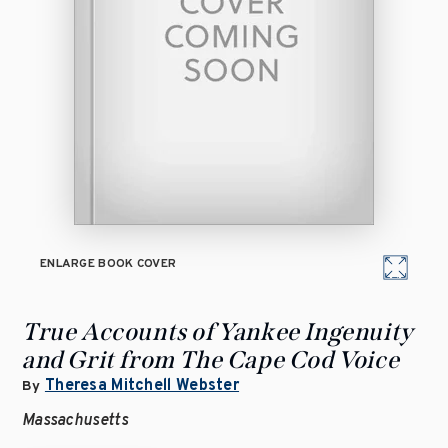
ENLARGE BOOK COVER
True Accounts of Yankee Ingenuity
and Grit from The Cape Cod Voice
Theresa Mitchell Webster
By
Massachusetts