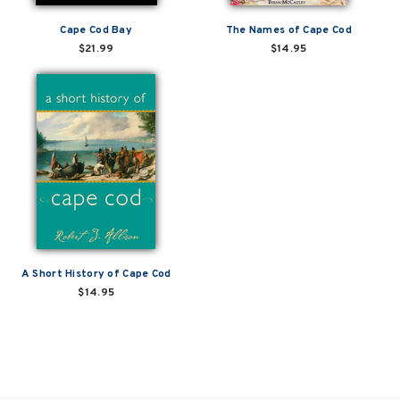
Cape Cod Bay
The Names of Cape Cod
$21.99
$14.95
A Short History of Cape Cod
$14.95