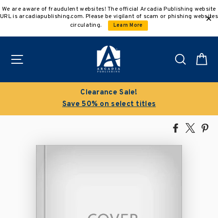
Skip
We are aware of fraudulent websites! The official Arcadia Publishing website
to
URL is arcadiapublishing.com. Please be vigilant of scam or phishing websites
content
circulating.
Learn More
Site navigation
Search
C
Clearance Sale!
Save 50% on select titles
Share
Tweet
Pi
on
on
on
Facebook
X
Pin