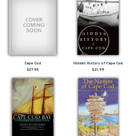
Cape Cod
Hidden History of Cape Cod
$27.95
$21.99