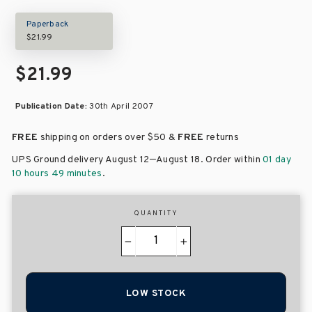
Paperback
$21.99
$21.99
Publication Date:
30th April 2007
FREE
shipping on orders over
$50 &
FREE
returns
–
UPS Ground delivery August 12
August 18
. Order within
01 day
10 hours 49 minutes
.
QUANTITY
−
+
LOW STOCK