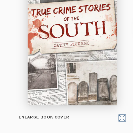
ENLARGE BOOK COVER