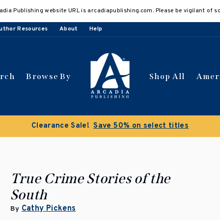
adia Publishing website URL is arcadiapublishing.com. Please be vigilant of s
uthor Resources
About
Help
arch
Browse By
Shop All
Amer
Clearance Sale!
Save 50% on select titles
True Crime Stories of the
South
Cathy Pickens
By