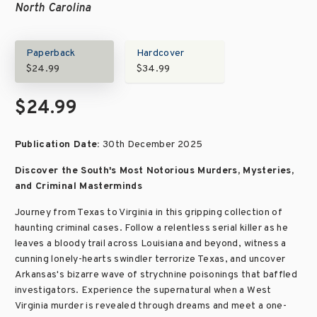
North Carolina
Paperback
Hardcover
$24.99
$34.99
$24.99
Publication Date:
30th December 2025
Discover the South's Most Notorious Murders, Mysteries,
and Criminal Masterminds
Journey from Texas to Virginia in this gripping collection of
haunting criminal cases. Follow a relentless serial killer as he
leaves a bloody trail across Louisiana and beyond, witness a
cunning lonely-hearts swindler terrorize Texas, and uncover
Arkansas's bizarre wave of strychnine poisonings that baffled
investigators. Experience the supernatural when a West
Virginia murder is revealed through dreams and meet a one-