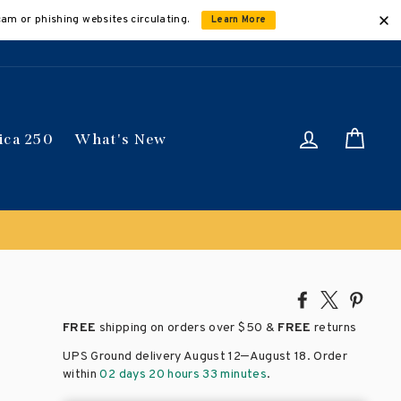
cam or phishing websites circulating.
Learn More
Log in
Car
ica 250
What's New
Share
Tweet
Pin
on
on
on
FREE
shipping on orders over
$50 &
FREE
returns
Facebook
X
Pinte
–
UPS Ground delivery August 12
August 18
. Order
within
02 days 20 hours 33 minutes
.