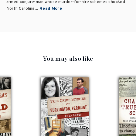
armed conjure-man whose murder-for-hire schemes shocked
North Carolina...
Read More
You may also like