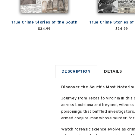
True Crime Stories of the South
True Crime Stories of
$34.99
$24.99
DESCRIPTION
DETAILS
Discover the South's Most Notorio
Journey from Texas to Virginia in this g
across Louisiana and beyond, witness 
poisonings that baffled investigators
armed conjure-man whose murder-for-
Watch forensic science evolve as crim