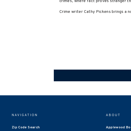
crimes, where fact proves stranger th
Crime writer Cathy Pickens brings a no
NAVIGATION
ABOUT
Zip Code Search
Applewood Bo