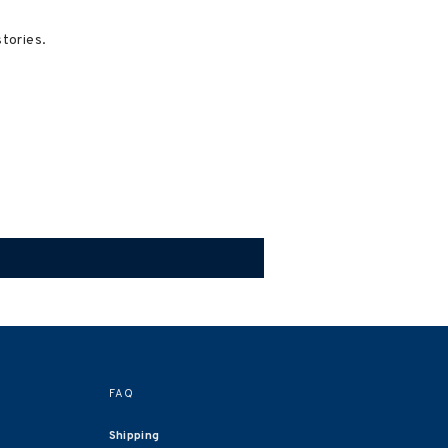
stories.
FAQ
Shipping