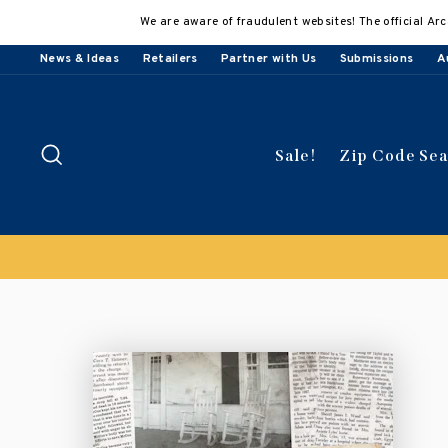
Skip
We are aware of fraudulent websites! The official Arc
to
content
News & Ideas
Retailers
Partner with Us
Submissions
A
Search
Sale!
Zip Code Se