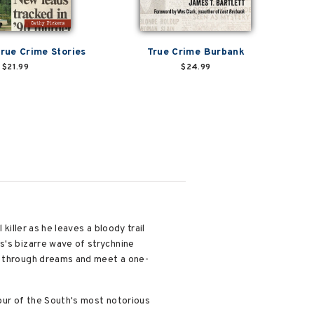
True Crime Stories
True Crime Burbank
$21.99
$24.99
 killer as he leaves a bloody trail
s's bizarre wave of strychnine
ed through dreams and meet a one-
tour of the South's most notorious