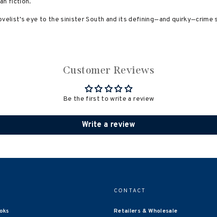
an fiction.
velist’s eye to the sinister South and its defining—and quirky—crime 
Customer Reviews
Be the first to write a review
Write a review
CONTACT
oks
Retailers & Wholesale