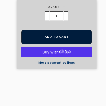
QUANTITY
−
+
ADD TO CART
More payment options