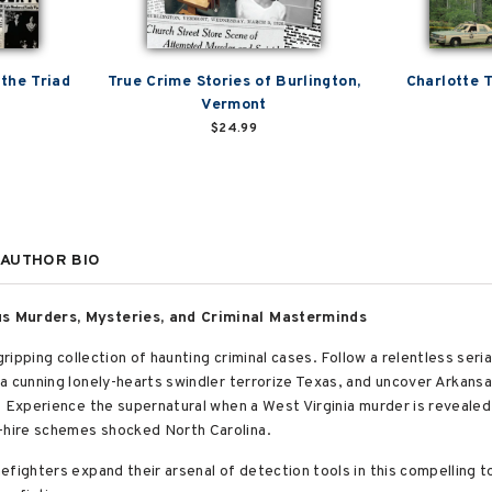
 the Triad
True Crime Stories of Burlington,
Charlotte 
Vermont
$24.99
AUTHOR BIO
us Murders, Mysteries, and Criminal Masterminds
ripping collection of haunting criminal cases. Follow a relentless serial
a cunning lonely-hearts swindler terrorize Texas, and uncover Arkansa
. Experience the supernatural when a West Virginia murder is reveal
hire schemes shocked North Carolina.
efighters expand their arsenal of detection tools in this compelling 