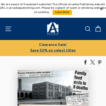
Skip
We are aware of fraudulent websites! The official Arcadia Publishing website
to
URL is arcadiapublishing.com. Please be vigilant of scam or phishing websites
content
circulating.
Learn More
Site navigation
Search
C
Clearance Sale!
Save 50% on select titles
Share
Tweet
Pi
on
on
on
Facebook
X
Pin