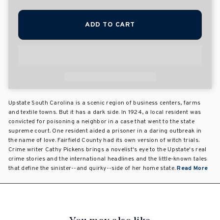
ADD TO CART
Upstate South Carolina is a scenic region of business centers, farms
and textile towns. But it has a dark side. In 1924, a local resident was
convicted for poisoning a neighbor in a case that went to the state
supreme court. One resident aided a prisoner in a daring outbreak in
the name of love. Fairfield County had its own version of witch trials.
Crime writer Cathy Pickens brings a novelist's eye to the Upstate's real
crime stories and the international headlines and the little-known tales
that define the sinister--and quirky--side of her home state.
Read More