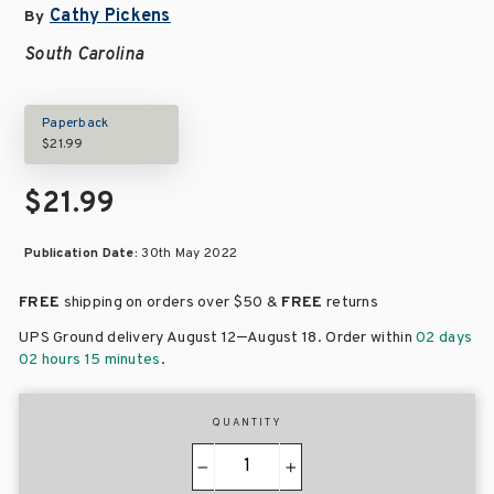
Cathy Pickens
By
South Carolina
Paperback
$21.99
$21.99
Publication Date:
30th May 2022
FREE
shipping on orders over
$50 &
FREE
returns
–
UPS Ground delivery August 12
August 18
. Order within
02 days
02 hours 15 minutes
.
QUANTITY
−
+