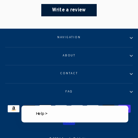
Write a review
NAVIGATION
ABOUT
CONTACT
FAQ
Help >