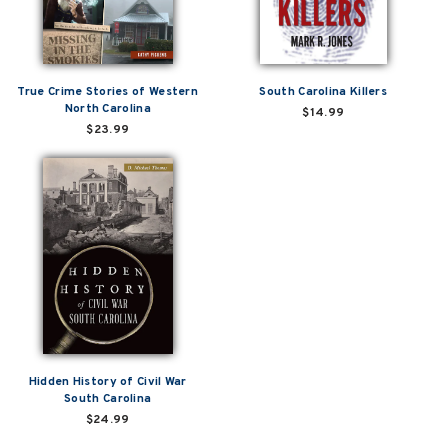
True Crime Stories of Western
South Carolina Killers
North Carolina
$14.99
$23.99
Hidden History of Civil War
South Carolina
$24.99