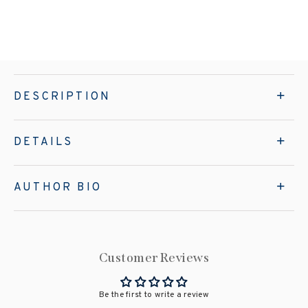
DESCRIPTION
DETAILS
AUTHOR BIO
Customer Reviews
Be the first to write a review