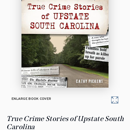
ENLARGE BOOK COVER
True Crime Stories of Upstate South
Carolina