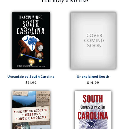
You may also like
Unexplained South Carolina
Unexplained South
$21.99
$14.99