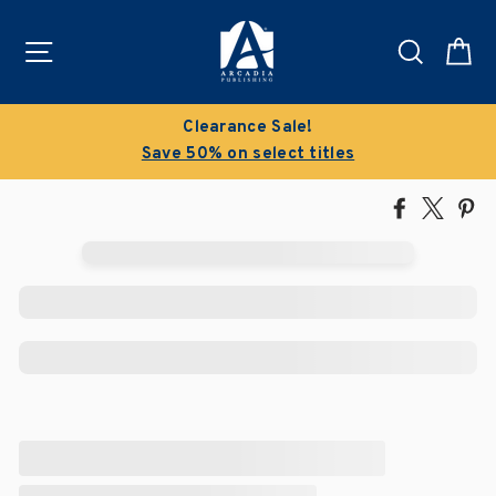
Skip
to
Site navigation
Search
C
content
Clearance Sale!
Save 50% on select titles
Share
Tweet
Pi
on
on
on
Facebook
X
Pin