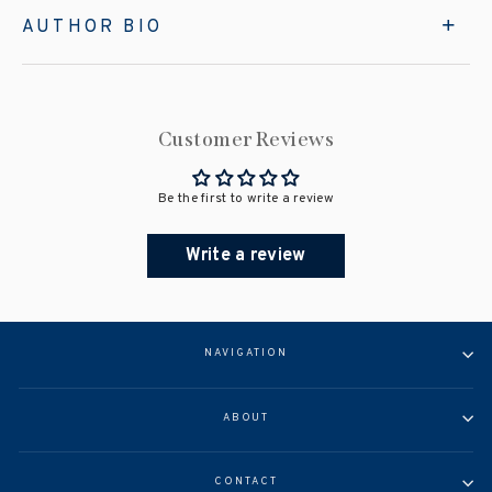
AUTHOR BIO
Customer Reviews
Be the first to write a review
Write a review
NAVIGATION
ABOUT
CONTACT