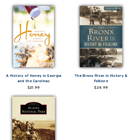
A History of Honey in Georgia
The Bronx River in History &
and the Carolinas
Folklore
$21.99
$24.99