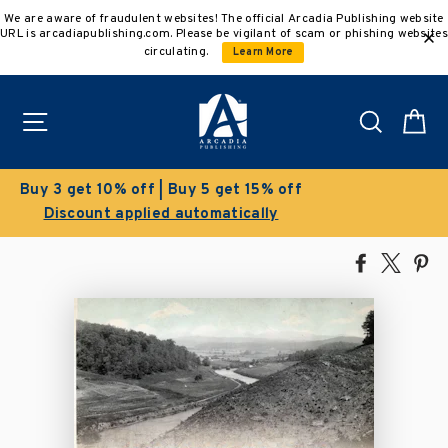
Skip
We are aware of fraudulent websites! The official Arcadia Publishing website
to
URL is arcadiapublishing.com. Please be vigilant of scam or phishing websites
content
circulating.
Learn More
Site navigation
Search
C
Clearance Sale!
Save 50% on select titles
Share
Tweet
Pi
on
on
on
Facebook
X
Pin