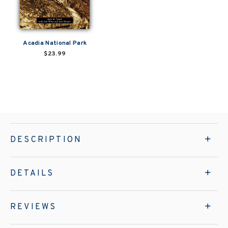
Acadia National Park
$23.99
DESCRIPTION
DETAILS
REVIEWS