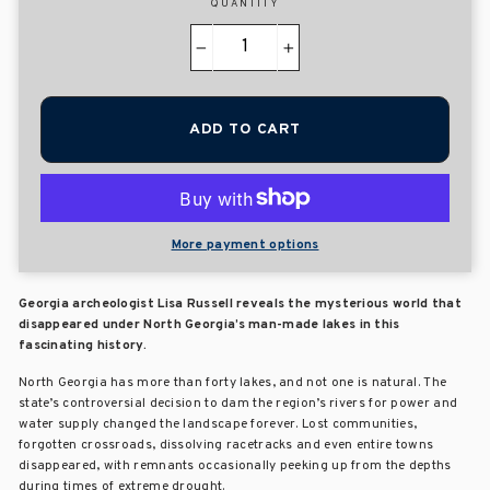
QUANTITY
−
+
ADD TO CART
More payment options
Georgia archeologist Lisa Russell reveals the mysterious world that
disappeared under North Georgia’s man-made lakes in this
fascinating history.
North Georgia has more than forty lakes, and not one is natural. The
state’s controversial decision to dam the region’s rivers for power and
water supply changed the landscape forever. Lost communities,
forgotten crossroads, dissolving racetracks and even entire towns
disappeared, with remnants occasionally peeking up from the depths
during times of extreme drought.