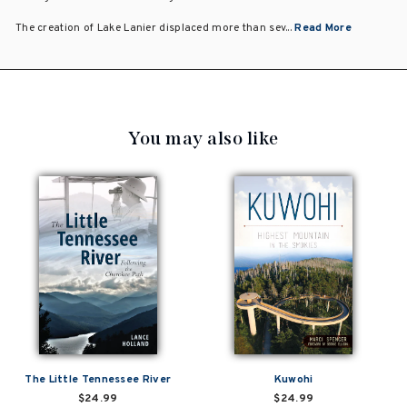
The creation of Lake Lanier displaced more than sev...
Read More
You may also like
The Little Tennessee River
Kuwohi
$24.99
$24.99