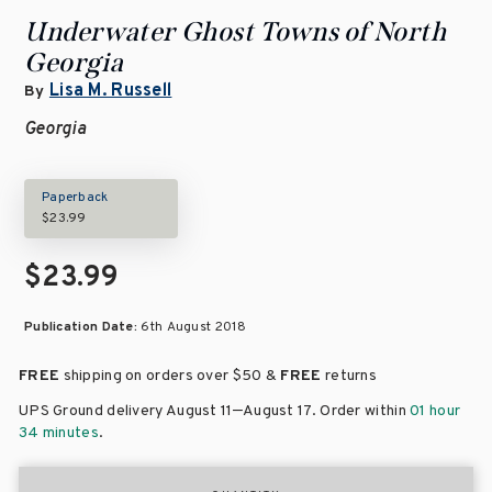
Underwater Ghost Towns of North
Georgia
Lisa M. Russell
By
Georgia
Paperback
$23.99
$23.99
Publication Date:
6th August 2018
FREE
shipping on orders over
$50 &
FREE
returns
–
UPS Ground delivery August 11
August 17
. Order within
01 hour
34 minutes
.