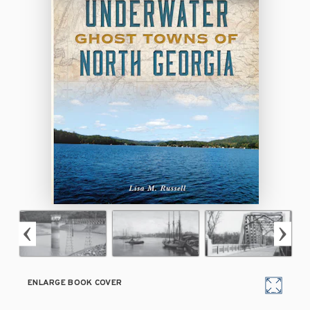
ENLARGE BOOK COVER