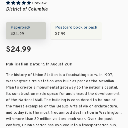
1 review
District of Columbia
Paperback
Postcard book or pack
$24.99
$7.99
$24.99
Publication Date:
15th August 2011
The history of Union Station is a fascinating story. In 1907,
Washington's train station was built as part of the McMillan
Plan to create a monumental gateway to the nation's capital.
Its construction made space for and shaped the development
of the National Mall. The building is considered to be one of
the finest examples of the Beaux-Arts style of architecture,
and today it is the most frequented destination in Washington,
with more than 32 million visitors each year. Over the past
century, Union Station has evolved into a transportation hub,