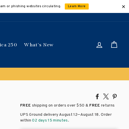
cam or phishing websites circulating.
Learn More
Log in
Car
ica 250
What's New
Share
Tweet
Pin
on
on
on
FREE
shipping on orders over
$50 &
FREE
returns
Facebook
X
Pinte
–
UPS Ground delivery August 12
August 18
. Order
within
02 days 15 minutes
.