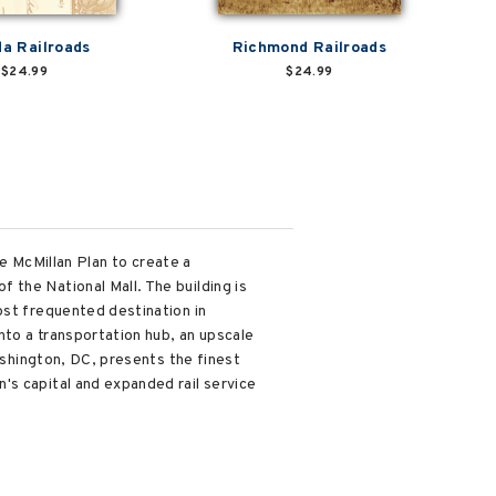
da Railroads
Richmond Railroads
$24.99
$24.99
he McMillan Plan to create a
 the National Mall. The building is
ost frequented destination in
nto a transportation hub, an upscale
Washington, DC, presents the finest
's capital and expanded rail service