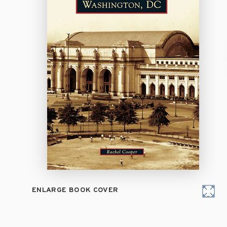
ENLARGE BOOK COVER