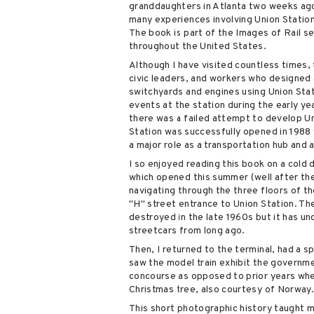
granddaughters in Atlanta two weeks ago
many experiences involving Union Station
The book is part of the Images of Rail se
throughout the United States.
Although I have visited countless times,
civic leaders, and workers who designed a
switchyards and engines using Union Stat
events at the station during the early yea
there was a failed attempt to develop Uni
Station was successfully opened in 1988 w
a major role as a transportation hub and a
I so enjoyed reading this book on a cold 
which opened this summer (well after the 
navigating through the three floors of th
"H" street entrance to Union Station. The
destroyed in the late 1960s but it has u
streetcars from long ago.
Then, I returned to the terminal, had a 
saw the model train exhibit the governme
concourse as opposed to prior years when
Christmas tree, also courtesy of Norway
This short photographic history taught 