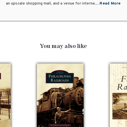
an upscale shopping mall, and a venue for interna...
Read More
You may also like