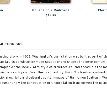
on
Philadelphia Railroads
Flori
$24.99
AUTHOR BIO
nating story. In 1907, Washington's train station was built as part of t
pital. Its construction made space for and shaped the development of
amples of the Beaux-Arts style of architecture, and today it is the m
visitors each year. Over the past century, Union Station has evolved i
tional exhibits and cultural events. Images of Rail: Union Station in 
ocument how the construction of Union Station transformed the nation