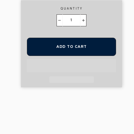
QUANTITY
−
+
ADD TO CART