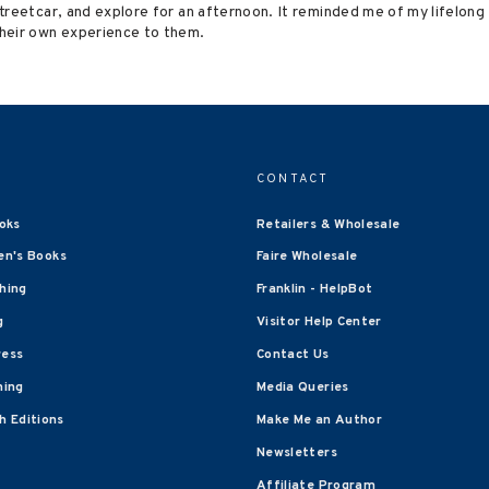
 Streetcar, and explore for an afternoon. It reminded me of my lifelon
heir own experience to them.
CONTACT
oks
Retailers & Wholesale
en's Books
Faire Wholesale
shing
Franklin - HelpBot
g
Visitor Help Center
ress
Contact Us
hing
Media Queries
 Editions
Make Me an Author
Newsletters
Affiliate Program