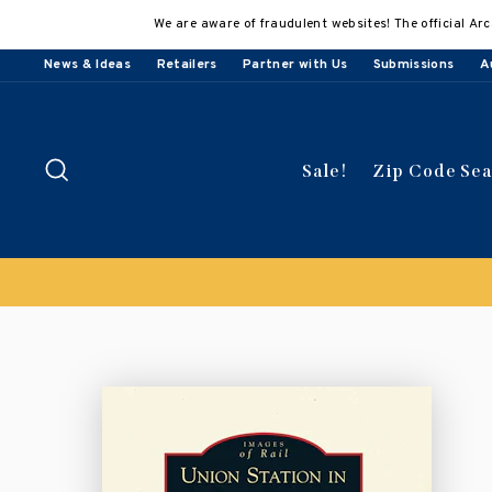
Skip
We are aware of fraudulent websites! The official Arc
to
content
News & Ideas
Retailers
Partner with Us
Submissions
A
Search
Sale!
Zip Code Se