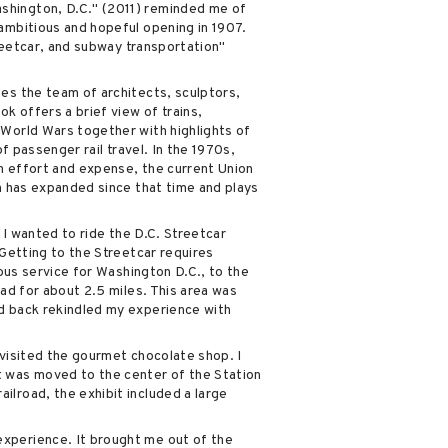
ashington, D.C." (2011) reminded me of
 ambitious and hopeful opening in 1907.
treetcar, and subway transportation"
bes the team of architects, sculptors,
k offers a brief view of trains,
 World Wars together with highlights of
f passenger rail travel. In the 1970s,
ch effort and expense, the current Union
on has expanded since that time and plays
 I wanted to ride the D.C. Streetcar
 Getting to the Streetcar requires
 bus service for Washington D.C., to the
oad for about 2.5 miles. This area was
nd back rekindled my experience with
 visited the gourmet chocolate shop. I
t was moved to the center of the Station
ilroad, the exhibit included a large
experience. It brought me out of the