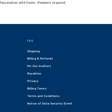
g fascination with trains. Readers respond
FAQ
Shipping
Billing & Refunds
For Our Authors
Royalties
Privacy
Billing Terms
Terms and Conditions
Notice of Data Security Event