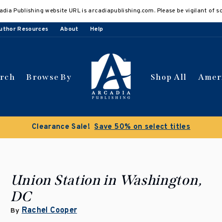
adia Publishing website URL is arcadiapublishing.com. Please be vigilant of s
uthor Resources
About
Help
arch
Browse By
Shop All
Amer
Clearance Sale!
Save 50% on select titles
Union Station in Washington,
DC
Rachel Cooper
By