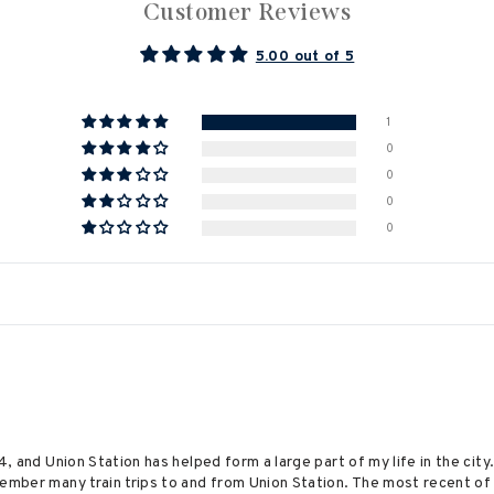
Customer Reviews
5.00 out of 5
1
0
0
0
0
74, and Union Station has helped form a large part of my life in the ci
member many train trips to and from Union Station. The most recent of