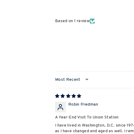
Based on 1 review
SORT BY
Robin Friedman
A Year-End Visit To Union Station
I have lived in Washington, D.C. since 19
as I have changed and aged as well. I re