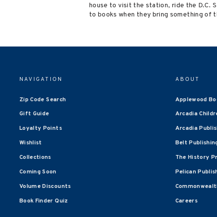
house to visit the station, ride the D.C.
to books when they bring something of t
NAVIGATION
ABOUT
Zip Code Search
Applewood Bo
Gift Guide
Arcadia Childr
Loyalty Points
Arcadia Publi
Wishlist
Belt Publishin
Collections
The History P
Coming Soon
Pelican Publis
Volume Discounts
Commonwealth
Book Finder Quiz
Careers