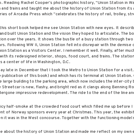
. Reading Rachel Cooper's photographic history, "Union Station in W
 and trains and taught me about the history of Union Station from its
ries of Arcadia Press which "celebrates the history of rail, trolley, s
 this short book helped me see Union Station with new eyes. It descri
nd built Union Station and the vision they hoped to articulate. The boo
ion over the years. It shows the bustle of a busy station through two
rs. Following WW II, Union Station fell into disrepair with the demise o
on Station as a Visitors Center. I remember it well. Finally, after mu
ith its redesigned interior, shops, food court, and trains. The stati
s a center of life in Washington, D.C.
day late in December that I took the Metro to Union Station for a visit.
publication of this book) and which has its terminal at Union Station.
e large building to the parking area, which now includes the inter-city
 Streetcar is new, flashy, and bright red as it clangs along Benning R
ndergone impressive redevelopment. The ride to the end of the line a
spicy half-smoke at the crowded food court which filled me up before I
nt of Norway sponsors every year at Christmas. This year, the exhibi
 it was in the West concourse. Together with the functioning model ra
.
me about the history of Union Station and made me reflect on my own 