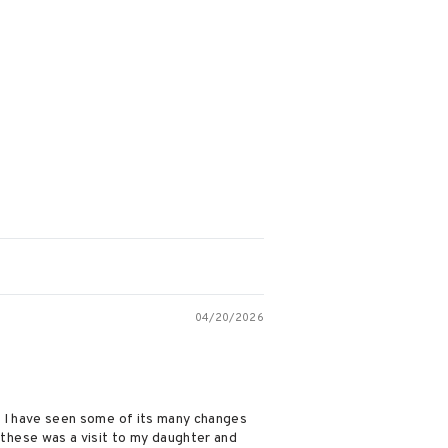
04/20/2026
ty. I have seen some of its many changes
 these was a visit to my daughter and