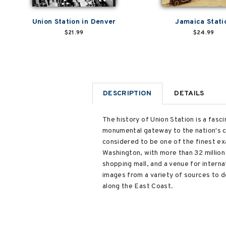
Union Station in Denver
Jamaica Stati
$21.99
$24.99
DESCRIPTION
DETAILS
The history of Union Station is a fasci
monumental gateway to the nation's ca
considered to be one of the finest ex
Washington, with more than 32 million 
shopping mall, and a venue for interna
images from a variety of sources to d
along the East Coast.