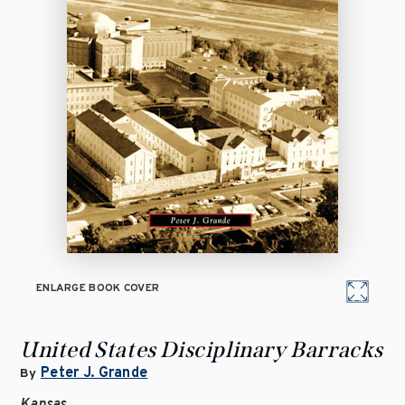
ENLARGE BOOK COVER
United States Disciplinary Barracks
Peter J. Grande
By