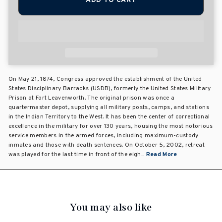
ADD TO CART
On May 21, 1874, Congress approved the establishment of the United
States Disciplinary Barracks (USDB), formerly the United States Military
Prison at Fort Leavenworth. The original prison was once a
quartermaster depot, supplying all military posts, camps, and stations
in the Indian Territory to the West. It has been the center of correctional
excellence in the military for over 130 years, housing the most notorious
service members in the armed forces, including maximum-custody
inmates and those with death sentences. On October 5, 2002, retreat
was played for the last time in front of the eigh...
Read More
You may also like