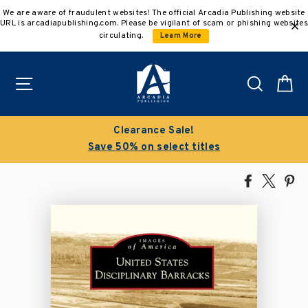
Skip
We are aware of fraudulent websites! The official Arcadia Publishing website
to
URL is arcadiapublishing.com. Please be vigilant of scam or phishing websites
content
circulating.
Learn More
Site navigation
Search
C
Clearance Sale!
Save 50% on select titles
Share
Tweet
Pi
on
on
on
Facebook
X
Pin