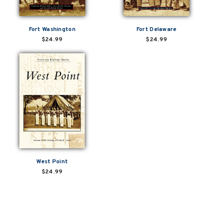
Fort Washington
Fort Delaware
$24.99
$24.99
West Point
$24.99