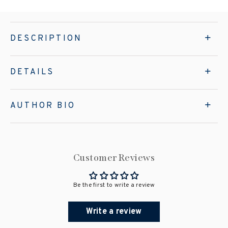
DESCRIPTION
DETAILS
AUTHOR BIO
Customer Reviews
Be the first to write a review
Write a review