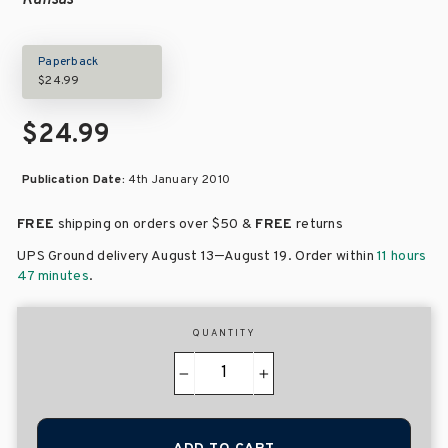
Kansas
Paperback
$24.99
$24.99
Publication Date:
4th January 2010
FREE
shipping on orders over
$50 &
FREE
returns
–
UPS Ground delivery August 13
August 19
. Order within
11 hours
47 minutes
.
QUANTITY
−
+