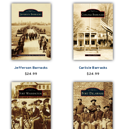
Jefferson Barracks
Carlisle Barracks
$24.99
$24.99