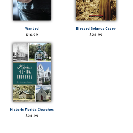
Wanted
Blessed Solanus Casey
$16.99
$24.99
Historic Florida Churches
$24.99