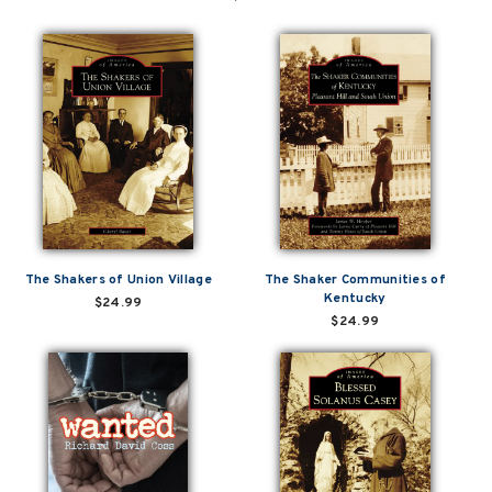
The Shakers of Union Village
The Shaker Communities of
Kentucky
$24.99
$24.99