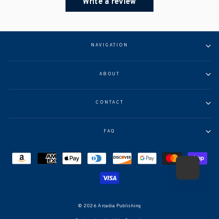
Write a review
NAVIGATION
ABOUT
CONTACT
FAQ
© 2026 Arcadia Publishing