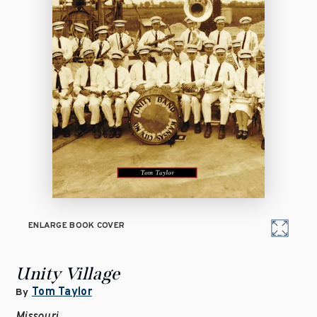
ENLARGE BOOK COVER
Unity Village
Tom Taylor
By