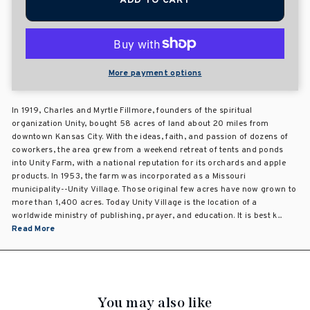
ADD TO CART
More payment options
In 1919, Charles and Myrtle Fillmore, founders of the spiritual
organization Unity, bought 58 acres of land about 20 miles from
downtown Kansas City. With the ideas, faith, and passion of dozens of
coworkers, the area grew from a weekend retreat of tents and ponds
into Unity Farm, with a national reputation for its orchards and apple
products. In 1953, the farm was incorporated as a Missouri
municipality--Unity Village. Those original few acres have now grown to
more than 1,400 acres. Today Unity Village is the location of a
worldwide ministry of publishing, prayer, and education. It is best k...
Read More
You may also like