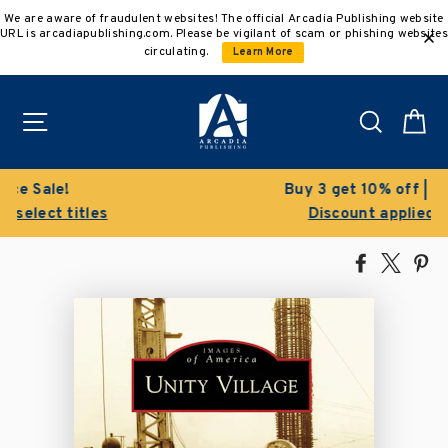
Skip
We are aware of fraudulent websites! The official Arcadia Publishing website
to
URL is arcadiapublishing.com. Please be vigilant of scam or phishing websites
content
circulating.
Learn More
Site navigation
Search
C
Buy 3 get 10% off | Buy 5 get 15% off
Discount applied automatically
Share
Tweet
Pi
on
on
on
Facebook
X
Pin