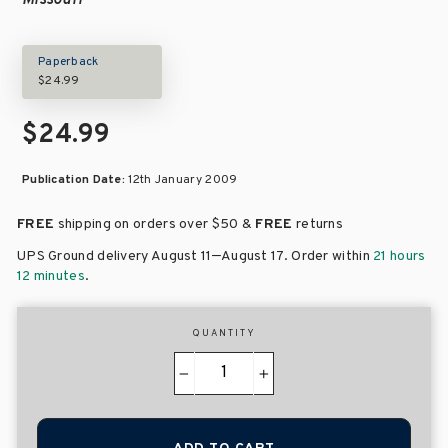
Missouri
Paperback
$24.99
$24.99
Publication Date:
12th January 2009
FREE
shipping on orders over
$50 &
FREE
returns
–
UPS Ground delivery August 11
August 17
. Order within
21 hours
12 minutes
.
QUANTITY
−
+