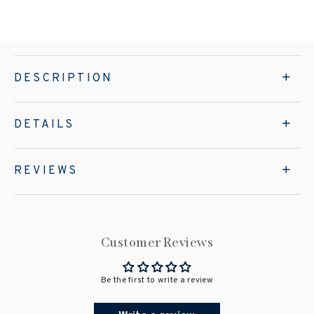
DESCRIPTION
DETAILS
REVIEWS
Customer Reviews
Be the first to write a review