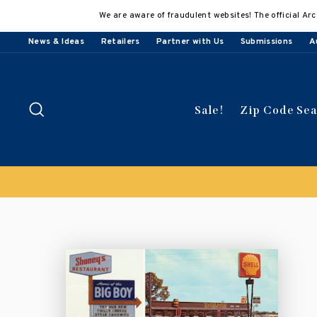
Skip
We are aware of fraudulent websites! The official Arc
to
content
News & Ideas
Retailers
Partner with Us
Submissions
A
Search
Sale!
Zip Code Se