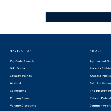
NAVIGATION
ABOUT
Zip Code Search
Applewood Bo
Gift Guide
Arcadia Childr
Loyalty Points
Arcadia Publi
Wishlist
Belt Publishin
Collections
The History P
Coming Soon
Pelican Publis
Volume Discounts
Commonwealth