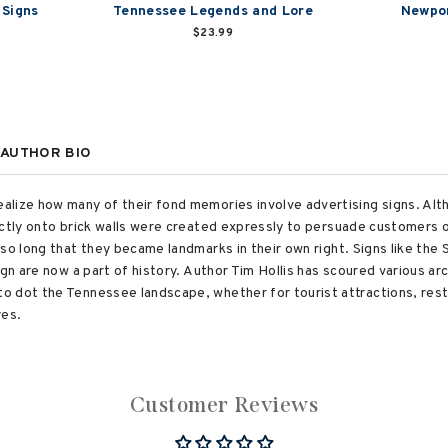
 Signs
Tennessee Legends and Lore
Newpor
$23.99
AUTHOR BIO
alize how many of their fond memories involve advertising signs. Al
ectly onto brick walls were created expressly to persuade customers o
 so long that they became landmarks in their own right. Signs like the
ign are now a part of history. Author Tim Hollis has scoured various a
o dot the Tennessee landscape, whether for tourist attractions, res
res.
Customer Reviews