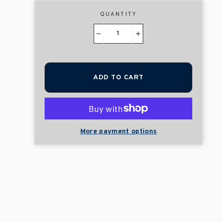
QUANTITY
−
+
ADD TO CART
More payment options