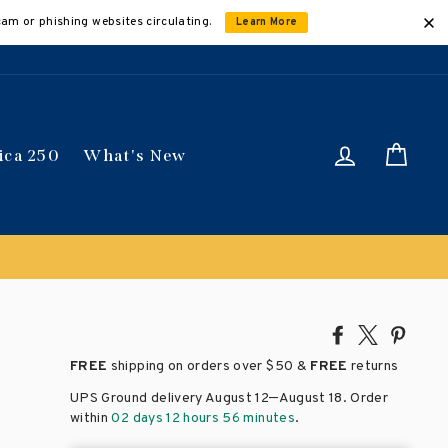
cam or phishing websites circulating.
Learn More
Log in
Car
ica 250
What's New
automatically
Share
Tweet
Pin
on
on
on
FREE
shipping on orders over
$50 &
FREE
returns
Facebook
X
Pinte
–
UPS Ground delivery August 12
August 18
. Order
within
02 days 12 hours 56 minutes
.