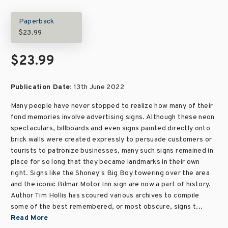
Paperback
$23.99
$23.99
Publication Date:
13th June 2022
Many people have never stopped to realize how many of their
fond memories involve advertising signs. Although these neon
spectaculars, billboards and even signs painted directly onto
brick walls were created expressly to persuade customers or
tourists to patronize businesses, many such signs remained in
place for so long that they became landmarks in their own
right. Signs like the Shoney's Big Boy towering over the area
and the iconic Bilmar Motor Inn sign are now a part of history.
Author Tim Hollis has scoured various archives to compile
some of the best remembered, or most obscure, signs t...
Read More