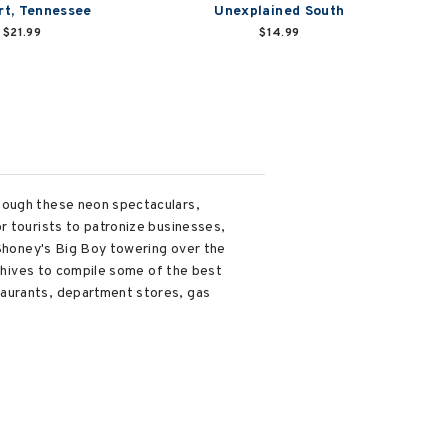
t, Tennessee
Unexplained South
$21.99
$14.99
though these neon spectaculars,
r tourists to patronize businesses,
 Shoney's Big Boy towering over the
rchives to compile some of the best
taurants, department stores, gas