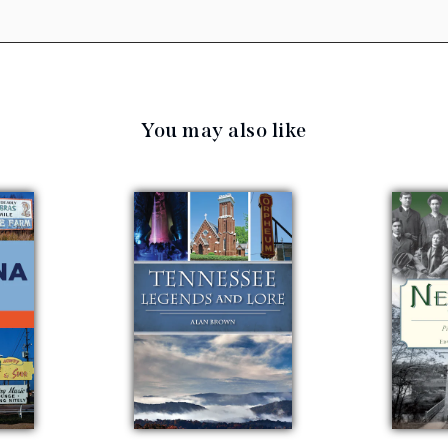
You may also like