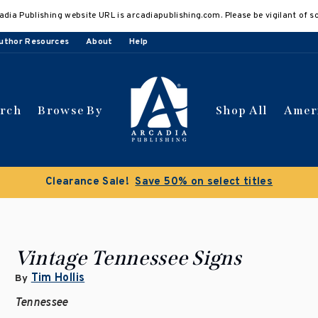
adia Publishing website URL is arcadiapublishing.com. Please be vigilant of s
uthor Resources
About
Help
arch
Browse By
Shop All
Amer
Buy 3 get 10% off | Buy 5 get 15% off
Discount applied 
Vintage Tennessee Signs
Tim Hollis
By
Tennessee