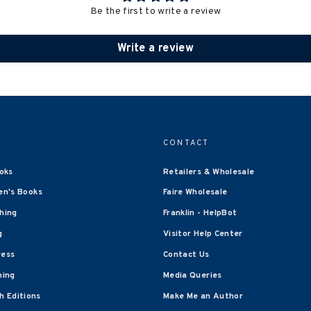
Be the first to write a review
Write a review
CONTACT
oks
Retailers & Wholesale
en's Books
Faire Wholesale
shing
Franklin - HelpBot
g
Visitor Help Center
ress
Contact Us
hing
Media Queries
 Editions
Make Me an Author