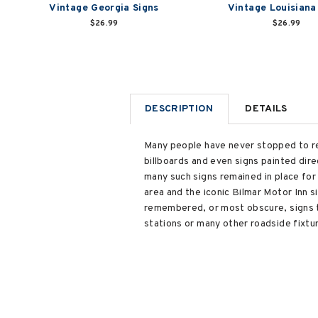
Vintage Georgia Signs
Vintage Louisiana
$26.99
$26.99
DESCRIPTION
DETAILS
Many people have never stopped to re
billboards and even signs painted dir
many such signs remained in place for
area and the iconic Bilmar Motor Inn s
remembered, or most obscure, signs t
stations or many other roadside fixtu