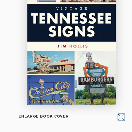
ENLARGE BOOK COVER