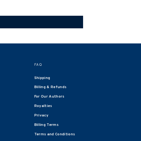
FAQ
Shipping
Billing & Refunds
For Our Authors
Royalties
Privacy
Billing Terms
Terms and Conditions