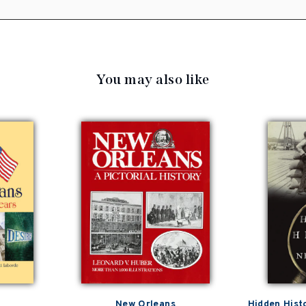
You may also like
New Orleans
Hidden Hist