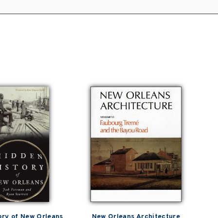
ory of New Orleans
New Orleans Architecture