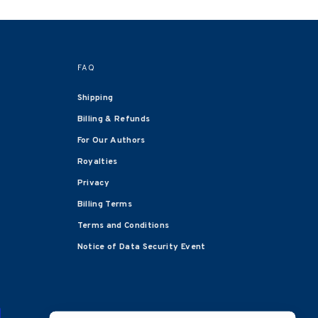
FAQ
Shipping
Billing & Refunds
For Our Authors
Royalties
Privacy
Billing Terms
Terms and Conditions
Notice of Data Security Event