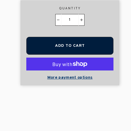
QUANTITY
−
+
ADD TO CART
More payment options