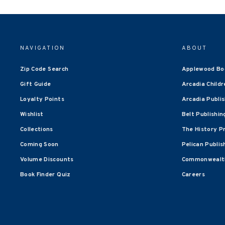
NAVIGATION
ABOUT
Zip Code Search
Applewood Bo
Gift Guide
Arcadia Childr
Loyalty Points
Arcadia Publi
Wishlist
Belt Publishin
Collections
The History P
Coming Soon
Pelican Publis
Volume Discounts
Commonwealth
Book Finder Quiz
Careers