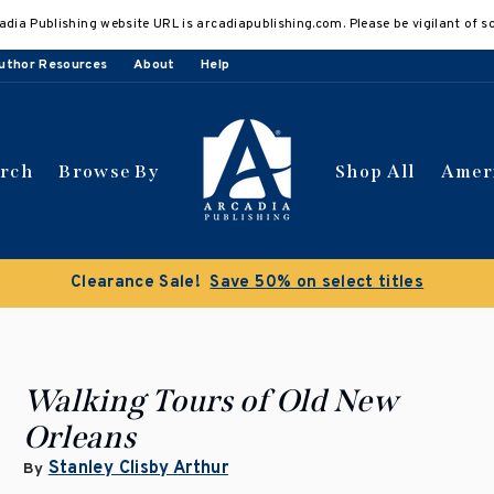
adia Publishing website URL is arcadiapublishing.com. Please be vigilant of s
uthor Resources
About
Help
arch
Browse By
Shop All
Amer
Clearance Sale!
Save 50% on select titles
Walking Tours of Old New
Orleans
Stanley Clisby Arthur
By