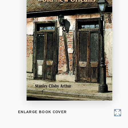
ENLARGE BOOK COVER