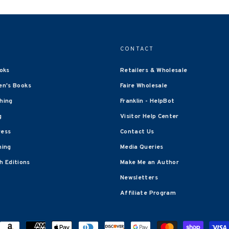
CONTACT
oks
Retailers & Wholesale
en's Books
Faire Wholesale
shing
Franklin - HelpBot
g
Visitor Help Center
ress
Contact Us
hing
Media Queries
 Editions
Make Me an Author
Newsletters
Affiliate Program