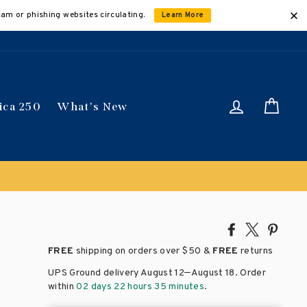
cam or phishing websites circulating.
Learn More
Log in
Car
ica 250
What's New
Share
Tweet
Pin
on
on
on
FREE
shipping on orders over
$50 &
FREE
returns
Facebook
X
Pinte
–
UPS Ground delivery August 12
August 18
. Order
within
02 days 22 hours 35 minutes
.