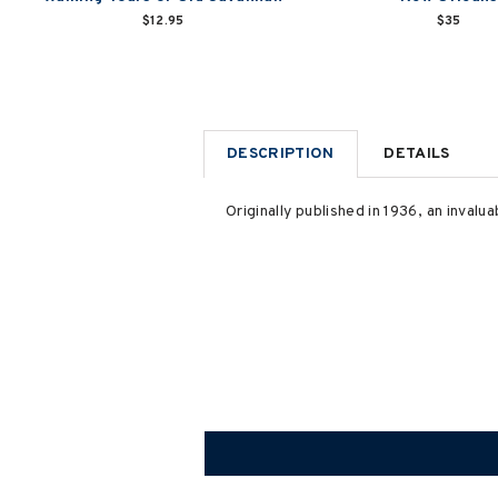
$12.95
$35
DESCRIPTION
DETAILS
Originally published in 1936, an invalu