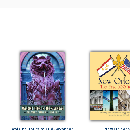
Walking Tours of Old Savannah
New Orleans