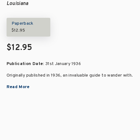
Louisiana
Paperback
$12.95
$12.95
Publication Date:
31st January 1936
Originally published in 1936, an invaluable guide to wander with.
Read More