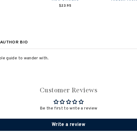
$23.95
AUTHOR BIO
able guide to wander with.
Customer Reviews
Be the first to write a review
Write a review