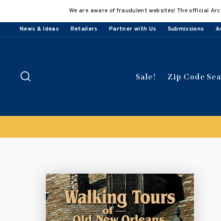
Skip
We are aware of fraudulent websites! The official Arc
to
content
News & Ideas
Retailers
Partner with Us
Submissions
A
Search
Sale!
Zip Code Se