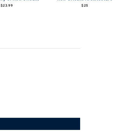
$23.99
$25