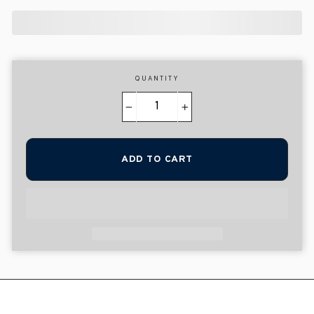
QUANTITY
−
+
ADD TO CART