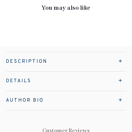
You may also like
DESCRIPTION
DETAILS
AUTHOR BIO
Customer Reviews