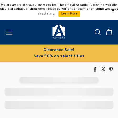
Skip
We are aware of fraudulent websites! The official Arcadia Publishing website
to
URL is arcadiapublishing.com. Please be vigilant of scam or phishing websites
content
circulating.
Learn More
Site navigation
Search
C
Clearance Sale!
Save 50% on select titles
Share
Tweet
Pi
on
on
on
Facebook
X
Pin