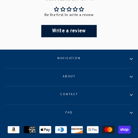
Be the first to write a review
Write a review
NAVIGATION
ABOUT
CONTACT
FAQ