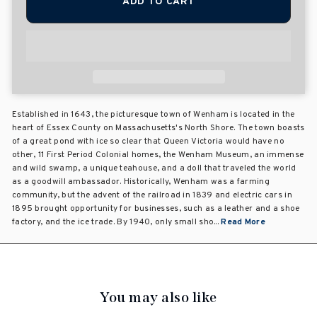
ADD TO CART
Established in 1643, the picturesque town of Wenham is located in the
heart of Essex County on Massachusetts's North Shore. The town boasts
of a great pond with ice so clear that Queen Victoria would have no
other, 11 First Period Colonial homes, the Wenham Museum, an immense
and wild swamp, a unique teahouse, and a doll that traveled the world
as a goodwill ambassador. Historically, Wenham was a farming
community, but the advent of the railroad in 1839 and electric cars in
1895 brought opportunity for businesses, such as a leather and a shoe
factory, and the ice trade. By 1940, only small sho...
Read More
You may also like