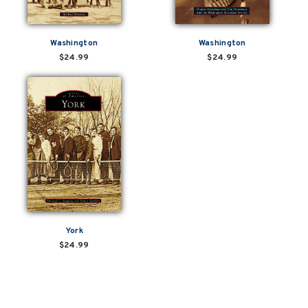
Washington
Washington
$24.99
$24.99
York
$24.99