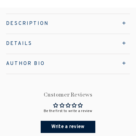
DESCRIPTION
DETAILS
AUTHOR BIO
Customer Reviews
Be the first to write a review
Write a review