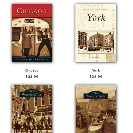
Chicago
York
$23.99
$24.99