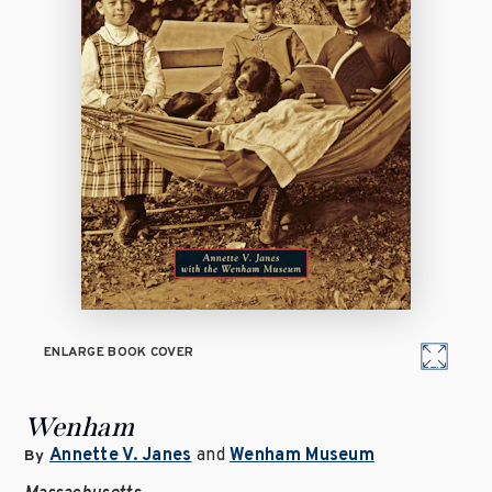
ENLARGE BOOK COVER
Wenham
Annette V. Janes
and
Wenham Museum
By