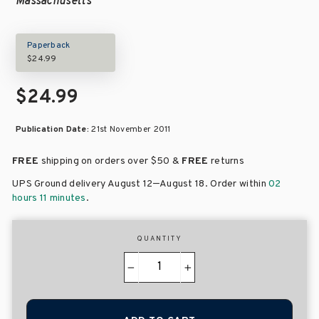
Massachusetts
Paperback
$24.99
$24.99
Publication Date:
21st November 2011
FREE
shipping on orders over
$50 &
FREE
returns
–
UPS Ground delivery August 12
August 18
. Order within
02
hours 11 minutes
.
QUANTITY
−
+