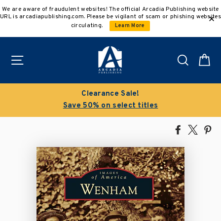
Skip
We are aware of fraudulent websites! The official Arcadia Publishing website
to
URL is arcadiapublishing.com. Please be vigilant of scam or phishing websites
content
circulating.
Learn More
Site navigation
Search
C
Clearance Sale!
Save 50% on select titles
Share
Tweet
Pi
on
on
on
Facebook
X
Pin