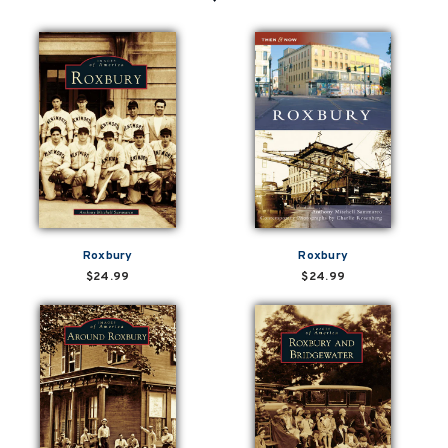
Roxbury
Roxbury
$24.99
$24.99