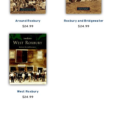
Around Roxbury
Roxbury and Bridgewater
$24.99
$24.99
West Roxbury
$24.99