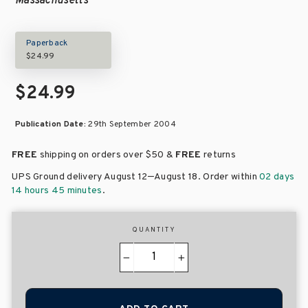
Massachusetts
Paperback
$24.99
$24.99
Publication Date:
29th September 2004
FREE
shipping on orders over
$50 &
FREE
returns
–
UPS Ground delivery August 12
August 18
. Order within
02 days
14 hours 45 minutes
.
QUANTITY
−
+