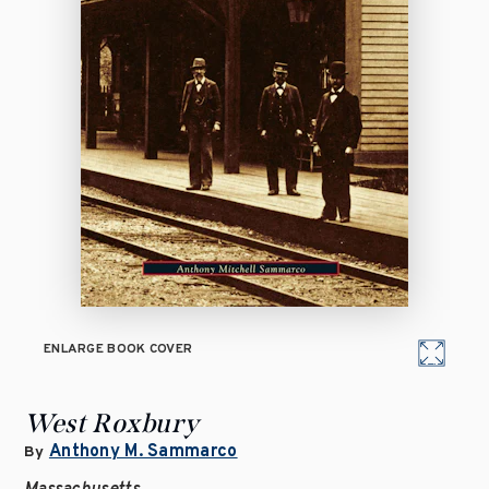
ENLARGE BOOK COVER
West Roxbury
Anthony M. Sammarco
By