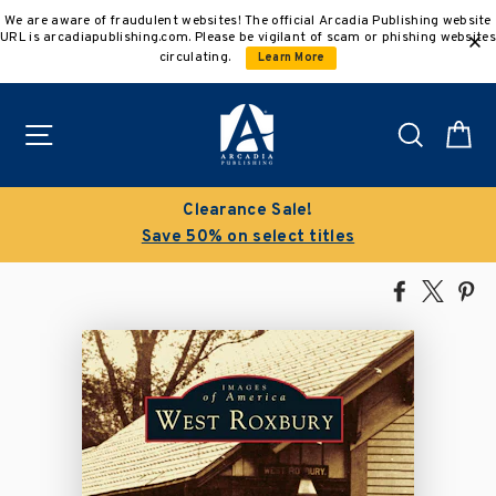
Skip
We are aware of fraudulent websites! The official Arcadia Publishing website
to
URL is arcadiapublishing.com. Please be vigilant of scam or phishing websites
content
circulating.
Learn More
Site navigation
Search
C
Clearance Sale!
Save 50% on select titles
Share
Tweet
Pi
on
on
on
Facebook
X
Pin