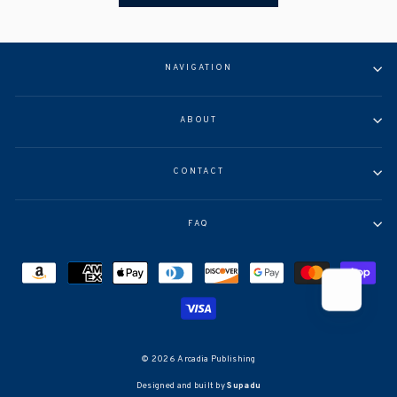
NAVIGATION
ABOUT
CONTACT
FAQ
© 2026 Arcadia Publishing
Designed and built by
Supadu