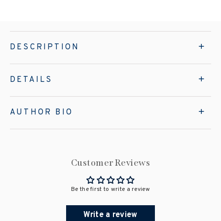
DESCRIPTION
DETAILS
AUTHOR BIO
Customer Reviews
Be the first to write a review
Write a review