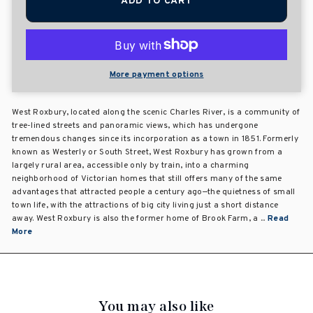
ADD TO CART
More payment options
West Roxbury, located along the scenic Charles River, is a community of
tree-lined streets and panoramic views, which has undergone
tremendous changes since its incorporation as a town in 1851. Formerly
known as Westerly or South Street, West Roxbury has grown from a
largely rural area, accessible only by train, into a charming
neighborhood of Victorian homes that still offers many of the same
advantages that attracted people a century ago—the quietness of small
town life, with the attractions of big city living just a short distance
away. West Roxbury is also the former home of Brook Farm, a ...
Read
More
You may also like