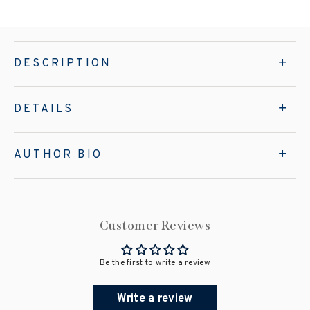
DESCRIPTION
DETAILS
AUTHOR BIO
Customer Reviews
Be the first to write a review
Write a review