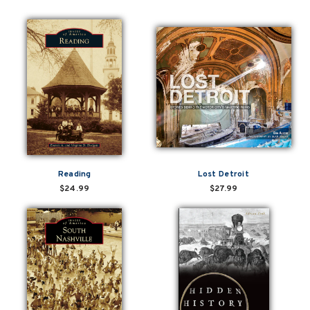
Reading
Lost Detroit
$24.99
$27.99