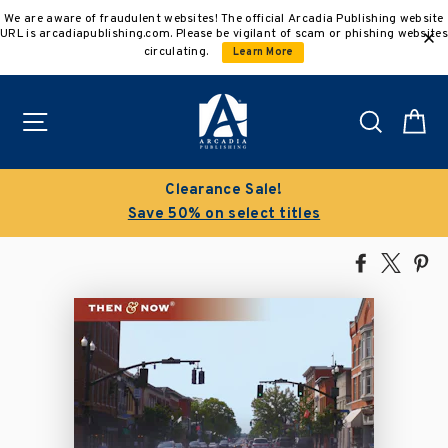
Skip
We are aware of fraudulent websites! The official Arcadia Publishing website
to
URL is arcadiapublishing.com. Please be vigilant of scam or phishing websites
content
circulating.
Learn More
Site navigation
Search
C
Clearance Sale!
Save 50% on select titles
Share
Tweet
Pi
on
on
on
Facebook
X
Pin