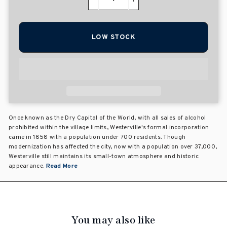
−
+
LOW STOCK
Once known as the Dry Capital of the World, with all sales of alcohol
prohibited within the village limits, Westerville's formal incorporation
came in 1858 with a population under 700 residents. Though
modernization has affected the city, now with a population over 37,000,
Westerville still maintains its small-town atmosphere and historic
appearance.
Read More
You may also like