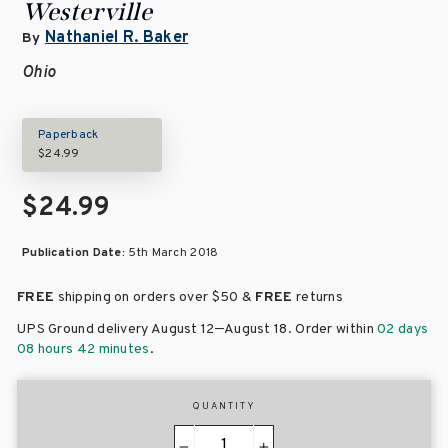
Westerville
Nathaniel R. Baker
By
Ohio
Paperback
$24.99
$24.99
Publication Date:
5th March 2018
FREE
shipping on orders over
$50 &
FREE
returns
–
UPS Ground delivery August 12
August 18
. Order within
02 days
08 hours 42 minutes
.
QUANTITY