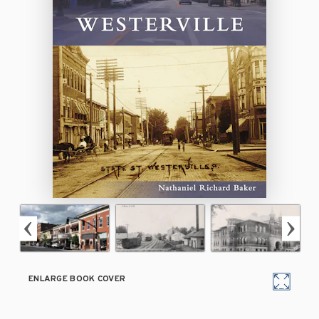
ENLARGE BOOK COVER