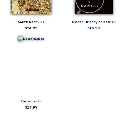
South Nashville
Hidden History of Kansas
$24.99
$23.99
Sacramento
$24.99