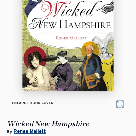
ENLARGE BOOK COVER
Wicked New Hampshire
Renee Mallett
By