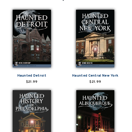
Haunted Detroit
Haunted Central New York
$21.99
$21.99