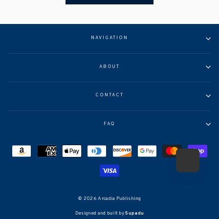
NAVIGATION
ABOUT
CONTACT
FAQ
© 2026 Arcadia Publishing
Designed and built by
Supadu