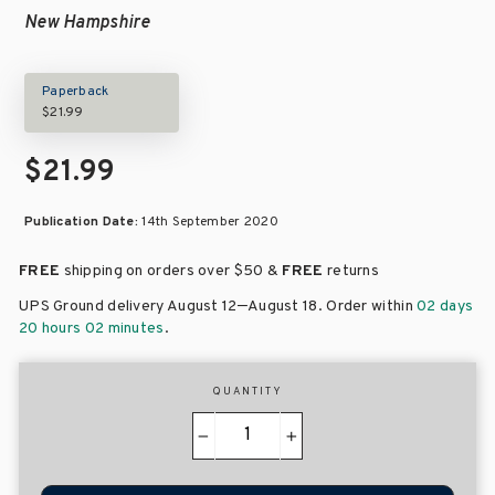
New Hampshire
Paperback
$21.99
$21.99
Publication Date:
14th September 2020
FREE
shipping on orders over
$50 &
FREE
returns
–
UPS Ground delivery August 12
August 18
. Order within
02 days
20 hours 02 minutes
.
QUANTITY
−
+