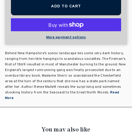
ADD TO CART
More payment options
Behind New Hampshire’s scenic landscape lies some very dark history,
ranging from horrible hangings to scandalous socialites. The Fireman’s
Riot of 1869 resulted in most of Manchester burning to the ground. New
England’s largest rumrunning gang was finally prosecuted due to an
overdue library book. Madame Sherri so scandalized the Chesterfield
area at the turn of the century that she now has a state park named
after her. Author Renee Mallett reveals the surprising and sometimes
shocking history from the Seacoast to the Great North Woods.
Read
More
You may also like