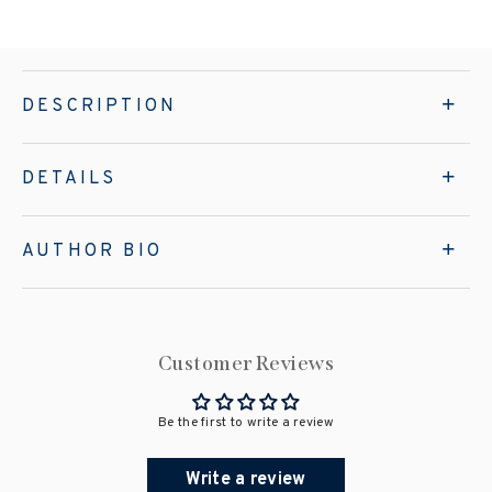
DESCRIPTION
DETAILS
AUTHOR BIO
Customer Reviews
Be the first to write a review
Write a review