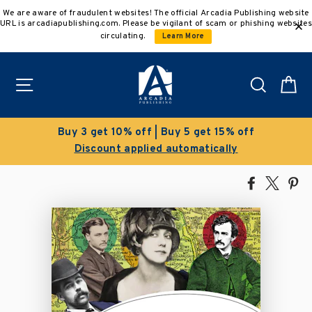
Skip
We are aware of fraudulent websites! The official Arcadia Publishing website
to
URL is arcadiapublishing.com. Please be vigilant of scam or phishing websites
content
circulating.
Learn More
Site navigation
Search
C
Buy 3 get 10% off | Buy 5 get 15% off
Discount applied automatically
Share
Tweet
Pi
on
on
on
Facebook
X
Pin