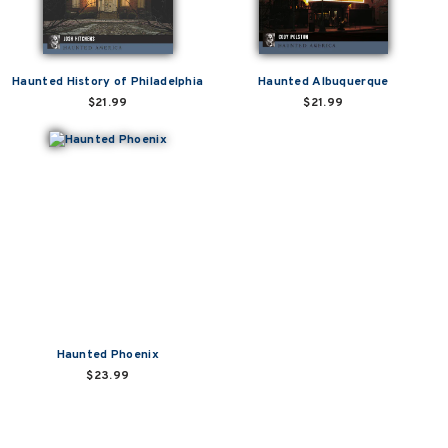
Haunted History of Philadelphia
Haunted Albuquerque
$21.99
$21.99
Haunted Phoenix
$23.99