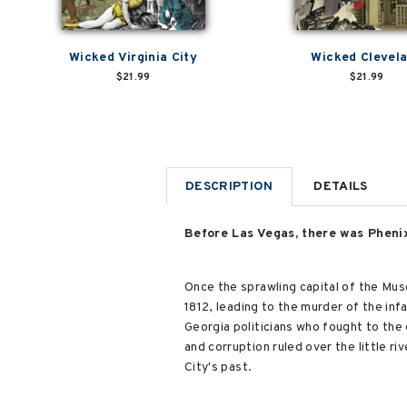
Wicked Virginia City
Wicked Clevel
$21.99
$21.99
DESCRIPTION
DETAILS
Before Las Vegas, there was Phenix 
Once the sprawling capital of the Musc
1812, leading to the murder of the infa
Georgia politicians who fought to the 
and corruption ruled over the little r
City's past.