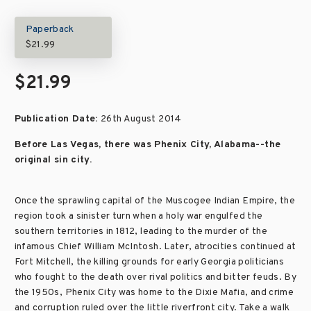
Paperback
$21.99
$21.99
Publication Date:
26th August 2014
Before Las Vegas, there was Phenix City, Alabama--the
original sin city.
Once the sprawling capital of the Muscogee Indian Empire, the
region took a sinister turn when a holy war engulfed the
southern territories in 1812, leading to the murder of the
infamous Chief William McIntosh. Later, atrocities continued at
Fort Mitchell, the killing grounds for early Georgia politicians
who fought to the death over rival politics and bitter feuds. By
the 1950s, Phenix City was home to the Dixie Mafia, and crime
and corruption ruled over the little riverfront city. Take a walk