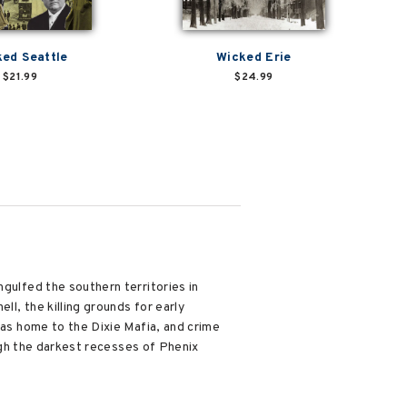
ed Seattle
Wicked Erie
$21.99
$24.99
ngulfed the southern territories in
ll, the killing grounds for early
was home to the Dixie Mafia, and crime
ough the darkest recesses of Phenix