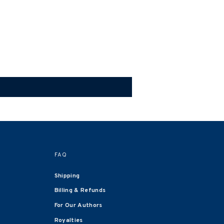
FAQ
Shipping
Billing & Refunds
For Our Authors
Royalties