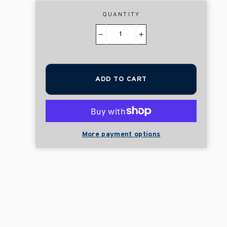
QUANTITY
−
+
ADD TO CART
More payment options