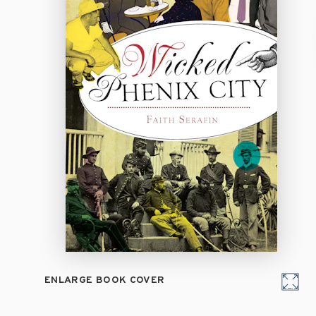
ENLARGE BOOK COVER