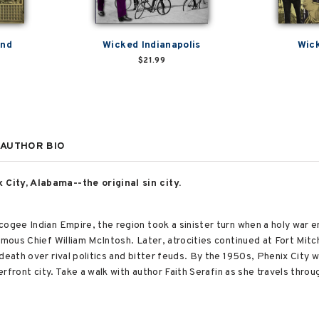
and
Wicked Indianapolis
Wick
$21.99
AUTHOR BIO
City, Alabama--the original sin city.
ogee Indian Empire, the region took a sinister turn when a holy war e
mous Chief William McIntosh. Later, atrocities continued at Fort Mitche
death over rival politics and bitter feuds. By the 1950s, Phenix City 
iverfront city. Take a walk with author Faith Serafin as she travels thr