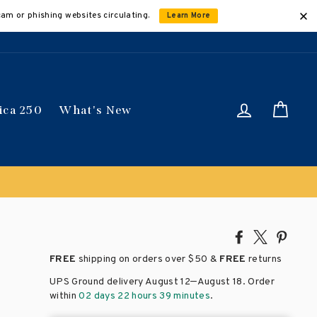
cam or phishing websites circulating.
Learn More
Log in
Car
ica 250
What's New
Share
Tweet
Pin
on
on
on
FREE
shipping on orders over
$50 &
FREE
returns
Facebook
X
Pinte
–
UPS Ground delivery August 12
August 18
. Order
within
02 days 22 hours 39 minutes
.