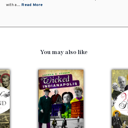
with a...
Read More
You may also like