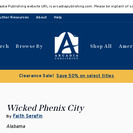
adia Publishing website URL is arcadiapublishing.com. Please be vigilant of s
uthor Resources
About
Help
arch
Browse By
Shop All
Amer
Clearance Sale!
Save 50% on select titles
Wicked Phenix City
Faith Serafin
By
Alabama