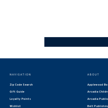
NAVIGATION
ABOUT
Zip Code Search
Applewood Bo
Gift Guide
Arcadia Childr
Loyalty Points
Arcadia Publi
Wishlist
Belt Publishin