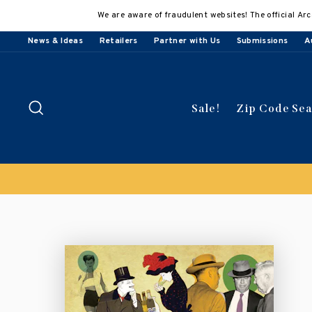
Skip
We are aware of fraudulent websites! The official Arc
to
content
News & Ideas
Retailers
Partner with Us
Submissions
A
Search
Sale!
Zip Code Se