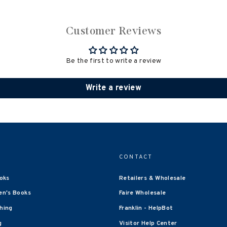
Customer Reviews
Be the first to write a review
Write a review
CONTACT
oks
Retailers & Wholesale
en's Books
Faire Wholesale
shing
Franklin - HelpBot
g
Visitor Help Center