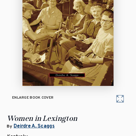
ENLARGE BOOK COVER
Women in Lexington
Deirdre A. Scaggs
By