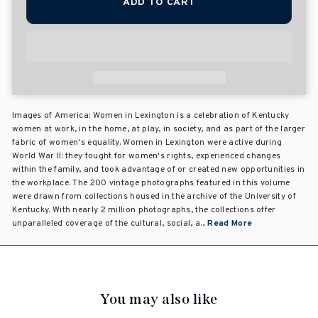
ADD TO CART
Images of America: Women in Lexington is a celebration of Kentucky
women at work, in the home, at play, in society, and as part of the larger
fabric of women's equality. Women in Lexington were active during
World War II: they fought for women's rights, experienced changes
within the family, and took advantage of or created new opportunities in
the workplace. The 200 vintage photographs featured in this volume
were drawn from collections housed in the archive of the University of
Kentucky. With nearly 2 million photographs, the collections offer
unparalleled coverage of the cultural, social, a...
Read More
You may also like