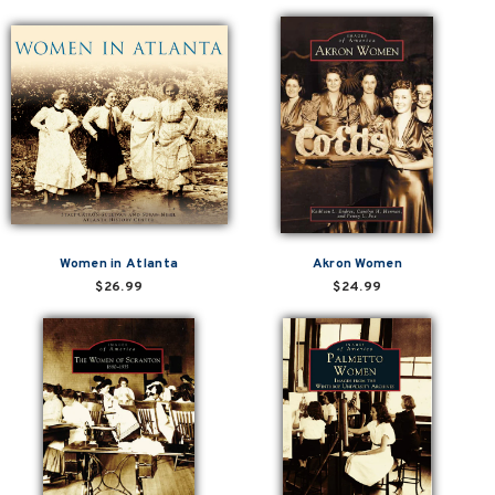
Women in Atlanta
Akron Women
$26.99
$24.99