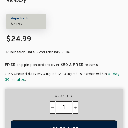
Kentucky
Paperback
$24.99
$24.99
Publication Date:
22nd February 2006
FREE
shipping on orders over
$50 &
FREE
returns
–
UPS Ground delivery August 12
August 18
. Order within
01 day
39 minutes
.
QUANTITY
−
+