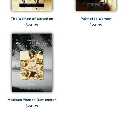
The Women of Scranton
Palmetto Women
$24.99
$24.99
Madison Women Remember
$24.99