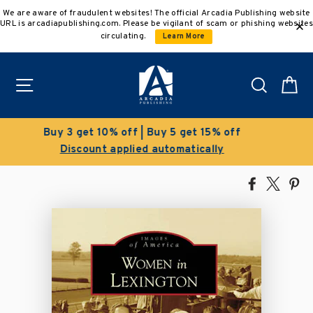
Skip
We are aware of fraudulent websites! The official Arcadia Publishing website
to
URL is arcadiapublishing.com. Please be vigilant of scam or phishing websites
content
circulating.
Learn More
Site navigation
Search
C
Clearance Sale!
Save 50% on select titles
Share
Tweet
Pi
on
on
on
Facebook
X
Pin