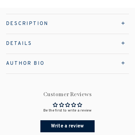
DESCRIPTION
DETAILS
AUTHOR BIO
Customer Reviews
Be the first to write a review
Write a review