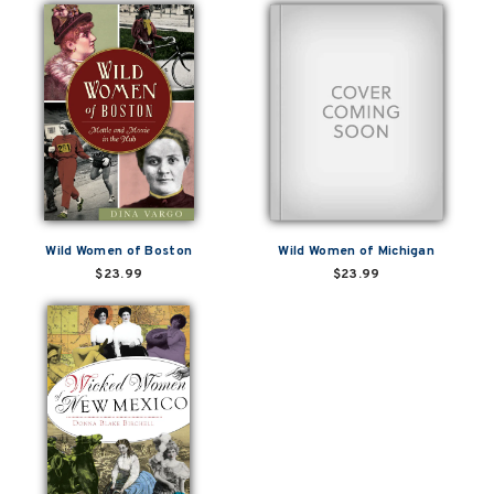
Wild Women of Boston
Wild Women of Michigan
$23.99
$23.99