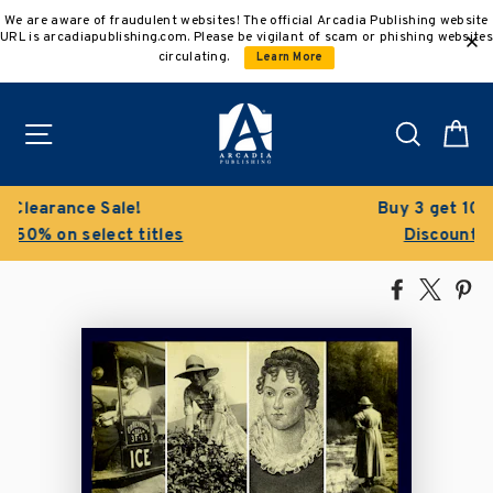
Skip
We are aware of fraudulent websites! The official Arcadia Publishing website
to
URL is arcadiapublishing.com. Please be vigilant of scam or phishing websites
content
circulating.
Learn More
Site navigation
Search
C
Buy 3 get 10% off | Buy 5 get 15% off
Discount applied automatically
Share
Tweet
Pi
on
on
on
Facebook
X
Pin