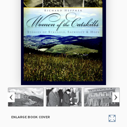
ENLARGE BOOK COVER