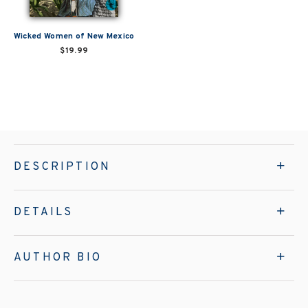
Wicked Women of New Mexico
$19.99
DESCRIPTION
DETAILS
AUTHOR BIO