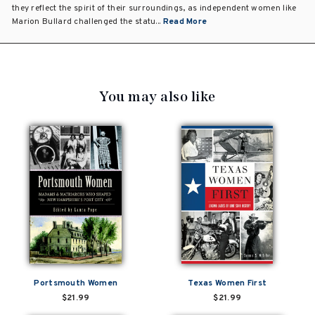
they reflect the spirit of their surroundings, as independent women like
Marion Bullard challenged the statu...
Read More
You may also like
Portsmouth Women
Texas Women First
$21.99
$21.99