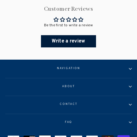
Customer Reviews
Be the first to write a review
Write a review
NAVIGATION
ABOUT
CONTACT
FAQ