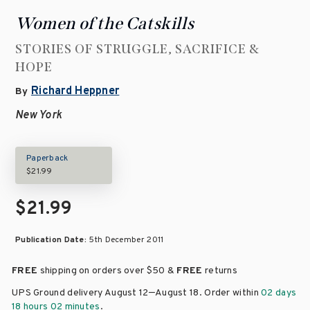
Women of the Catskills
STORIES OF STRUGGLE, SACRIFICE &
HOPE
Richard Heppner
By
New York
Paperback
$21.99
$21.99
Publication Date:
5th December 2011
FREE
shipping on orders over
$50 &
FREE
returns
–
UPS Ground delivery August 12
August 18
. Order within
02 days
18 hours 02 minutes
.