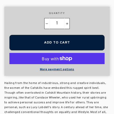
QUANTITY
−
+
ADD TO CART
More payment options
Hailing from the home of industrious, strong and creative individuals,
the women of the Catskills have embodied this rugged spirit best.
Though often overlooked in Catskill Mountain history, their stories are
inspiring, like that of Candace Wheeler, who used her rural upbringing
to achieve personal success and improve life for others. They are
personal, such as Lucy Lobdell's story. A century ahead of her time, she
challenged conventional thoughts on equality and lifestyle. Most of all,