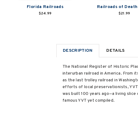
Florida Railroads
Railroads of Death
$24.99
$21.99
DESCRIPTION
DETAILS
The National Register of Historic Plac
interurban railroad in America. From it
as the last trolley railroad in Washin
efforts of local preservationists, YVT 
was built 100 years ago—a living slice
famous YVT yet compiled.