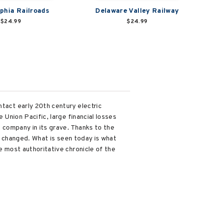
lphia Railroads
Delaware Valley Railway
$24.99
$24.99
ntact early 20th century electric
 Union Pacific, large financial losses
e company in its grave. Thanks to the
er changed. What is seen today is what
e most authoritative chronicle of the