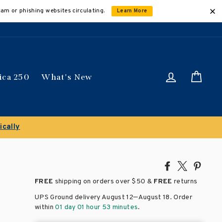
cam or phishing websites circulating.
Learn More
Log in
Car
ica 250
What's New
Share
Tweet
Pin
on
on
on
FREE
shipping on orders over
$50 &
FREE
returns
Facebook
X
Pinte
–
UPS Ground delivery August 12
August 18
. Order
within
01 day 01 hour 53 minutes
.