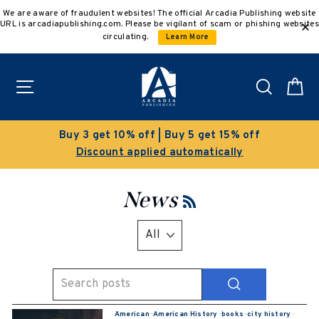
Skip
We are aware of fraudulent websites! The official Arcadia Publishing website
to
URL is arcadiapublishing.com. Please be vigilant of scam or phishing websites
content
circulating.
Learn More
Site navigation
Search
C
Buy 3 get 10% off | Buy 5 get 15% off
Discount applied automatically
News
RSS
SEARCH
American
·
American History
·
books
·
city history
·