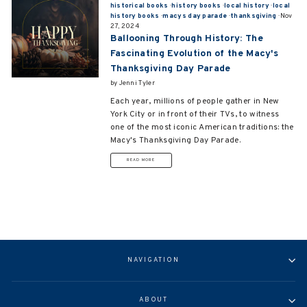
historical books
·
history books
·
local history
·
local
history books
·
macys day parade
·
thanksgiving
·
Nov
27, 2024
Ballooning Through History: The
Fascinating Evolution of the Macy's
Thanksgiving Day Parade
by Jenni Tyler
Each year, millions of people gather in New
York City
or in front of their TVs
, to witness
one of the most iconic American traditions: the
Macy's Thanksgiving Day Parade.
READ MORE
NAVIGATION
ABOUT