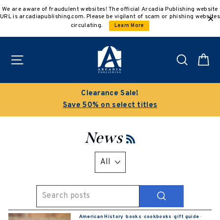
Skip
We are aware of fraudulent websites! The official Arcadia Publishing website
to
URL is arcadiapublishing.com. Please be vigilant of scam or phishing websites
content
circulating.
Learn More
Site navigation
Search
C
Clearance Sale!
Save 50% on select titles
News
RSS
SEARCH
American History
·
books
·
cookbooks
·
gift guide
·