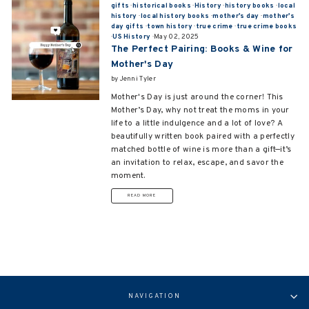
gifts
·
historical books
·
History
·
history books
·
local
history
·
local history books
·
mother's day
·
mother's
day gifts
·
town history
·
true crime
·
true crime books
·
US History
·
May 02, 2025
The Perfect Pairing: Books & Wine for
Mother's Day
by Jenni Tyler
Mother's Day is just around the corner! This
Mother’s Day, why not treat the moms in your
life to a little indulgence and a lot of love? A
beautifully written book paired with a perfectly
matched bottle of wine is more than a gift—it’s
an invitation to relax, escape, and savor the
moment.
READ MORE
NAVIGATION