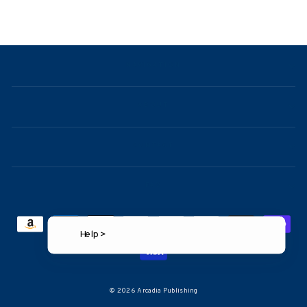
NAVIGATION
ABOUT
CONTACT
FAQ
Help >
© 2026 Arcadia Publishing