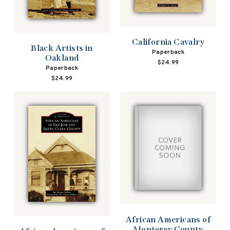
California Cavalry
Black Artists in
Paperback
Oakland
$24.99
Paperback
$24.99
African Americans of
Monterey County