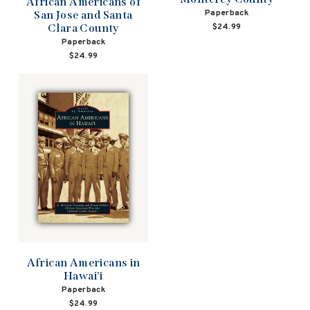
African Americans of
Paperback
San Jose and Santa
$24.99
Clara County
Paperback
$24.99
African Americans in
Hawai'i
Paperback
$24.99