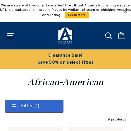
Skip
We are aware of fraudulent websites! The official Arcadia Publishing website
to
URL is arcadiapublishing.com. Please be vigilant of scam or phishing websites
content
circulating.
Learn More
Site navigation
Search
C
Clearance Sale!
Save 50% on select titles
African-American
Filter (1)
9 products