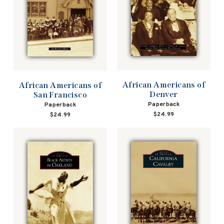
African Americans of
African Americans of
Denver
San Francisco
Paperback
Paperback
$24.99
$24.99