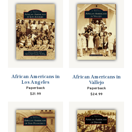
African Americans in
African Americans in
Los Angeles
Vallejo
Paperback
Paperback
$21.99
$24.99