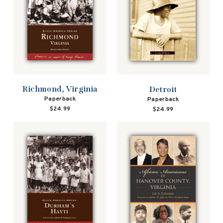
Richmond, Virginia
Detroit
Paperback
Paperback
$24.99
$24.99