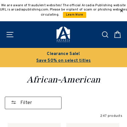
Skip
We are aware of fraudulent websites! The official Arcadia Publishing website
to
URL is arcadiapublishing.com. Please be vigilant of scam or phishing websites
content
circulating.
Learn More
Site navigation
Search
C
Buy 3 get 10% off | Buy 5 get 15% off
Discount applied automatically
African-American
Filter
247 products