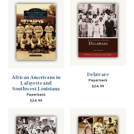
Delaware
African Americans in
Paperback
Lafayette and
$24.99
Southwest Louisiana
Paperback
$24.99