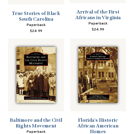
Arrival of the First
True Stories of Black
Africans in Virginia
South Carolina
Paperback
Paperback
$24.99
$24.99
Baltimore and the Civil
Florida's Historic
Rights Movement
African American
Homes
Paperback