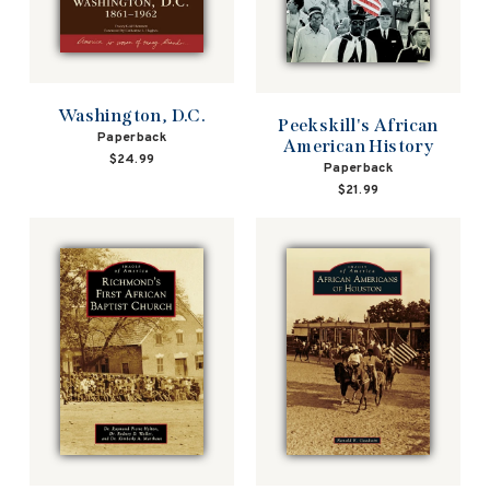
Washington, D.C.
Peekskill's African
Paperback
American History
$24.99
Paperback
$21.99