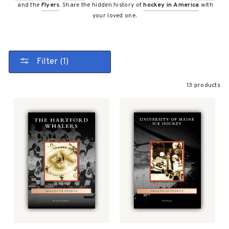
and the
Flyers
. Share the hidden history of
hockey in America
with
your loved one.
Filter (1)
13 products