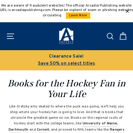
Skip
We are aware of fraudulent websites! The official Arcadia Publishing website
to
URL is arcadiapublishing.com. Please be vigilant of scam or phishing websites
content
circulating.
Learn More
Site navigation
Search
C
Clearance Sale!
Save 50% on select titles
Books for the Hockey Fan in
Your Life
Like Gretzky who skated to where the puck was going, we’ll help you
shop where your hockey fan is going to love. And that is books that
chronicle the greatest game on ice. Books on the regional roots of
hockey start with the college teams, like
University of Maine
,
Dartmouth
and
Cornell
, and proceed to NHL teams like the
Rangers