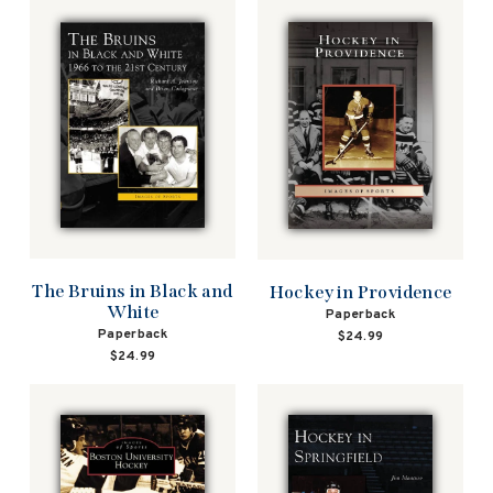
The Bruins in Black and
Hockey in Providence
White
Paperback
Paperback
$24.99
$24.99