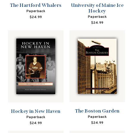
The Hartford Whalers
University of Maine Ice
Hockey
Paperback
Paperback
$24.99
$24.99
The Boston Garden
Hockey in New Haven
Paperback
Paperback
$24.99
$24.99