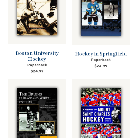
Boston University
Hockey in Springfield
Hockey
Paperback
Paperback
$24.99
$24.99