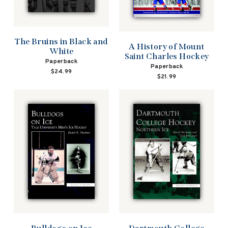
The Bruins in Black and
A History of Mount
White
Saint Charles Hockey
Paperback
Paperback
$24.99
$21.99