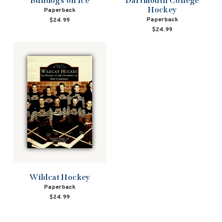
Bulldogs on Ice
Dartmouth College
Hockey
Paperback
Paperback
$24.99
$24.99
Wildcat Hockey
Paperback
$24.99