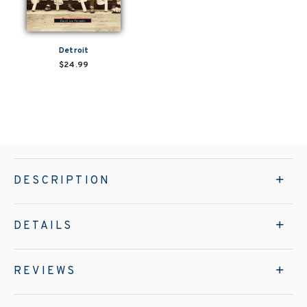
Detroit
$24.99
DESCRIPTION
DETAILS
REVIEWS