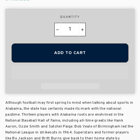
QUANTITY
−
+
ADD TO CART
Although football may first spring to mind when talking about sports in
Alabama, the state has certainly made its mark with the national
pastime. Thirteen players with Alabama roots are enshrined in the
National Baseball Hall of Fame, including all-time greats like Hank
Aaron, Ozzie Smith and Satchel Paige. Bob Veale of Birmingham led the
National League in strikeouts in 1964. Superstars and former players
like Bo Jackson and Britt Burns give back to their home state by