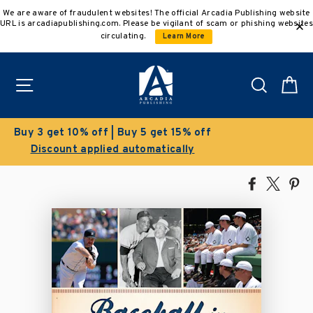
Skip
We are aware of fraudulent websites! The official Arcadia Publishing website
to
URL is arcadiapublishing.com. Please be vigilant of scam or phishing websites
content
circulating.
Learn More
Site navigation
Search
C
Clearance Sale!
Save 50% on select titles
Share
Tweet
Pi
on
on
on
Facebook
X
Pin