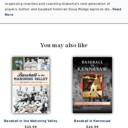
organizing charities and coaching Alabama's next generation of
players. Author and baseball historian Doug Wedge explores sto...
Read
More
You may also like
Baseball in the Mahoning Valley
Baseball in Kennesaw
$23.99
$24.99