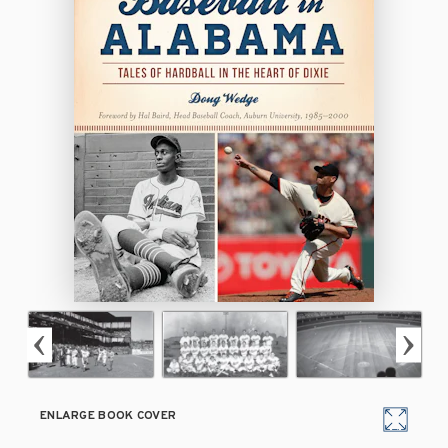
ENLARGE BOOK COVER