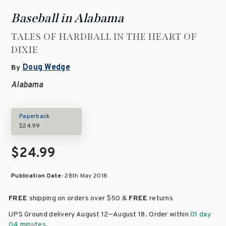
Baseball in Alabama
TALES OF HARDBALL IN THE HEART OF
DIXIE
Doug Wedge
By
Alabama
Paperback
$24.99
$24.99
Publication Date:
28th May 2018
FREE
shipping on orders over
$50 &
FREE
returns
–
UPS Ground delivery August 12
August 18
. Order within
01 day
04 minutes
.