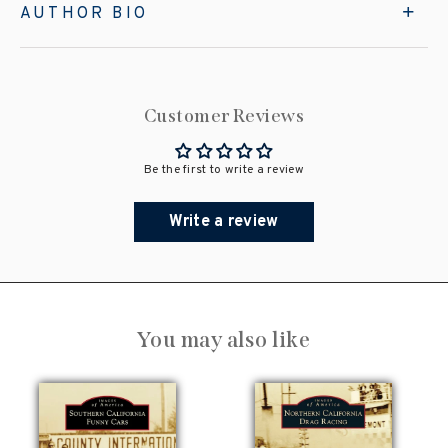
AUTHOR BIO
Customer Reviews
Be the first to write a review
Write a review
You may also like