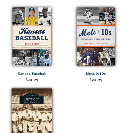
Kansas Baseball
Mets in 10s
$24.99
$24.99