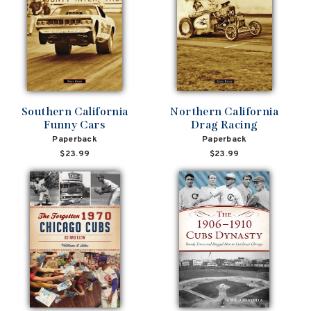
Southern California
Northern California
Funny Cars
Drag Racing
Paperback
Paperback
$23.99
$23.99