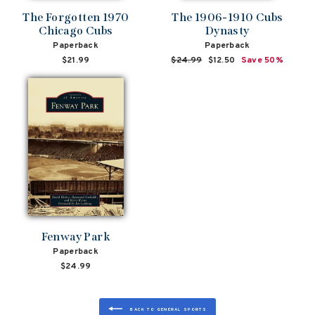
The Forgotten 1970
The 1906-1910 Cubs
Chicago Cubs
Dynasty
Paperback
Paperback
$21.99
Regular
$24.99
Sale
$12.50
Save 50%
price
price
Fenway Park
Paperback
$24.99
BACK TO GENERAL SPORTS