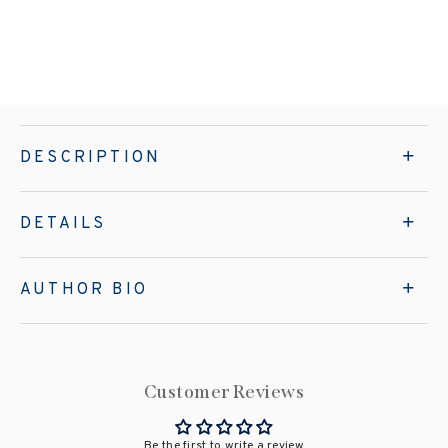
DESCRIPTION
DETAILS
AUTHOR BIO
Customer Reviews
Be the first to write a review