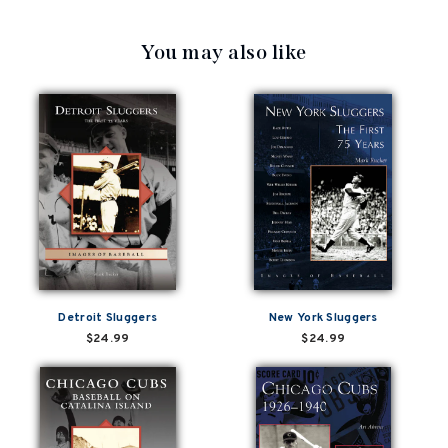
You may also like
Detroit Sluggers
New York Sluggers
$24.99
$24.99