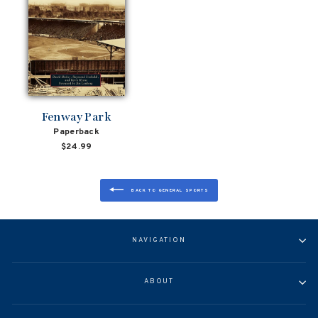
Fenway Park
Paperback
$24.99
BACK TO GENERAL SPORTS
NAVIGATION
ABOUT