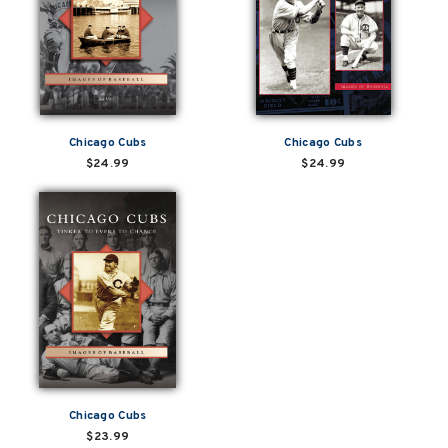
Chicago Cubs
Chicago Cubs
$24.99
$24.99
Chicago Cubs
$23.99