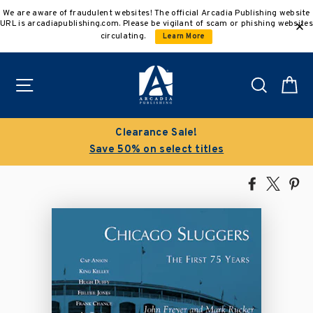
Skip
We are aware of fraudulent websites! The official Arcadia Publishing website
to
URL is arcadiapublishing.com. Please be vigilant of scam or phishing websites
content
circulating.
Learn More
Site navigation
Search
C
Buy 3 get 10% off | Buy 5 get 15% off
Discount applied automatically
Share
Tweet
Pi
on
on
on
Facebook
X
Pin