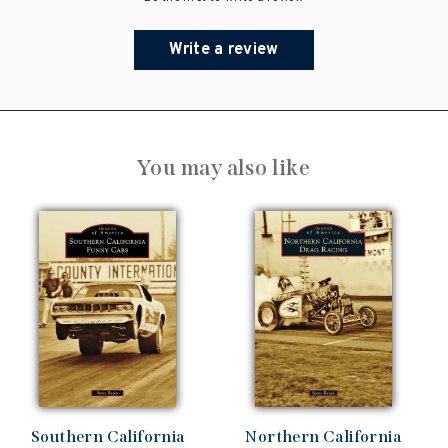
Write a review
You may also like
Southern California
Northern California