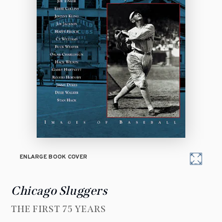
ENLARGE BOOK COVER
Chicago Sluggers
THE FIRST 75 YEARS