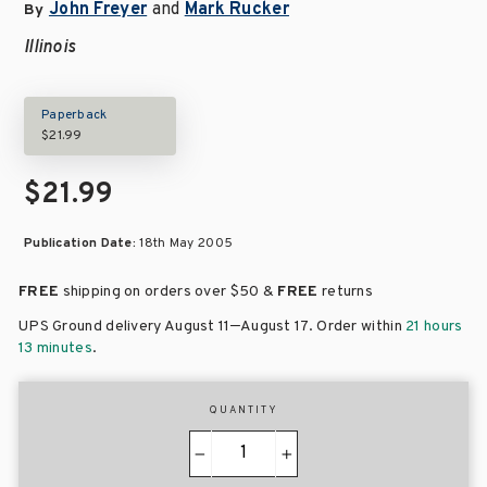
John Freyer
and
Mark Rucker
By
Illinois
Paperback
$21.99
$21.99
Publication Date:
18th May 2005
FREE
shipping on orders over
$50 &
FREE
returns
–
UPS Ground delivery August 11
August 17
. Order within
21 hours
13 minutes
.
QUANTITY
−
+