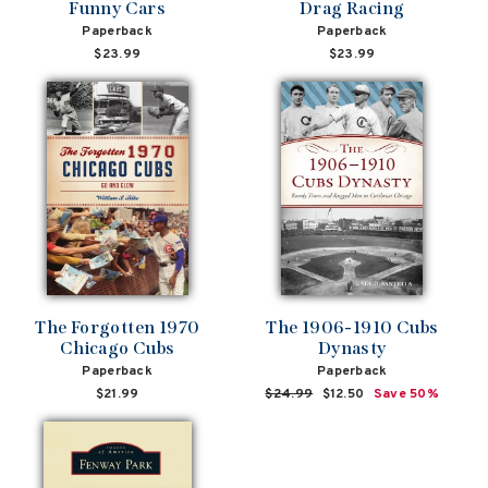
Funny Cars
Drag Racing
Paperback
Paperback
$23.99
$23.99
The Forgotten 1970
The 1906-1910 Cubs
Chicago Cubs
Dynasty
Paperback
Paperback
$21.99
Regular
$24.99
Sale
$12.50
Save 50%
price
price