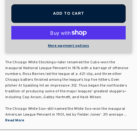
ADD TO CART
More payment options
The Chicago White Stockings—later renamed the Cubs—won the
inaugural National League Pennant in 1876 with a barrage of offensive
numbers. Ross Barnes led the league at a .421 clip, and three other
Chicago batters finished among the league's top five hitters. Even
pitcher Al Spalding hit an impressive .312. Thus began the northsiders
tradition of producing some of the major leagues' greatest sluggers—
including Cap Anson, Gabby Hartnett, and Hack Wilson.
The Chicago White Sox—still named the White Sox—won the inaugural
American League Pennant in 1901, led by Fielder Jones' .311 average ...
Read More