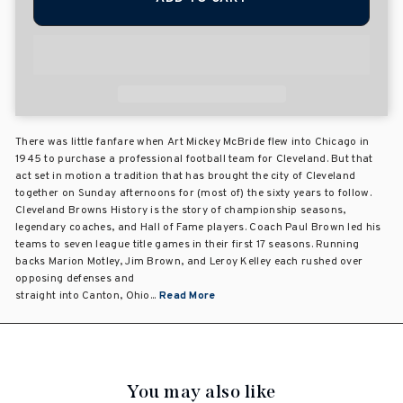
There was little fanfare when Art Mickey McBride flew into Chicago in
1945 to purchase a professional football team for Cleveland. But that
act set in motion a tradition that has brought the city of Cleveland
together on Sunday afternoons for (most of) the sixty years to follow.
Cleveland Browns History is the story of championship seasons,
legendary coaches, and Hall of Fame players. Coach Paul Brown led his
teams to seven league title games in their first 17 seasons. Running
backs Marion Motley, Jim Brown, and Leroy Kelley each rushed over
opposing defenses and
straight into Canton, Ohio...
Read More
You may also like