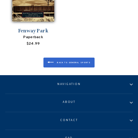
Fenway Park
Paperback
$24.99
BACK TO GENERAL SPORTS
NAVIGATION
ABOUT
CONTACT