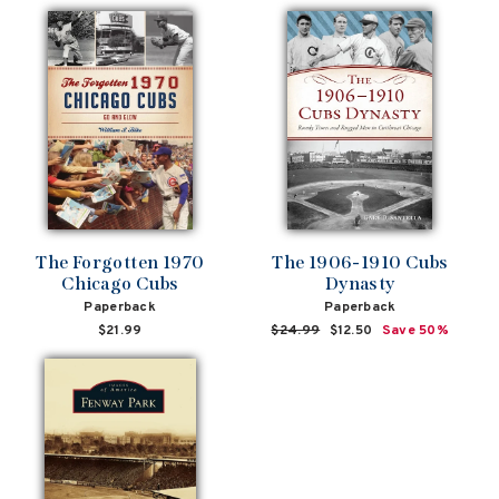
The Forgotten 1970
The 1906-1910 Cubs
Chicago Cubs
Dynasty
Paperback
Paperback
$21.99
Regular
$24.99
Sale
$12.50
Save 50%
price
price