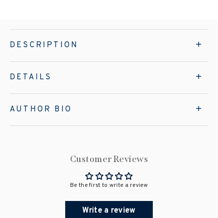
DESCRIPTION
DETAILS
AUTHOR BIO
Customer Reviews
Be the first to write a review
Write a review