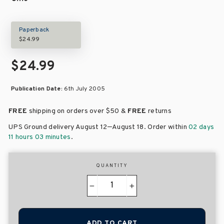
Paperback
$24.99
$24.99
Publication Date:
6th July 2005
FREE
shipping on orders over
$50 &
FREE
returns
–
UPS Ground delivery August 12
August 18
. Order within
02 days
11 hours 03 minutes
.
QUANTITY
−
+
ADD TO CART