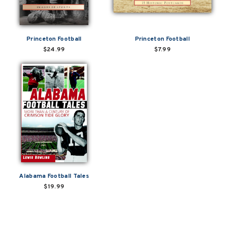
Princeton Football
Princeton Football
$24.99
$7.99
Alabama Football Tales
$19.99