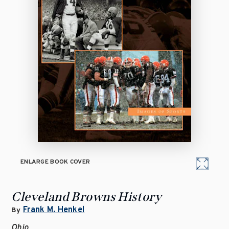
ENLARGE BOOK COVER
Cleveland Browns History
Frank M. Henkel
By
Ohio