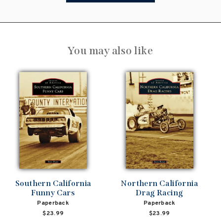
You may also like
Southern California
Northern California
Funny Cars
Drag Racing
Paperback
Paperback
$23.99
$23.99