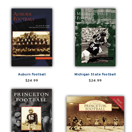
Auburn Football
Michigan State Football
$24.99
$24.99