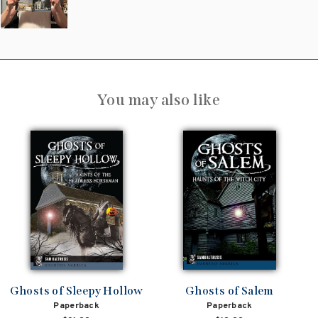
You may also like
Ghosts of Sleepy Hollow
Ghosts of Salem
Paperback
Paperback