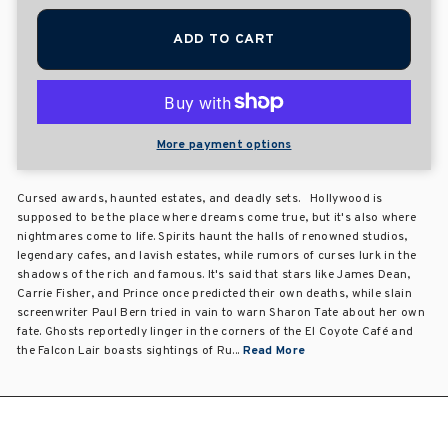
ADD TO CART
More payment options
Cursed awards, haunted estates, and deadly sets. Hollywood is
supposed to be the place where dreams come true, but it's also where
nightmares come to life. Spirits haunt the halls of renowned studios,
legendary cafes, and lavish estates, while rumors of curses lurk in the
shadows of the rich and famous. It's said that stars like James Dean,
Carrie Fisher, and Prince once predicted their own deaths, while slain
screenwriter Paul Bern tried in vain to warn Sharon Tate about her own
fate. Ghosts reportedly linger in the corners of the El Coyote Café and
the Falcon Lair boasts sightings of Ru...
Read More