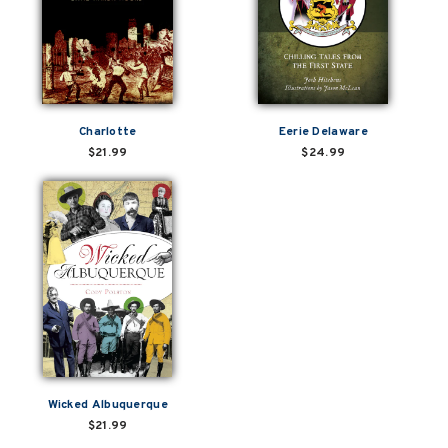
Charlotte
Eerie Delaware
$21.99
$24.99
Wicked Albuquerque
$21.99