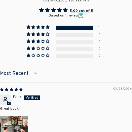
5.00 out of 5
Based on 1 review
1
0
0
0
0
SORT BY
03/23/2026
Fenix
Great book!!