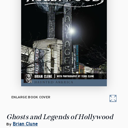
ENLARGE BOOK COVER
Ghosts and Legends of Hollywood
Brian Clune
By