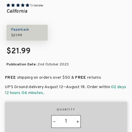
1 review
California
Paperback
$21.99
$21.99
Publication Date:
2nd October 2023
FREE
shipping on orders over
$50 &
FREE
returns
–
UPS Ground delivery August 12
August 18
. Order within
02 days
12 hours 04 minutes
.
QUANTITY
−
+