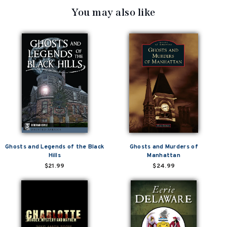
You may also like
Ghosts and Legends of the Black
Ghosts and Murders of
Hills
Manhattan
$21.99
$24.99