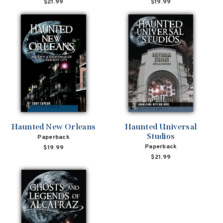
$21.99
$19.99
Haunted New Orleans
Haunted Universal
Studios
Paperback
Paperback
$19.99
$21.99