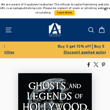
Skip
We are aware of fraudulent websites! The official Arcadia Publishing website
to
URL is arcadiapublishing.com. Please be vigilant of scam or phishing websites
content
circulating.
Learn More
Site navigation
Search
C
Buy 3 get 10% off | Buy 5 get 15% off
Discount applied automatically
Share
Tweet
Pi
on
on
on
Facebook
X
Pin