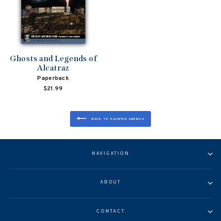
Ghosts and Legends of
Alcatraz
Paperback
$21.99
BACK TO HAUNTED AMERICA
NAVIGATION
ABOUT
CONTACT