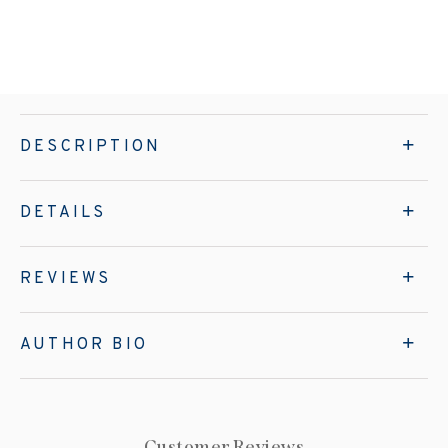
DESCRIPTION
DETAILS
REVIEWS
AUTHOR BIO
Customer Reviews