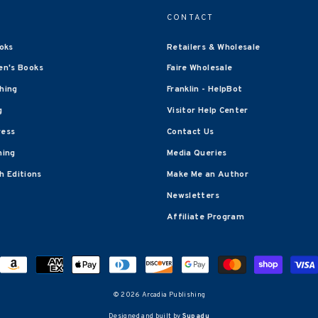
CONTACT
oks
Retailers & Wholesale
en's Books
Faire Wholesale
shing
Franklin - HelpBot
g
Visitor Help Center
ress
Contact Us
hing
Media Queries
 Editions
Make Me an Author
Newsletters
Affiliate Program
© 2026 Arcadia Publishing
Designed and built by
Supadu