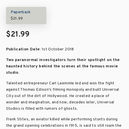
Paperback
$21.99
$21.99
Publication Date:
1st October 2018
Two paranormal investigators turn their spotlight on the
haunted history behind the scenes at the famous movie
studio.
Talented entrepreneur Carl Laemmle led and won the fight
against Thomas Edison's filming monopoly and built Universal
City out of the dirt of Hollywood. He created a place of
wonder and imagination, and now, decades later, Universal
Studios is filled with rumors of ghosts.
Frank Stites, an aviator killed while performing stunts during
the grand opening celebrations in 1915, is said to still roam the