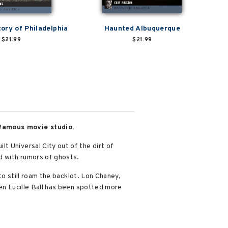
ory of Philadelphia
Haunted Albuquerque
$21.99
$21.99
 famous movie studio.
t Universal City out of the dirt of
ed with rumors of ghosts.
to still roam the backlot. Lon Chaney,
ven Lucille Ball has been spotted more