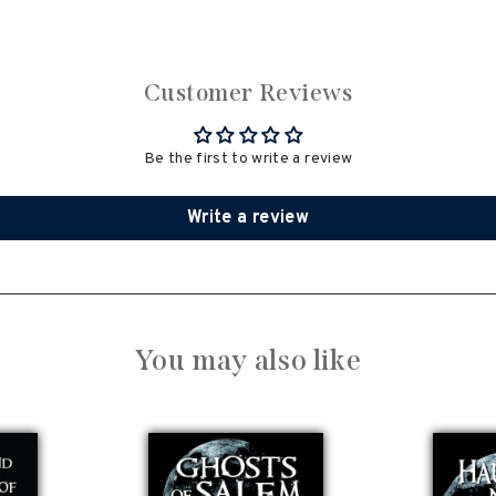
Customer Reviews
Be the first to write a review
Write a review
You may also like