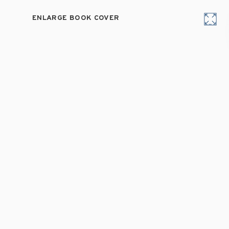
ENLARGE BOOK COVER