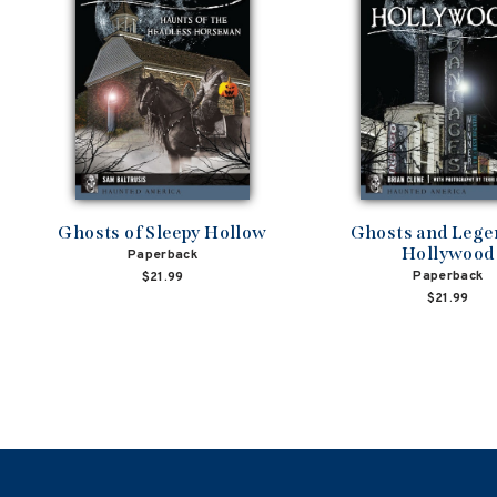
Ghosts of Sleepy Hollow
Ghosts and Lege
Hollywood
Paperback
Paperback
$21.99
$21.99