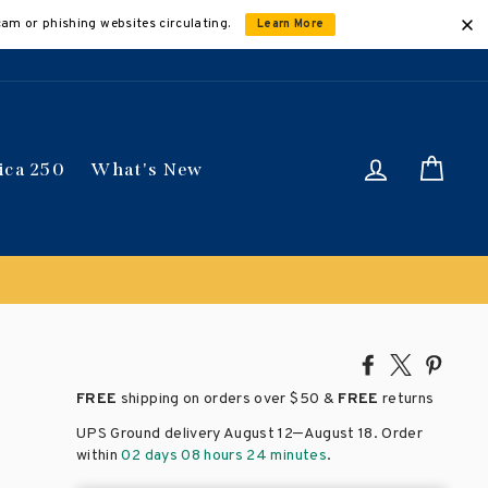
cam or phishing websites circulating.
Learn More
Log in
Car
ica 250
What's New
Share
Tweet
Pin
on
on
on
FREE
shipping on orders over
$50 &
FREE
returns
Facebook
X
Pinte
–
UPS Ground delivery August 12
August 18
. Order
within
02 days 08 hours 24 minutes
.