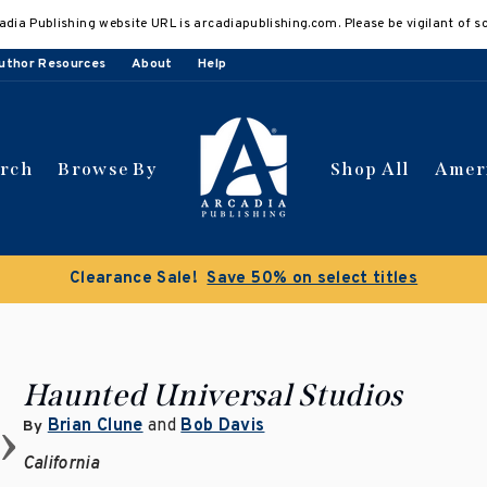
adia Publishing website URL is arcadiapublishing.com. Please be vigilant of s
uthor Resources
About
Help
arch
Browse By
Shop All
Amer
Clearance Sale!
Save 50% on select titles
Haunted Universal Studios
Brian Clune
and
Bob Davis
By
California