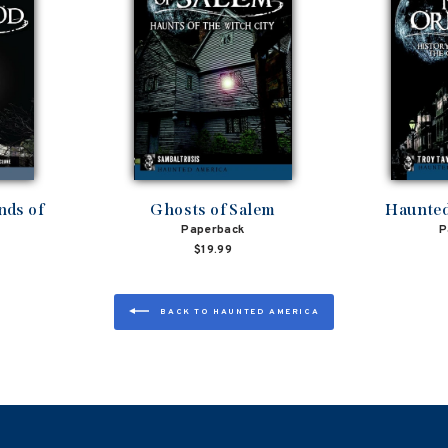
nds of
Ghosts of Salem
Haunted
Paperback
P
$19.99
BACK TO HAUNTED AMERICA