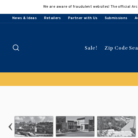
Skip
We are aware of fraudulent websites! The official Arc
to
content
News & Ideas
Retailers
Partner with Us
Submissions
A
Search
Sale!
Zip Code Se