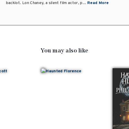
backlot. Lon Chaney, a silent film actor, p...
Read More
You may also like