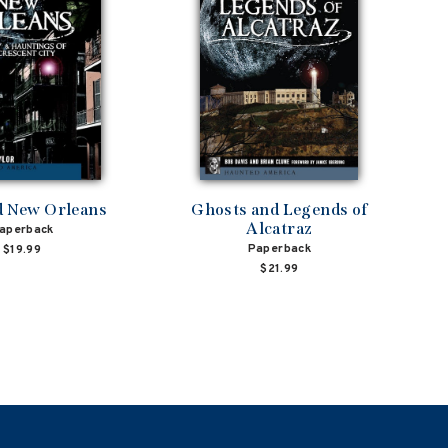
 New Orleans
Ghosts and Legends of
Alcatraz
aperback
Paperback
$19.99
$21.99