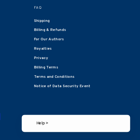
FAQ
Shipping
Billing & Refunds
For Our Authors
Royalties
Privacy
Billing Terms
Terms and Conditions
Notice of Data Security Event
Help >