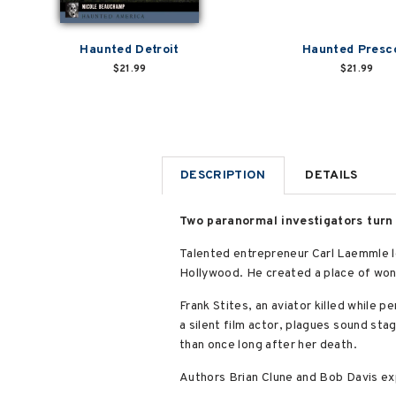
Haunted Detroit
Haunted Presc
$21.99
$21.99
DESCRIPTION
DETAILS
Two paranormal investigators turn 
Talented entrepreneur Carl Laemmle le
Hollywood. He created a place of wond
Frank Stites, an aviator killed while p
a silent film actor, plagues sound sta
than once long after her death.
Authors Brian Clune and Bob Davis exp