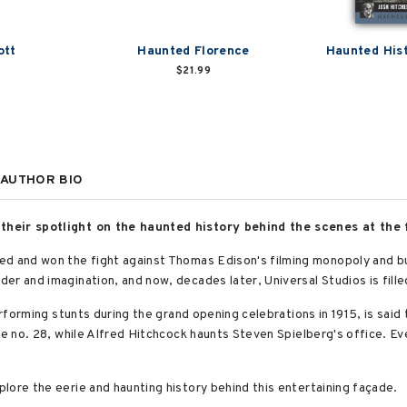
ott
Haunted Florence
Haunted Hist
$21.99
AUTHOR BIO
their spotlight on the haunted history behind the scenes at the
d and won the fight against Thomas Edison's filming monopoly and buil
er and imagination, and now, decades later, Universal Studios is fill
erforming stunts during the grand opening celebrations in 1915, is said 
ge no. 28, while Alfred Hitchcock haunts Steven Spielberg's office. E
lore the eerie and haunting history behind this entertaining façade.