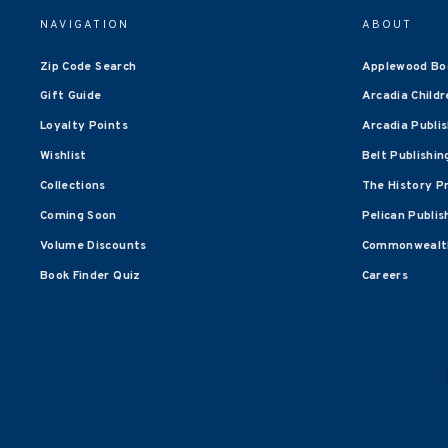
NAVIGATION
ABOUT
Zip Code Search
Applewood Bo
Gift Guide
Arcadia Childr
Loyalty Points
Arcadia Publi
Wishlist
Belt Publishin
Collections
The History P
Coming Soon
Pelican Publis
Volume Discounts
Commonwealth
Book Finder Quiz
Careers