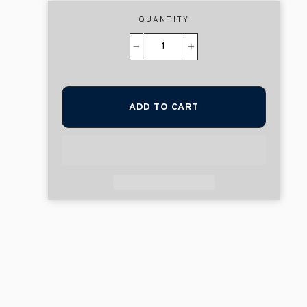
QUANTITY
−
+
ADD TO CART