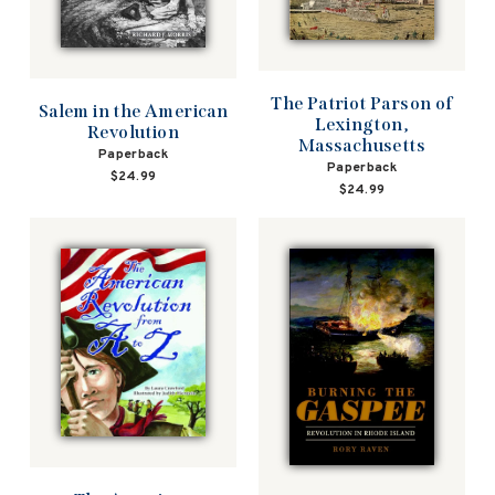
The Patriot Parson of
Salem in the American
Lexington,
Revolution
Massachusetts
Paperback
Paperback
$24.99
$24.99