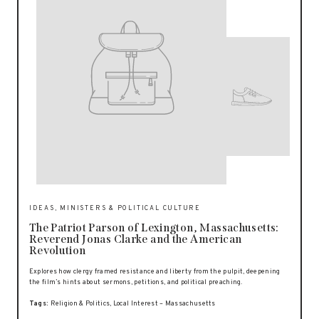
IDEAS, MINISTERS & POLITICAL CULTURE
The Patriot Parson of Lexington, Massachusetts:
Reverend Jonas Clarke and the American
Revolution
Explores how clergy framed resistance and liberty from the pulpit, deepening
the film’s hints about sermons, petitions, and political preaching.
Tags:
Religion & Politics, Local Interest – Massachusetts