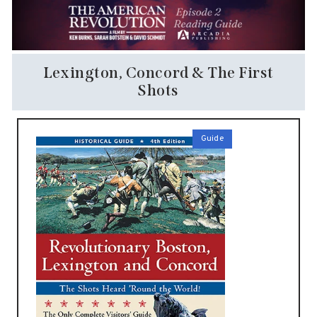
Lexington, Concord & The First
Shots
Guide