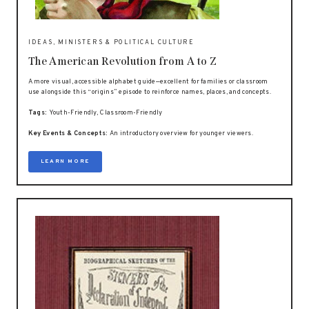
IDEAS, MINISTERS & POLITICAL CULTURE
The American Revolution from A to Z
A more visual, accessible alphabet guide—excellent for families or classroom
use alongside this “origins” episode to reinforce names, places, and concepts.
Tags:
Youth-Friendly, Classroom-Friendly
Key Events & Concepts:
An introductory overview for younger viewers.
LEARN MORE