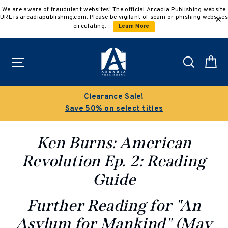
Skip
We are aware of fraudulent websites! The official Arcadia Publishing website
to
URL is arcadiapublishing.com. Please be vigilant of scam or phishing websites
content
circulating.
Learn More
Site navigation
Search
C
Buy 3 get 10% off | Buy 5 get 15% off
Discount applied automatically
Ken Burns: American
Revolution Ep. 2: Reading
Guide
Further Reading for "An
Asylum for Mankind"
(May