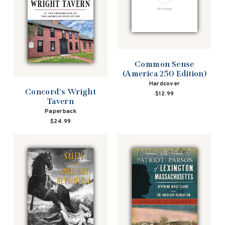
Common Sense
(America 250 Edition)
Hardcover
Concord's Wright
$12.99
Tavern
Paperback
$24.99