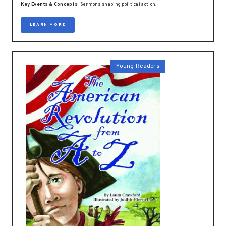
Key Events & Concepts:
Sermons shaping political action.
LEARN MORE
Young Readers