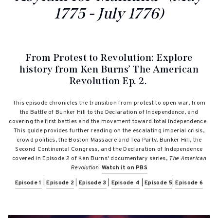
1775 - July 1776)
From Protest to Revolution:
Explore
history from Ken Burns’ The American
Revolution Ep. 2.
This episode chronicles the transition from protest to open war, from
the Battle of Bunker Hill to the Declaration of Independence, and
covering the first battles and the movement toward total independence.
This guide provides further reading on the e
scalating imperial crisis,
crowd politics, the Boston Massacre and Tea Party, Bunker Hill, the
Second Continental Congress, and the Declaration of Independence
covered in Episode 2 of Ken Burns' documentary series,
The American
Revolution.
Watch it on PBS
Episode 1
|
Episode 2
|
Episode 3
|
Episode 4
|
Episode 5
|
Episode 6