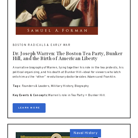
BOSTON RADICALS & EARLY WAR
Dr. Joseph Warren: The Boston Tea Party, Bunker
Hill, and the Birth of American Liberty
A narrative biography of Warren, tying together his role in the tea protests, his
political organizing, and his death at Bunker Hill—ideal for viewers who latch
onto him as the “other” revolutionary doctor besides Adams and Franklin.
Tags:
Founders & Leaders, Military History, Biography
Key Events & Concepts:
Warren’s role in Tea Party + Bunker Hill.
LEARN MORE
Naval History