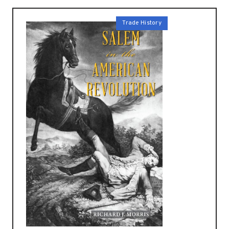
Trade History