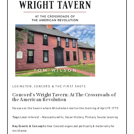
LEXINGTON, CONCORD & THE FIRST SHOTS
Concord's Wright Tavern: At The Crossroads of
the American Revolution
Focuses on the tavern where Minutemen met on the morning of April 19, 1775
Tags:
Local Interest – Massachusetts, Social History, Primary Source Leaning
Key Events & Concepts:
How Concord organized politically & materially for
resistance.