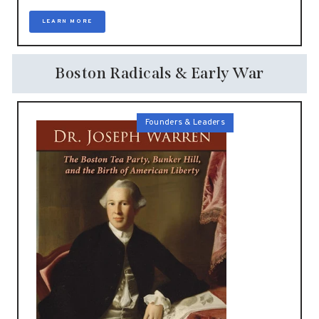
LEARN MORE
Boston Radicals & Early War
Founders & Leaders