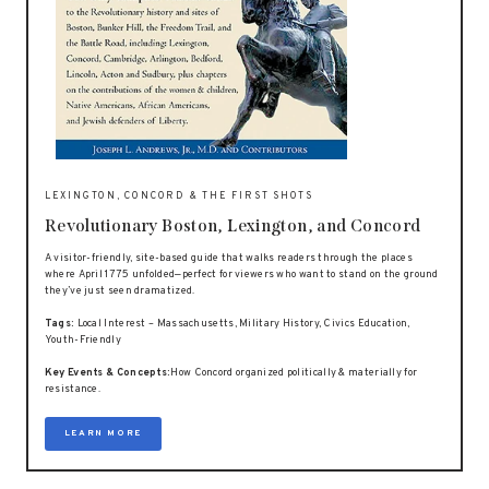
LEXINGTON, CONCORD & THE FIRST SHOTS
Revolutionary Boston, Lexington, and Concord
A visitor-friendly, site-based guide that walks readers through the places
where April 1775 unfolded—perfect for viewers who want to stand on the ground
they’ve just seen dramatized.
Tags:
Local Interest – Massachusetts, Military History, Civics Education,
Youth-Friendly
Key Events & Concepts:
How Concord organized politically & materially for
resistance.
LEARN MORE