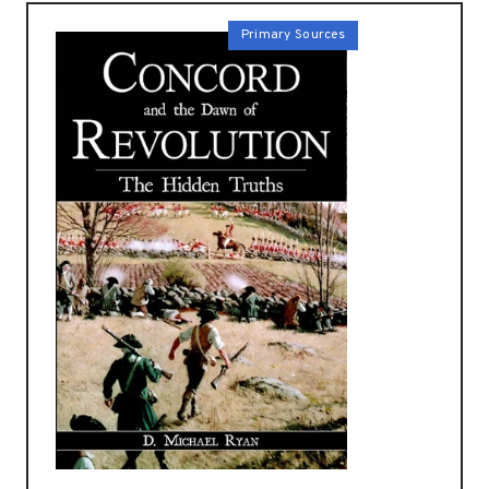
Primary Sources