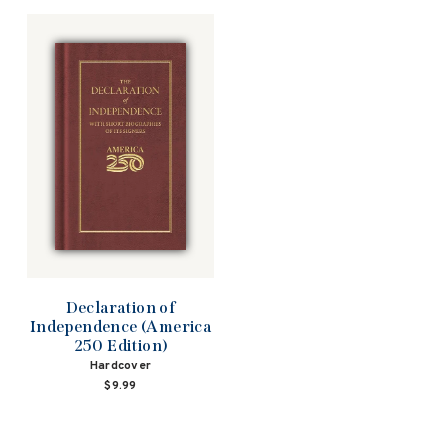
Declaration of
Independence (America
250 Edition)
Hardcover
$9.99