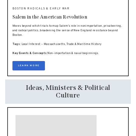
BOSTON RADICALS & EARLY WAR
Salem in the American Revolution
Moves beyond witch trials to map Salem’s role in nonimportation, privateering,
and radical politics, broadening the sense of New England resistance beyond
Boston.
Tags:
Local Interest – Massachusetts, Trade & Maritime History
Key Events & Concepts:
Non-importation & naval beginnings.
LEARN MORE
Ideas, Ministers & Political
Culture