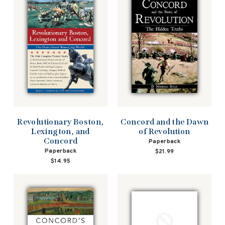
Revolutionary Boston,
Concord and the Dawn
Lexington, and
of Revolution
Concord
Paperback
Paperback
$21.99
$14.95