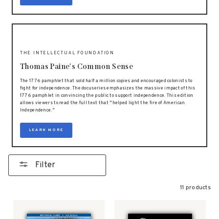
THE INTELLECTUAL FOUNDATION
Thomas Paine's Common Sense
The 1776 pamphlet that sold half a million copies and encouraged colonists to
fight for independence. The docuseries emphasizes the massive impact of this
1776 pamphlet in convincing the public to support independence. This edition
allows viewers to read the full text that "helped light the fire of American
Independence."
LEARN MORE
Filter
11 products