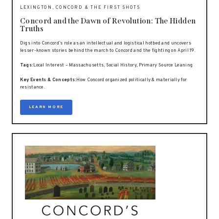
LEXINGTON, CONCORD & THE FIRST SHOTS
Concord and the Dawn of Revolution: The Hidden
Truths
Digs into Concord’s role as an intellectual and logistical hotbed and uncovers
lesser-known stories behind the march to Concord and the fighting on April 19.
Tags:
Local Interest – Massachusetts, Social History, Primary Source Leaning
Key Events & Concepts:
How Concord organized politically & materially for
resistance.
LEARN MORE