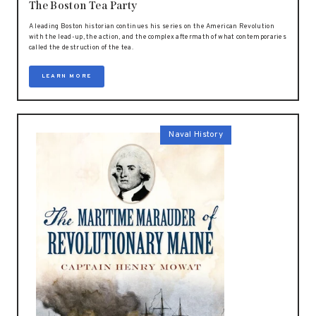
The Boston Tea Party
A leading Boston historian continues his series on the American Revolution
with the lead-up, the action, and the complex aftermath of what contemporaries
called the destruction of the tea.
LEARN MORE
Naval History