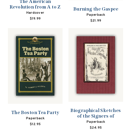
The American
Revolution from A to Z
Burning the Gaspee
Hardcover
Paperback
$19.99
$21.99
Biographical Sketches
The Boston Tea Party
of the Signers of
Paperback
Paperback
$12.95
$24.95