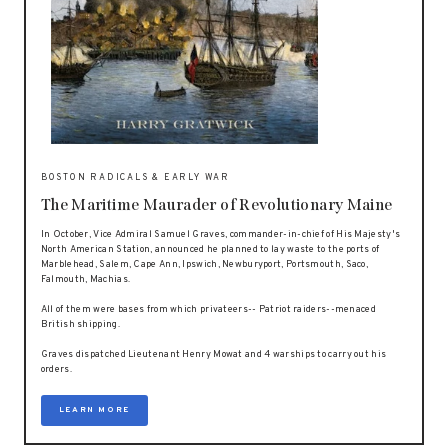
BOSTON RADICALS & EARLY WAR
The Maritime Maurader of Revolutionary Maine
In October, Vice Admiral Samuel Graves, commander-in-chief of His Majesty's
North American Station, announced he planned to lay waste to the ports of
Marblehead, Salem, Cape Ann, Ipswich, Newburyport, Portsmouth, Saco,
Falmouth, Machias.
All of them were bases from which privateers-- Patriot raiders--menaced
British shipping.
Graves dispatched Lieutenant Henry Mowat and 4 warships to carry out his
orders.
LEARN MORE