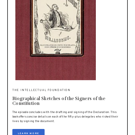
THE INTELLECTUAL FOUNDATION
Biographical Sketches of the Signers of the
Constitution
The episode concludes with the drafting and signing of the Declaration. This
book offers concise details on each of the fifty-plus delegates who risked their
lives by signing the document.
LEARN MORE