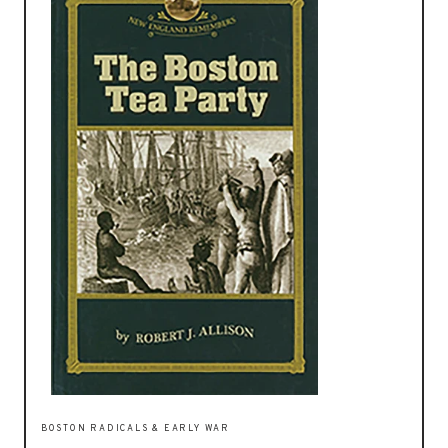
BOSTON RADICALS & EARLY WAR