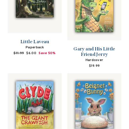
Little Laveau
Paperback
Gary and His Little
Regular
$11.99
Sale
$6.00
Save 50%
Friend Jerry
price
price
Hardcover
$19.99