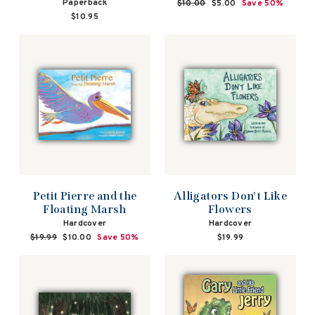
Paperback
Regular
$10.00
Sale
$5.00
Save 50%
price
price
$10.95
Petit Pierre and the
Alligators Don't Like
Floating Marsh
Flowers
Hardcover
Hardcover
Regular
$19.99
Sale
$10.00
Save 50%
$19.99
price
price