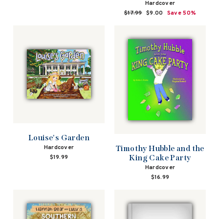
Hardcover
Regular
$17.99
Sale
$9.00
Save 50%
price
price
Louise's Garden
Hardcover
Timothy Hubble and the
King Cake Party
$19.99
Hardcover
$16.99