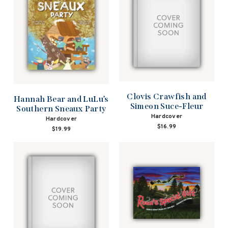
Clovis Crawfish and
Hannah Bear and LuLu’s
Simeon Suce-Fleur
Southern Sneaux Party
Hardcover
Hardcover
$16.99
$19.99