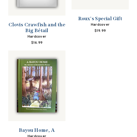
Roux's Special Gift
Clovis Crawfish and the
Hardcover
Big Bétail
$19.99
Hardcover
$16.99
Bayou Home, A
Hardcover