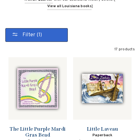
View all Louisiana books
]
Filter (1)
17 products
The Little Purple Mardi
Little Laveau
Gras Bead
Paperback