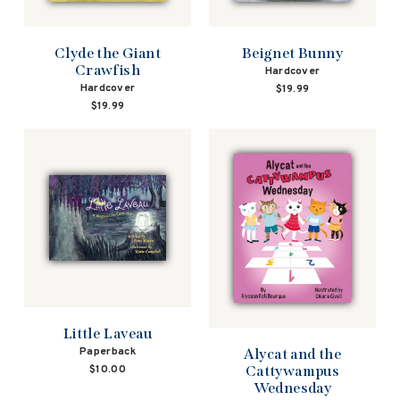
Beignet Bunny
Clyde the Giant
Crawfish
Hardcover
Hardcover
$19.99
$19.99
Little Laveau
Paperback
Alycat and the
Cattywampus
$10.00
Wednesday