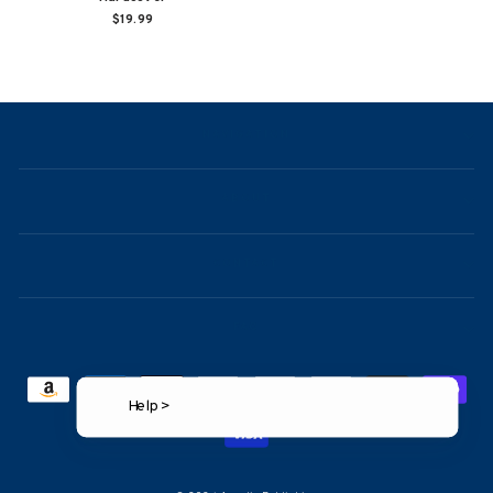
$19.99
NAVIGATION
ABOUT
CONTACT
FAQ
Help >