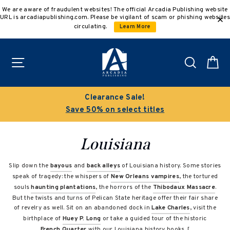
Skip
We are aware of fraudulent websites! The official Arcadia Publishing website
to
URL is arcadiapublishing.com. Please be vigilant of scam or phishing websites
content
circulating.
Learn More
Site navigation
Search
C
Clearance Sale!
Save 50% on select titles
Louisiana
Slip down the
bayous
and
back alleys
of Louisiana history. Some stories
speak of tragedy: the whispers of
New Orleans vampires
, the tortured
souls
haunting plantations
, the horrors of the
Thibodaux Massacre
.
But the twists and turns of Pelican State heritage offer their fair share
of revelry as well. Sit on an abandoned dock in
Lake Charles
, visit the
birthplace of
Huey P. Long
or take a guided tour of the historic
French Quarter
with our Louisiana history books. [