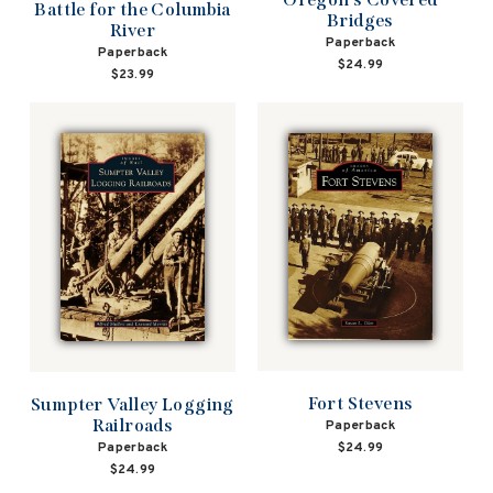
Battle for the Columbia
Bridges
River
Paperback
Paperback
$24.99
$23.99
Fort Stevens
Sumpter Valley Logging
Railroads
Paperback
Paperback
$24.99
$24.99