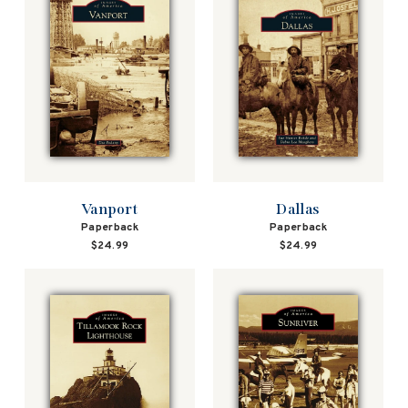
Vanport
Dallas
Paperback
Paperback
$24.99
$24.99