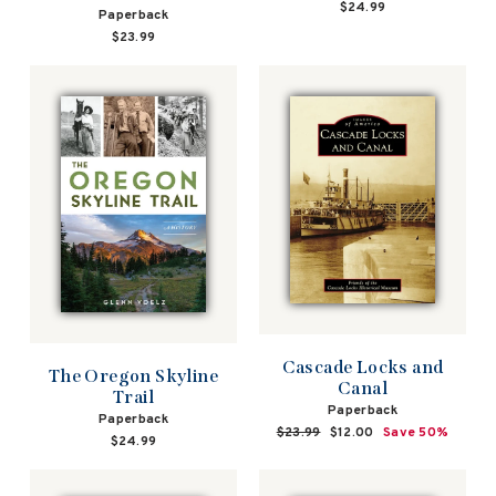
$24.99
Paperback
$23.99
Cascade Locks and
The Oregon Skyline
Canal
Trail
Paperback
Paperback
Regular
$23.99
Sale
$12.00
Save 50%
$24.99
price
price