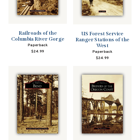
Railroads of the
US Forest Service
Columbia River Gorge
Ranger Stations of the
West
Paperback
$24.99
Paperback
$24.99