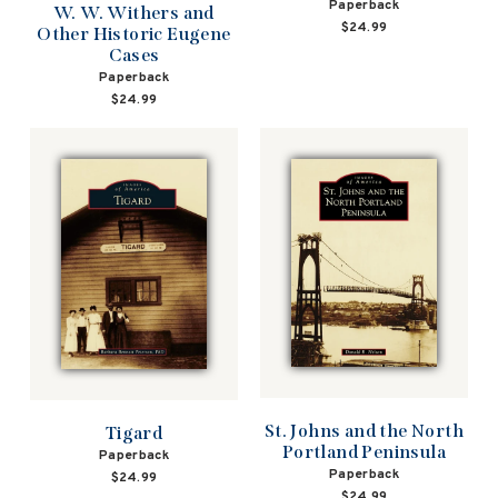
Paperback
W. W. Withers and
$24.99
Other Historic Eugene
Cases
Paperback
$24.99
St. Johns and the North
Tigard
Portland Peninsula
Paperback
Paperback
$24.99
$24.99