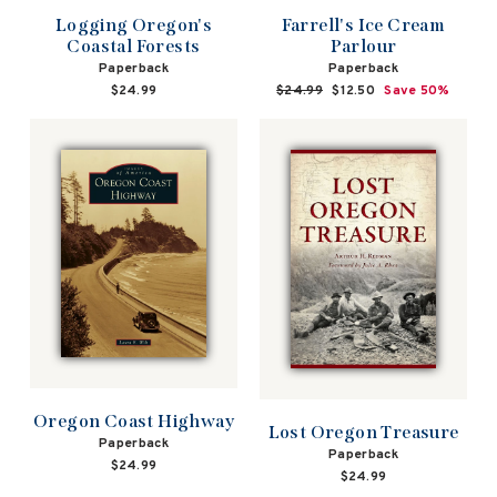
Logging Oregon's
Farrell's Ice Cream
Coastal Forests
Parlour
Paperback
Paperback
$24.99
Regular
$24.99
Sale
$12.50
Save 50%
price
price
Oregon Coast Highway
Lost Oregon Treasure
Paperback
Paperback
$24.99
$24.99