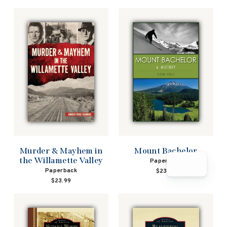
Murder & Mayhem in
Mount Bachelor
the Willamette Valley
Paperback
Paperback
$23.99
$23.99