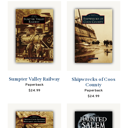
Sumpter Valley Railway
Shipwrecks of Coos
County
Paperback
Paperback
$24.99
$24.99