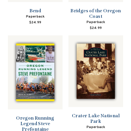
Bend
Bridges of the Oregon
Coast
Paperback
Paperback
$24.99
$24.99
Crater Lake National
Oregon Running
Park
Legend Steve
Paperback
Prefontaine