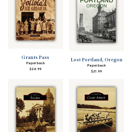
Grants Pass
Lost Portland, Oregon
Paperback
Paperback
$24.99
$21.99