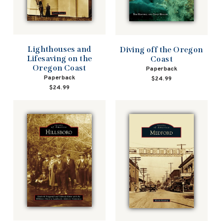
Lighthouses and
Diving off the Oregon
Lifesaving on the
Coast
Oregon Coast
Paperback
Paperback
$24.99
$24.99