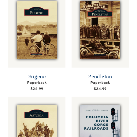
Eugene
Pendleton
Paperback
Paperback
$24.99
$24.99