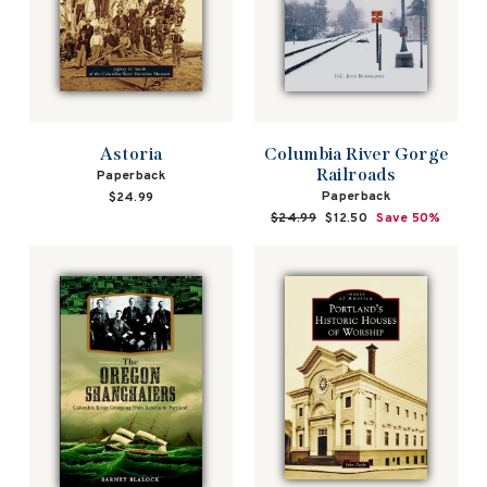
Astoria
Columbia River Gorge
Railroads
Paperback
Paperback
$24.99
Regular
$24.99
Sale
$12.50
Save 50%
price
price