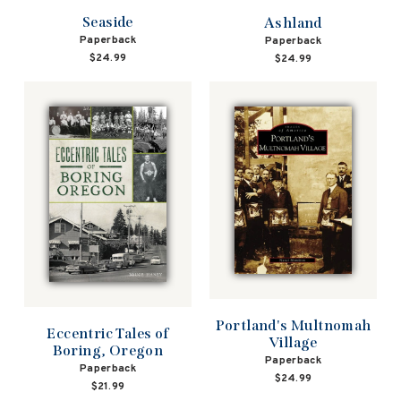
Seaside
Ashland
Paperback
Paperback
$24.99
$24.99
Portland's Multnomah
Eccentric Tales of
Village
Boring, Oregon
Paperback
Paperback
$24.99
$21.99