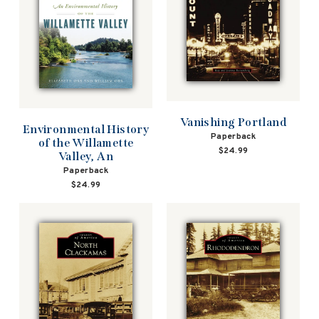
Vanishing Portland
Environmental History
Paperback
of the Willamette
$24.99
Valley, An
Paperback
$24.99