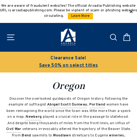
Skip
We are aware of fraudulent websites! The official Arcadia Publishing website
to
URL is arcadiapublishing.com. Please be vigilant of scam or phishing websites
content
circulating.
Learn More
Site navigation
Search
C
Buy 3 get 10% off | Buy 5 get 15% off
Discount applied automatically
Oregon
Discover the overlooked guideposts of Oregon history. Following the
example of suffragist
Abigail Scott Duniway
,
Portland
women have
been reimagining the world since the town was little more than a speck
on a map.
Newberg
played a crucial role in the passage to statehood.
And despite being thousands of miles from the front lines, an influx of
Civil War
veterans irrevocably altered the trajectory of the Beaver State.
From
Bend
sawmills to
Woodlawn
streetcars to Eugene
wineries
,