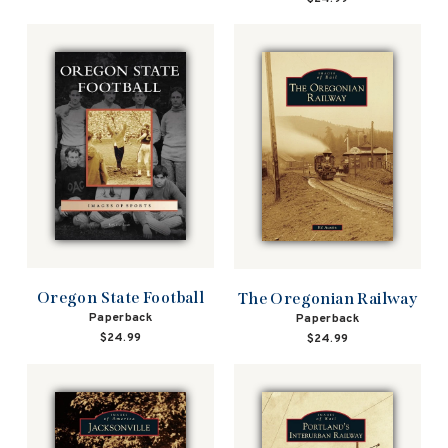
Oregon State Football
The Oregonian Railway
Paperback
Paperback
$24.99
$24.99