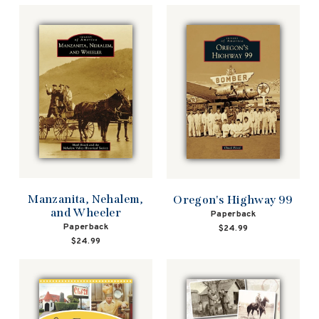
Manzanita, Nehalem,
Oregon's Highway 99
and Wheeler
Paperback
Paperback
$24.99
$24.99