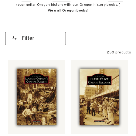
reconnoiter Oregon history with our Oregon history books. [
View all Oregon books
]
Filter
250 products