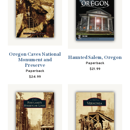
Oregon Caves National
Haunted Salem, Oregon
Monument and
Paperback
Preserve
$21.99
Paperback
$24.99