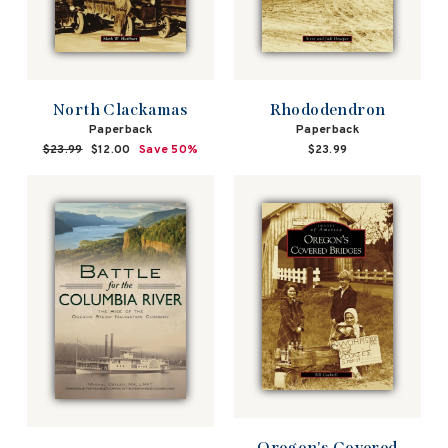
North Clackamas
Rhododendron
Paperback
Paperback
Regular
$23.99
Sale
$12.00
Save 50%
$23.99
price
price
Oregon's Covered