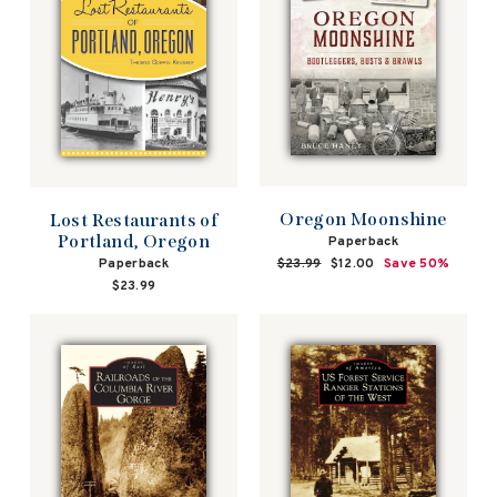
Oregon Moonshine
Lost Restaurants of
Portland, Oregon
Paperback
Paperback
Regular
$23.99
Sale
$12.00
Save 50%
price
price
$23.99