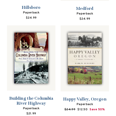
Hillsboro
Medford
Paperback
Paperback
$24.99
$24.99
Building the Columbia
Happy Valley, Oregon
River Highway
Paperback
Paperback
Regular
$24.99
Sale
$12.50
Save 50%
$21.99
price
price