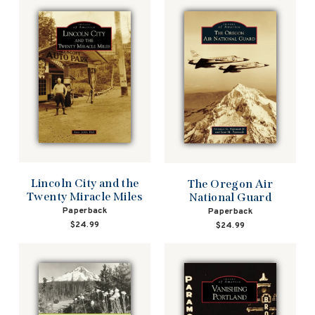
Lincoln City and the
The Oregon Air
Twenty Miracle Miles
National Guard
Paperback
Paperback
$24.99
$24.99