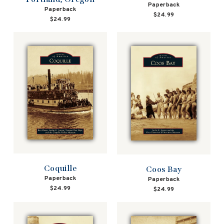
Paperback
Paperback
$24.99
$24.99
Coquille
Coos Bay
Paperback
Paperback
$24.99
$24.99