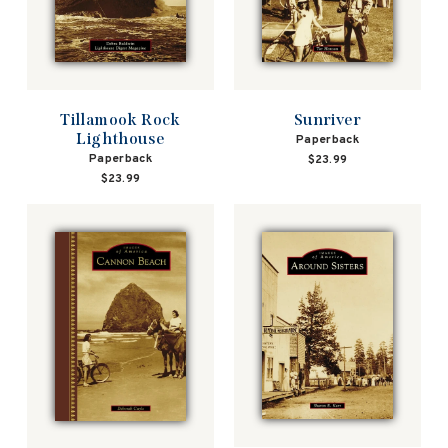
Tillamook Rock
Sunriver
Lighthouse
Paperback
Paperback
$23.99
$23.99