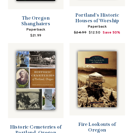
Portland's Historic
The Oregon
Houses of Worship
Shanghaiers
Paperback
Paperback
Regular
$24.99
Sale
$12.50
Save 50%
$21.99
price
price
Fire Lookouts of
Historic Cemeteries of
Oregon
Portland, Oregon