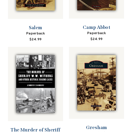
Camp Abbot
Salem
Paperback
Paperback
$24.99
$24.99
Gresham
The Murder of Sheriff