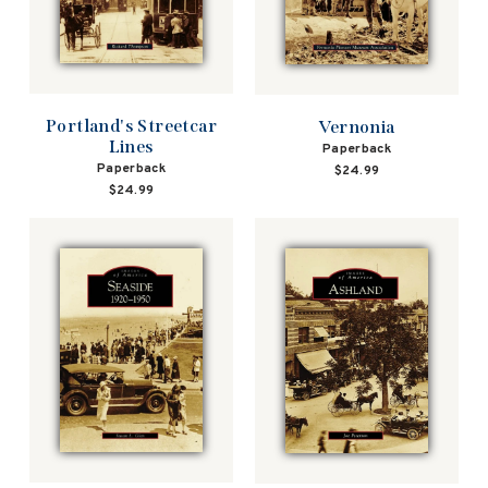
Portland's Streetcar
Vernonia
Lines
Paperback
Paperback
$24.99
$24.99