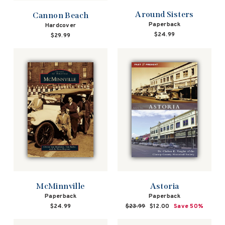
Around Sisters
Cannon Beach
Paperback
Hardcover
$24.99
$29.99
McMinnville
Astoria
Paperback
Paperback
$24.99
Regular
$23.99
Sale
$12.00
Save 50%
price
price