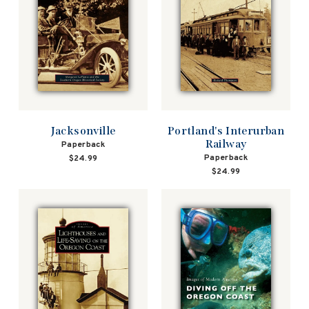
Jacksonville
Portland's Interurban
Railway
Paperback
Paperback
$24.99
$24.99