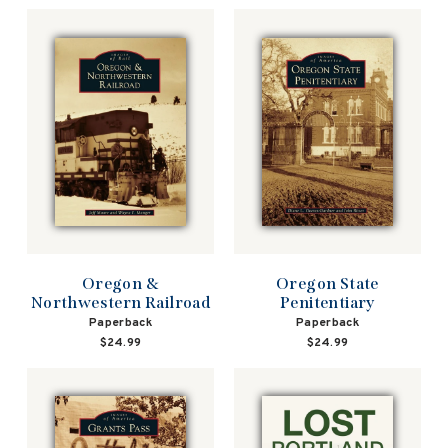
Oregon &
Oregon State
Northwestern Railroad
Penitentiary
Paperback
Paperback
$24.99
$24.99