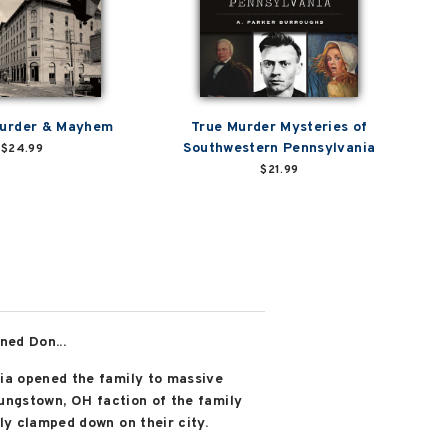
Murder & Mayhem
True Murder Mysteries of
Southwestern Pennsylvania
$24.99
$21.99
ned Don...
ia opened the family to massive
oungstown, OH faction of the family
ly clamped down on their city.