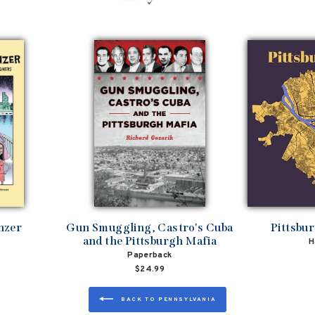
nzer
Gun Smuggling, Castro's Cuba
Pittsbu
and the Pittsburgh Mafia
H
Paperback
$24.99
BACK TO PENNSYLVANIA