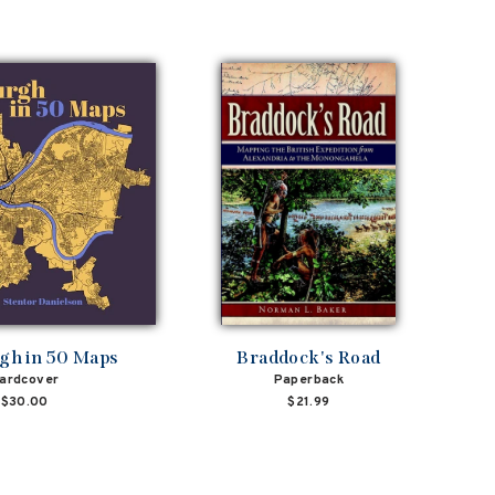
rgh in 50 Maps
Braddock's Road
ardcover
Paperback
$30.00
$21.99