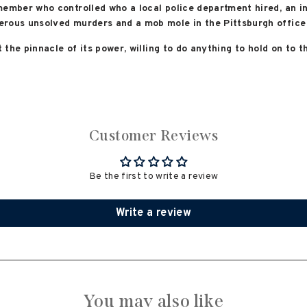
member who controlled who a local police department hired, an 
rous unsolved murders and a mob mole in the Pittsburgh office 
t the pinnacle of its power, willing to do anything to hold on to 
Customer Reviews
Be the first to write a review
Write a review
You may also like