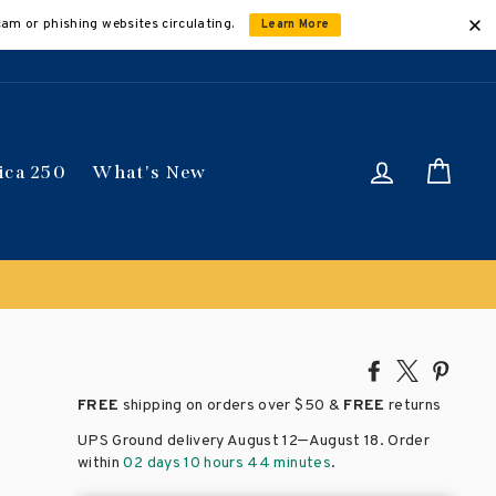
cam or phishing websites circulating.
Learn More
Log in
Car
ica 250
What's New
ically
Share
Tweet
Pin
on
on
on
FREE
shipping on orders over
$50 &
FREE
returns
Facebook
X
Pinte
–
UPS Ground delivery August 12
August 18
. Order
within
02 days 10 hours 44 minutes
.