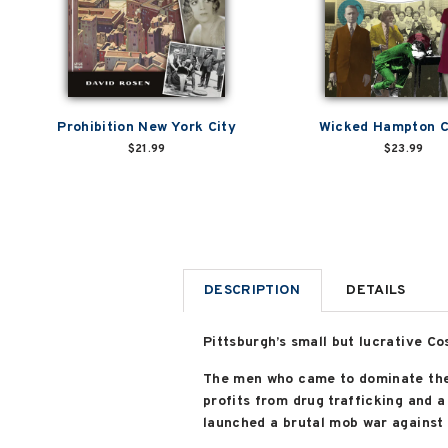
Prohibition New York City
Wicked Hampton 
$21.99
$23.99
DESCRIPTION
DETAILS
Pittsburgh’s small but lucrative Co
The men who came to dominate the 
profits from drug trafficking and a
launched a brutal mob war against 