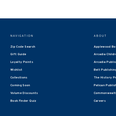
NAVIGATION
ABOUT
Zip Code Search
Applewood Bo
Gift Guide
Arcadia Childr
Loyalty Points
Arcadia Publi
Wishlist
Belt Publishin
Collections
The History P
Coming Soon
Pelican Publis
Volume Discounts
Commonwealth
Book Finder Quiz
Careers