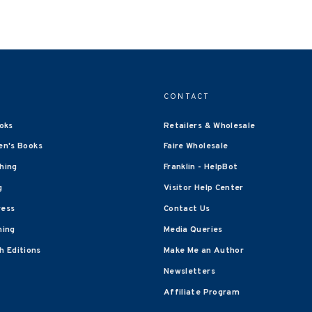
CONTACT
oks
Retailers & Wholesale
en's Books
Faire Wholesale
shing
Franklin - HelpBot
g
Visitor Help Center
ress
Contact Us
hing
Media Queries
 Editions
Make Me an Author
Newsletters
Affiliate Program