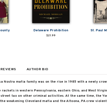
County
Delaware Prohibition
St. Paul 
$21.99
REVIEWS
AUTHOR BIO
sa Nostra mafia family was on the rise in 1985 with a newly crow
rackets in western Pennsylvania, eastern Ohio, and West Virgin
 street tax on other criminal activities. At the same time, the Y
the weakening Cleveland mafia and the Altoona, PA crew violent