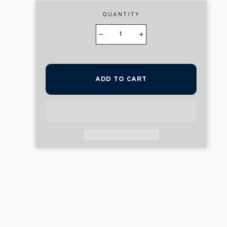
QUANTITY
−
+
ADD TO CART