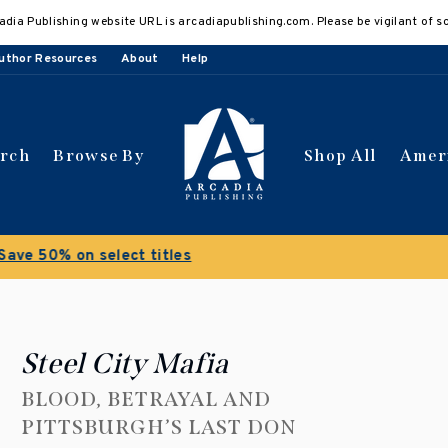
adia Publishing website URL is arcadiapublishing.com. Please be vigilant of s
uthor Resources
About
Help
arch
Browse By
Shop All
Amer
 get 10% off | Buy 5 get 15% off
Discount applied automat
Steel City Mafia
BLOOD, BETRAYAL AND
PITTSBURGH’S LAST DON