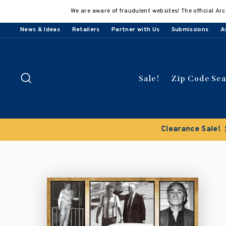
Skip
We are aware of fraudulent websites! The official Arc
to
content
News & Ideas
Retailers
Partner with Us
Submissions
A
Search
Sale!
Zip Code Se
Buy 3