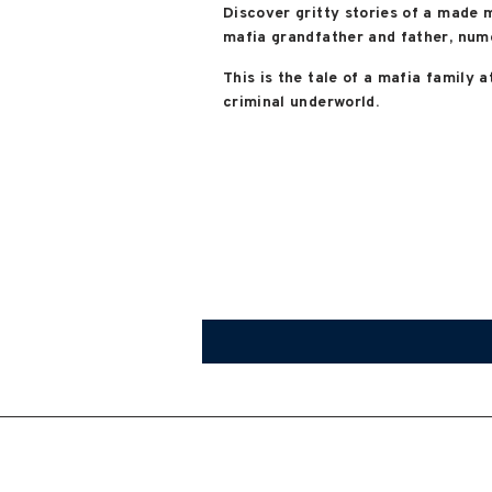
Discover gritty stories of a made 
mafia grandfather and father, nume
This is the tale of a mafia family a
criminal underworld.