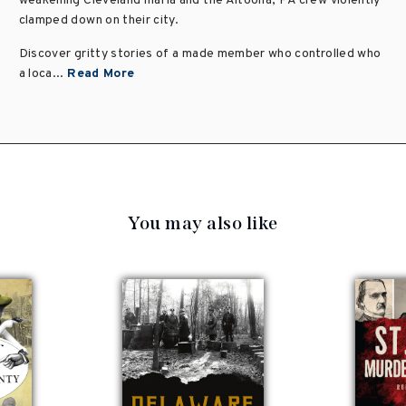
weakening Cleveland mafia and the Altoona, PA crew violently
clamped down on their city.
Discover gritty stories of a made member who controlled who
a loca...
Read More
You may also like