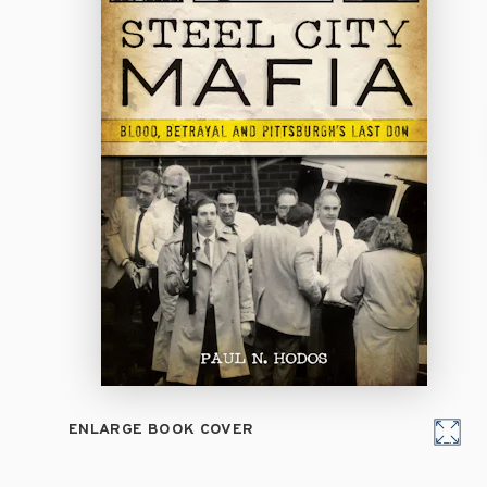
ENLARGE BOOK COVER