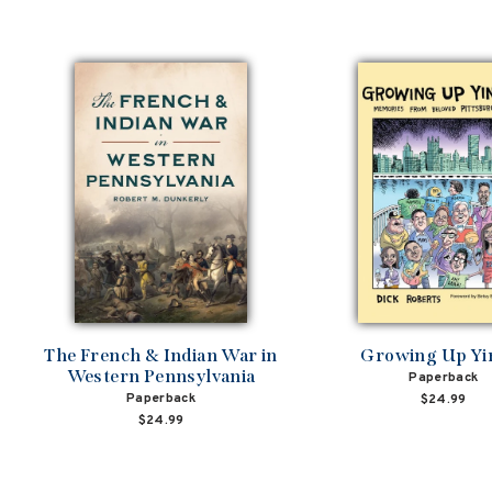
The French & Indian War in
Growing Up Yi
Western Pennsylvania
Paperback
Paperback
$24.99
$24.99