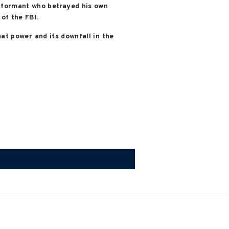
informant who betrayed his own
of the FBI.
that power and its downfall in the