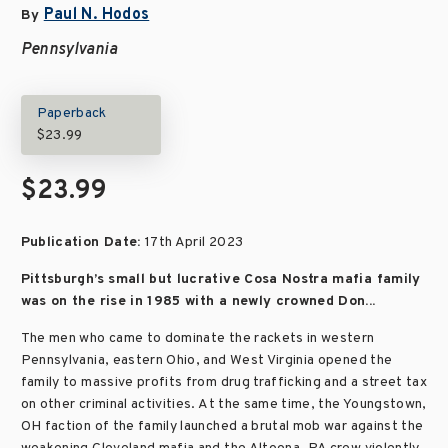
Paul N. Hodos
By
Pennsylvania
Paperback
$23.99
$23.99
Publication Date:
17th April 2023
Pittsburgh’s small but lucrative Cosa Nostra mafia family
was on the rise in 1985 with a newly crowned Don...
The men who came to dominate the rackets in western
Pennsylvania, eastern Ohio, and West Virginia opened the
family to massive profits from drug trafficking and a street tax
on other criminal activities. At the same time, the Youngstown,
OH faction of the family launched a brutal mob war against the