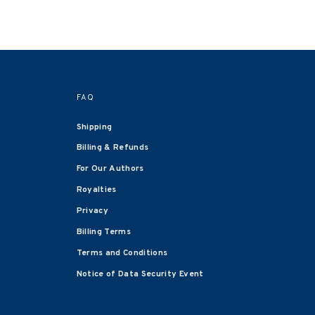
FAQ
Shipping
Billing & Refunds
For Our Authors
Royalties
Privacy
Billing Terms
Terms and Conditions
Notice of Data Security Event