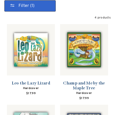
Filter (1)
4 products
Leo the Lazy Lizard
Champ and Me by the
Maple Tree
Hardcover
Hardcover
$17.99
$17.99