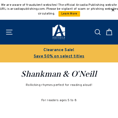
Skip
We are aware of fraudulent websites! The official Arcadia Publishing website
to
URL is arcadiapublishing.com. Please be vigilant of scam or phishing websites
content
circulating.
Learn More
Site navigation
Search
C
Clearance Sale!
Save 50% on select titles
Shankman & O'Neill
Rollicking rhymes perfect for reading aloud!
For readers ages 5 to 8