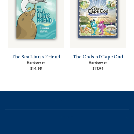
The Sea Lion's Friend
The Cods of Cape Cod
Hardcover
Hardcover
$14.95
$17.99
NAVIGATION
ABOUT