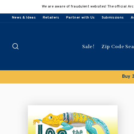
Skip
We are aware of fraudulent websites! The official Arc
to
content
News & Ideas
Retailers
Partner with Us
Submissions
A
Search
Sale!
Zip Code Se