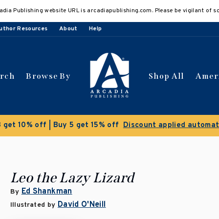
adia Publishing website URL is arcadiapublishing.com. Please be vigilant of s
uthor Resources
About
Help
arch
Browse By
Shop All
Amer
Clearance Sale!
Save 50% on select titles
Leo the Lazy Lizard
Ed Shankman
By
David O'Neill
Illustrated by