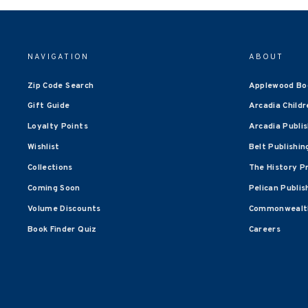
NAVIGATION
ABOUT
Zip Code Search
Applewood Bo
Gift Guide
Arcadia Childr
Loyalty Points
Arcadia Publi
Wishlist
Belt Publishin
Collections
The History P
Coming Soon
Pelican Publis
Volume Discounts
Commonwealth
Book Finder Quiz
Careers