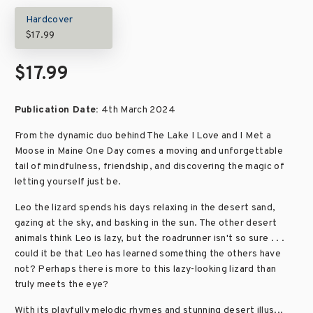
Hardcover
$17.99
$17.99
Publication Date:
4th March 2024
From the dynamic duo behind The Lake I Love and I Met a
Moose in Maine One Day comes a moving and unforgettable
tail of mindfulness, friendship, and discovering the magic of
letting yourself just be.
Leo the lizard spends his days relaxing in the desert sand,
gazing at the sky, and basking in the sun. The other desert
animals think Leo is lazy, but the roadrunner isn't so sure . . .
could it be that Leo has learned something the others have
not? Perhaps there is more to this lazy-looking lizard than
truly meets the eye?
With its playfully melodic rhymes and stunning desert illus...