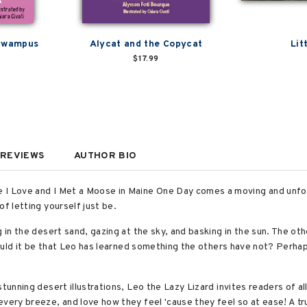
tywampus
Alycat and the Copycat
Lit
$17.99
REVIEWS
AUTHOR BIO
 I Love and I Met a Moose in Maine One Day comes a moving and unfor
of letting yourself just be.
 in the desert sand, gazing at the sky, and basking in the sun. The oth
 could it be that Leo has learned something the others have not? Perhap
stunning desert illustrations, Leo the Lazy Lizard invites readers of a
every breeze, and love how they feel 'cause they feel so at ease! A tr