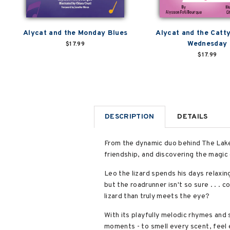
Alycat and the Monday Blues
Alycat and the Cat
Wednesday
$17.99
$17.99
DESCRIPTION
DETAILS
From the dynamic duo behind The Lake
friendship, and discovering the magic 
Leo the lizard spends his days relaxing
but the roadrunner isn't so sure . . .
lizard than truly meets the eye?
With its playfully melodic rhymes and 
moments - to smell every scent, feel 