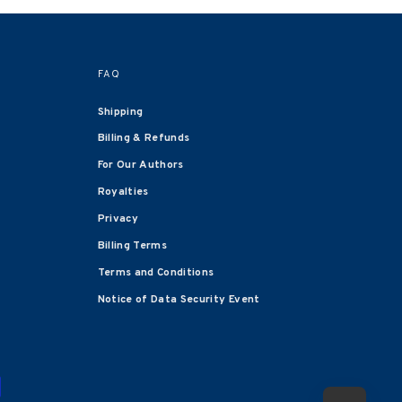
FAQ
Shipping
Billing & Refunds
For Our Authors
Royalties
Privacy
Billing Terms
Terms and Conditions
Notice of Data Security Event