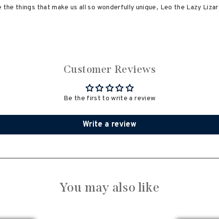
 the things that make us all so wonderfully unique, Leo the Lazy Lizard
Customer Reviews
Be the first to write a review
Write a review
You may also like