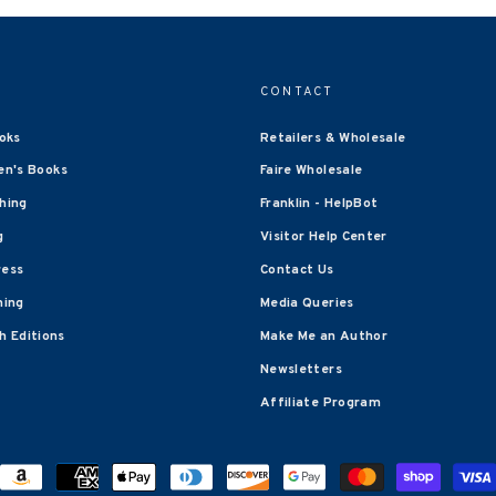
CONTACT
oks
Retailers & Wholesale
en's Books
Faire Wholesale
shing
Franklin - HelpBot
g
Visitor Help Center
ress
Contact Us
hing
Media Queries
 Editions
Make Me an Author
Newsletters
Affiliate Program