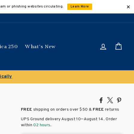
cam or phishing websites circulating.
Learn More
Log in
Car
ica 250
What's New
Share
Tweet
Pin
on
on
on
FREE
shipping on orders over
$50 &
FREE
returns
Facebook
X
Pinte
–
UPS Ground delivery August 10
August 14
. Order
within
02 hours
.