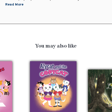
Read More
You may also like