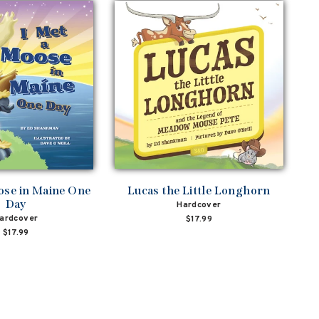
ose in Maine One
Lucas the Little Longhorn
Day
Hardcover
ardcover
$17.99
$17.99