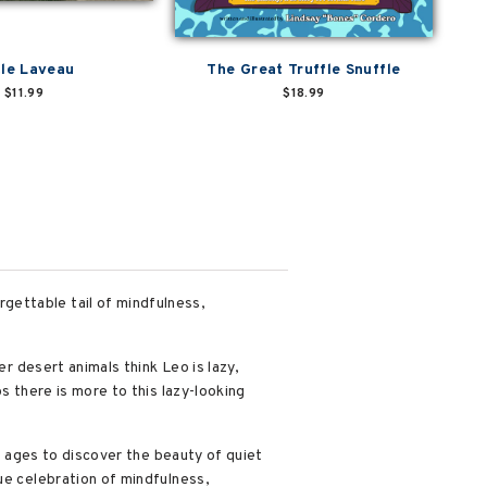
tle Laveau
The Great Truffle Snuffle
$11.99
$18.99
gettable tail of mindfulness,
er desert animals think Leo is lazy,
s there is more to this lazy-looking
ll ages to discover the beauty of quiet
ue celebration of mindfulness,