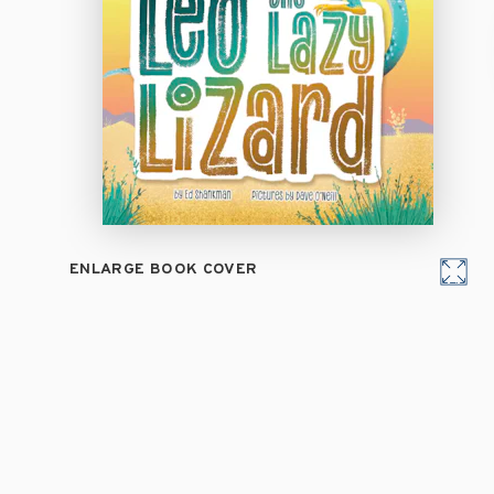
ENLARGE BOOK COVER