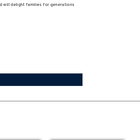
 will delight families for generations