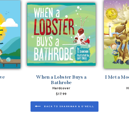
ove
When a Lobster Buys a
I Met a Mo
Bathrobe
Hardcover
H
$17.99
BACK TO SHANKMAN & O'NEILL