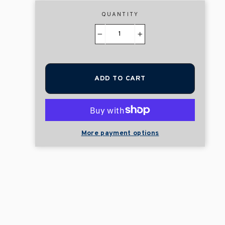
QUANTITY
−
+
ADD TO CART
More payment options