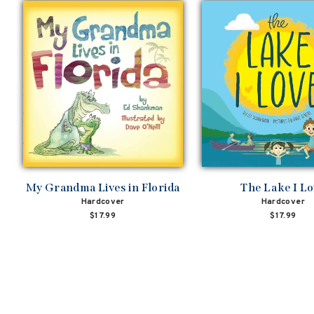
My Grandma Lives in Florida
The Lake I L
Hardcover
Hardcover
$17.99
$17.99