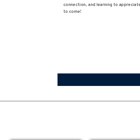
connection, and learning to appreciate
to come!