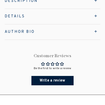
DESCRIPTION
DETAILS
AUTHOR BIO
Customer Reviews
Be the first to write a review
Write a review