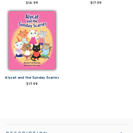
$16.99
$17.99
Alycat and the Sunday Scaries
$17.99