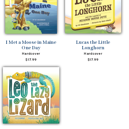
I Met a Moose in Maine
Lucas the Little
One Day
Longhorn
Hardcover
Hardcover
$17.99
$17.99