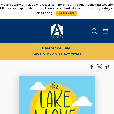
Skip
We are aware of fraudulent websites! The official Arcadia Publishing website
to
URL is arcadiapublishing.com. Please be vigilant of scam or phishing websites
content
circulating.
Learn More
Site navigation
Search
C
Clearance Sale!
Save 50% on select titles
Share
Tweet
Pi
on
on
on
Facebook
X
Pin