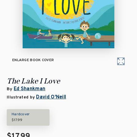
ENLARGE BOOK COVER
The Lake I Love
Ed Shankman
By
David O'Neill
Illustrated by
Hardcover
$17.99
$17.99