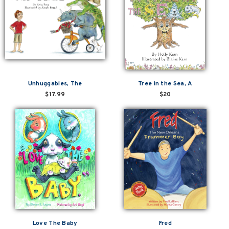
Unhuggables, The
Tree in the Sea, A
$17.99
$20
Love The Baby
Fred