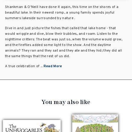
Shankman & O'Neill have done it again, this time on the shores of a
beautiful lake. In their newest romp, a young family spends joyful
summers lakeside surrounded by nature .
Dive in and just picture the fishes that called that lake home - that
would wriggle and dive, blow their bubbles, and roam. Listen to the
nighttime critters: The beat was just so, when the volume would grow,
and the fireflies added some light to the show. And the daytime
animals? They ran and they sat and they ate and they hid; they did all
the same things that the rest of us did.
A true celebration of ...
Read More
You may also like