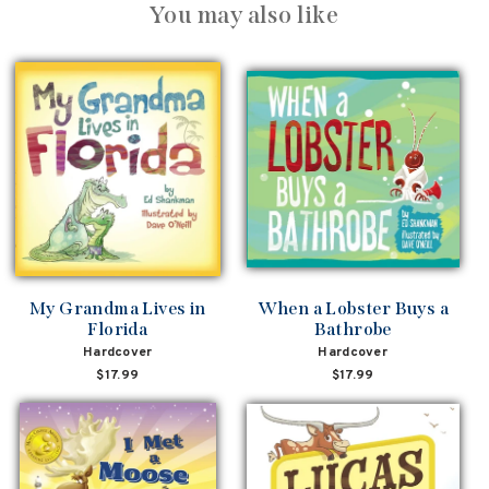
You may also like
My Grandma Lives in
When a Lobster Buys a
Florida
Bathrobe
Hardcover
Hardcover
$17.99
$17.99