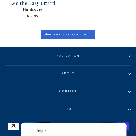
Leo the Lazy Lizard
Hardcover
$17.99
BACK TO SHANKMAN & O'NEILL
NAVIGATION
ABOUT
CONTACT
FAQ
Help >