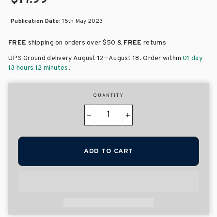
Publication Date:
15th May 2023
FREE
shipping on orders over
$50 &
FREE
returns
–
UPS Ground delivery August 12
August 18
. Order within
01 day
13 hours 12 minutes
.
QUANTITY
−
+
ADD TO CART