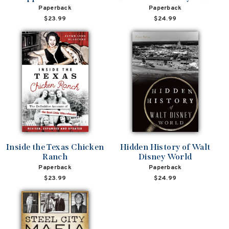
Paperback
Paperback
$23.99
$24.99
Inside the Texas Chicken
Hidden History of Walt
Ranch
Disney World
Paperback
Paperback
$23.99
$24.99