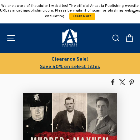
Skip
We are aware of fraudulent websites! The official Arcadia Publishing website
to
URL is arcadiapublishing.com. Please be vigilant of scam or phishing websites
content
circulating.
Learn More
Site navigation
Search
C
Clearance Sale!
Save 50% on select titles
Share
Tweet
Pi
on
on
on
Facebook
X
Pin