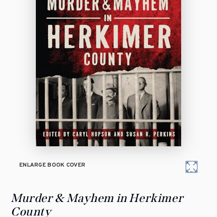
ENLARGE BOOK COVER
Murder & Mayhem in Herkimer
County