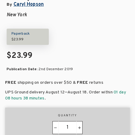
Caryl Hopson
By
New York
Paperback
$23.99
$23.99
Publication Date:
2nd December 2019
FREE
shipping on orders over
$50 &
FREE
returns
–
UPS Ground delivery August 12
August 18
. Order within
01 day
08 hours 38 minutes
.
QUANTITY
−
+