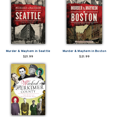
Murder & Mayhem in Seattle
Murder & Mayhem in Boston
$21.99
$21.99