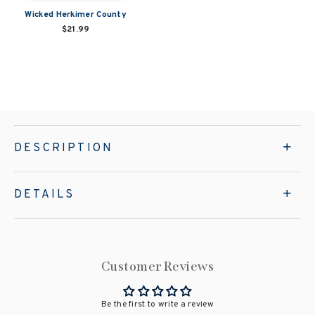
Wicked Herkimer County
$21.99
DESCRIPTION
DETAILS
Customer Reviews
Be the first to write a review