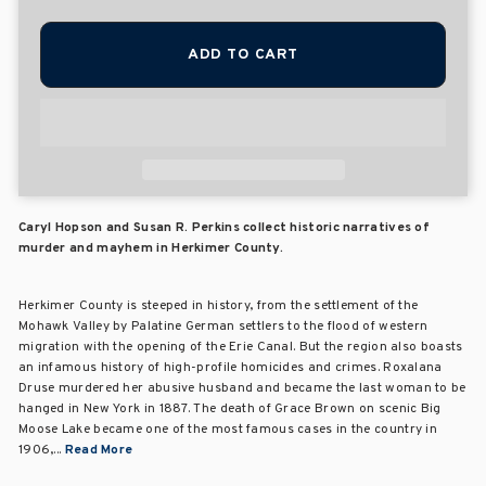
ADD TO CART
Caryl Hopson and Susan R. Perkins collect historic narratives of
murder and mayhem in Herkimer County.
Herkimer County is steeped in history, from the settlement of the
Mohawk Valley by Palatine German settlers to the flood of western
migration with the opening of the Erie Canal. But the region also boasts
an infamous history of high-profile homicides and crimes. Roxalana
Druse murdered her abusive husband and became the last woman to be
hanged in New York in 1887. The death of Grace Brown on scenic Big
Moose Lake became one of the most famous cases in the country in
1906,...
Read More