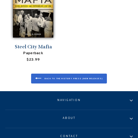
Steel City Mafia
Paperback
$23.99
BACK TO THE HISTORY PRESS [NEW RELEASES]
NAVIGATION
ABOUT
CONTACT