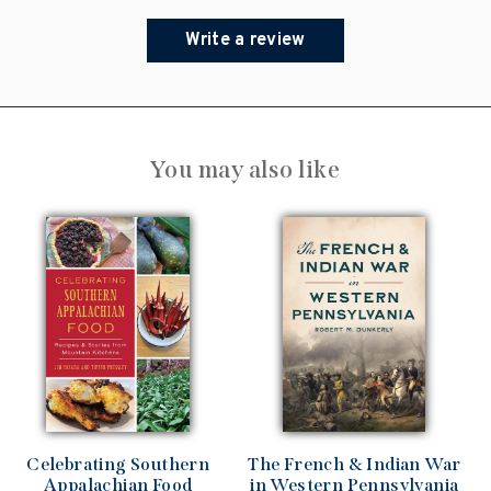
Write a review
You may also like
Celebrating Southern
The French & Indian War
Appalachian Food
in Western Pennsylvania