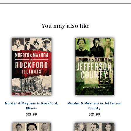
You may also like
Murder & Mayhem in Rockford,
Murder & Mayhem in Jefferson
Illinois
County
$21.99
$21.99