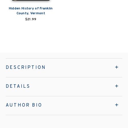
Hidden History of Franklin
County, Vermont
$21.99
DESCRIPTION
DETAILS
AUTHOR BIO