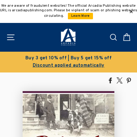
Skip
We are aware of fraudulent websites! The official Arcadia Publishing website
to
URL is arcadiapublishing.com. Please be vigilant of scam or phishing websites
content
circulating.
Learn More
Site navigation
Search
C
Clearance Sale!
Save 50% on select titles
Share
Tweet
Pi
on
on
on
Facebook
X
Pin