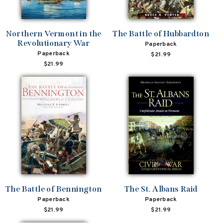
Northern Vermont in the
The Battle of Hubbardton
Revolutionary War
Paperback
Paperback
$21.99
$21.99
The Battle of Bennington
The St. Albans Raid
Paperback
Paperback
$21.99
$21.99