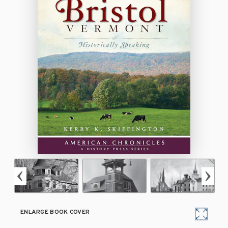
ENLARGE BOOK COVER