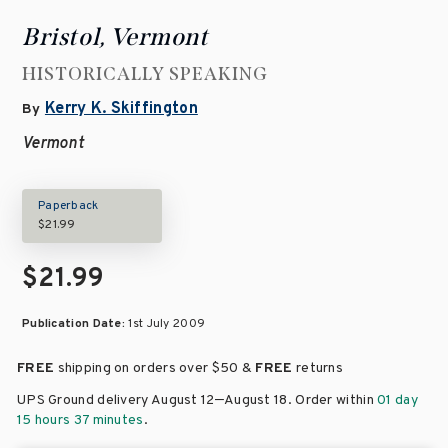
Bristol, Vermont
HISTORICALLY SPEAKING
Kerry K. Skiffington
By
Vermont
Paperback
$21.99
$21.99
Publication Date:
1st July 2009
FREE
shipping on orders over
$50 &
FREE
returns
–
UPS Ground delivery August 12
August 18
. Order within
01 day
15 hours 37 minutes
.