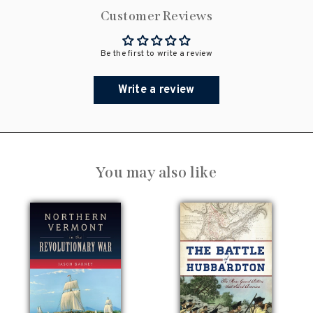
Customer Reviews
Be the first to write a review
Write a review
You may also like