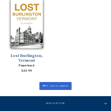
Lost Burlington,
Vermont
Paperback
$23.99
BACK TO VERMONT
NAVIGATION