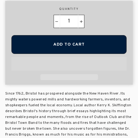
QUANTITY
−
+
ADD TO CART
Since 1762, Bristol has prospered alongside the New Haven River. Its
mighty waters powered mills and hardworking farmers, inventors, and
shopkeepers fueled the local economy. Local author Kerry K. Skiffington
describes Bristol's history through brief essays highlighting its most
remarkable people and moments, from the rise of Outlook Club and the
Bristol Town Band to the many floods and fires that have challenged
but never broken the town. She also uncovers forgotten figures, like Dr.
Francis Briggs, known as much for his music as for his ministrations,