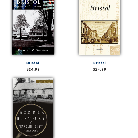
Bristol:
Bristol
$24.99
$24.99