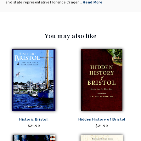
and state representative Florence Cragen...
Read More
You may also like
Historic Bristol:
Hidden History of Bristol
$21.99
$21.99