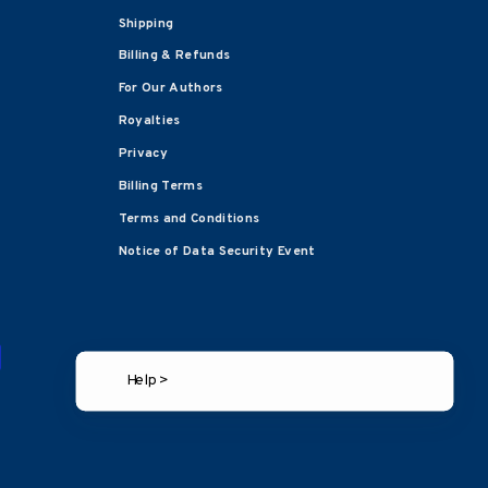
Shipping
Billing & Refunds
For Our Authors
Royalties
Privacy
Billing Terms
Terms and Conditions
Notice of Data Security Event
Help >