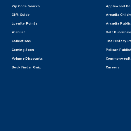
Zip Code Search
Applewood Bo
Gift Guide
Arcadia Childr
Loyalty Points
Arcadia Publi
Wishlist
Belt Publishin
Collections
The History P
Coming Soon
Pelican Publis
Volume Discounts
Commonwealth
Book Finder Quiz
Careers