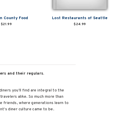
n County Food
Lost Restaurants of Seattle
$21.99
$24.99
ers and their regulars.
ners you'll find are integral to the
travelers alike. So much more than
me friends, where generations learn to
t's diner culture came to be.