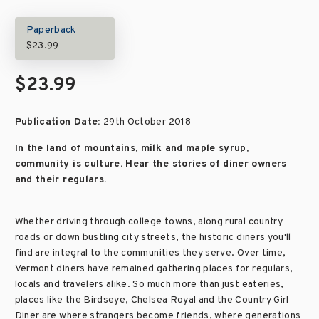
Paperback
$23.99
$23.99
Publication Date:
29th October 2018
In the land of mountains, milk and maple syrup,
community is culture. Hear the stories of diner owners
and their regulars.
Whether driving through college towns, along rural country
roads or down bustling city streets, the historic diners you'll
find are integral to the communities they serve. Over time,
Vermont diners have remained gathering places for regulars,
locals and travelers alike. So much more than just eateries,
places like the Birdseye, Chelsea Royal and the Country Girl
Diner are where strangers become friends, where generations