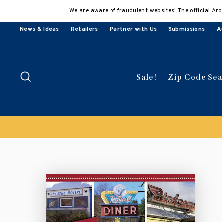
Skip
We are aware of fraudulent websites! The official Arc
to
content
News & Ideas
Retailers
Partner with Us
Submissions
A
Search
Sale!
Zip Code Se