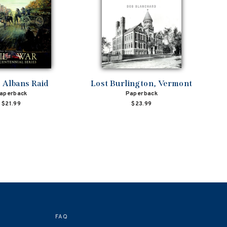
. Albans Raid
Lost Burlington, Vermont
aperback
Paperback
$21.99
$23.99
FAQ