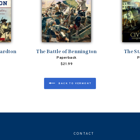
bardton
The Battle of Bennington
The St
Paperback
P
$21.99
BACK TO VERMONT
CONTACT