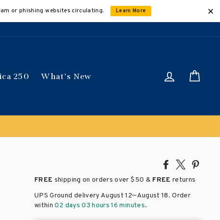
cam or phishing websites circulating.
Learn More
Log in
Car
ica 250
What's New
Share
Tweet
Pin
on
on
on
FREE
shipping on orders over
$50 &
FREE
returns
Facebook
X
Pinte
–
UPS Ground delivery August 12
August 18
. Order
within
02 days 03 hours 16 minutes
.