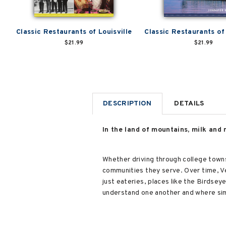
Classic Restaurants of Louisville
Classic Restaurants of
$21.99
$21.99
DESCRIPTION
DETAILS
In the land of mountains, milk and 
Whether driving through college towns, 
communities they serve. Over time, Ve
just eateries, places like the Birdse
understand one another and where sim