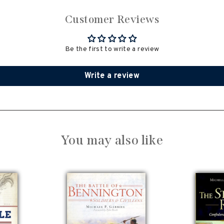
Customer Reviews
Be the first to write a review
Write a review
You may also like