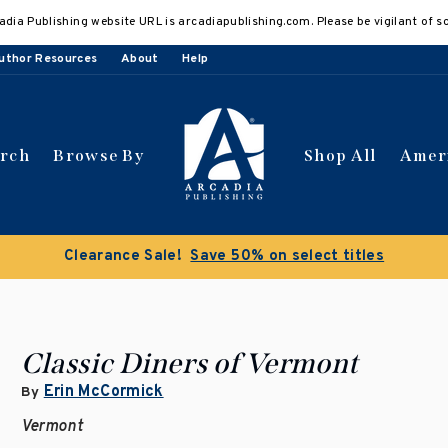
adia Publishing website URL is arcadiapublishing.com. Please be vigilant of s
uthor Resources
About
Help
arch
Browse By
Shop All
Amer
Clearance Sale!
Save 50% on select titles
Classic Diners of Vermont
Erin McCormick
By
Vermont