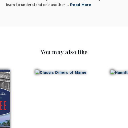
learn to understand one another...
Read More
You may also like