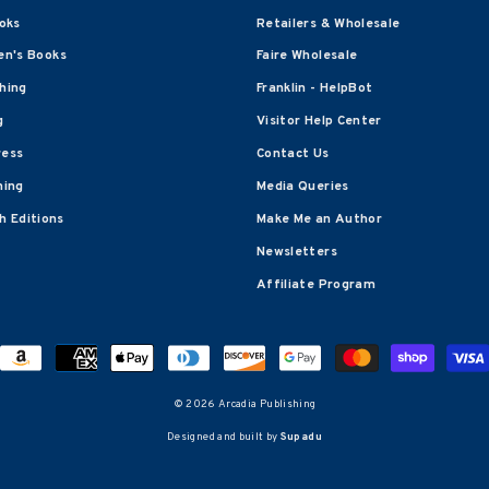
oks
Retailers & Wholesale
en's Books
Faire Wholesale
shing
Franklin - HelpBot
g
Visitor Help Center
ress
Contact Us
hing
Media Queries
 Editions
Make Me an Author
Newsletters
Affiliate Program
© 2026 Arcadia Publishing
Designed and built by
Supadu