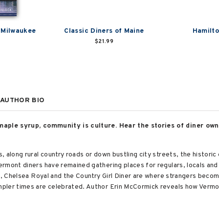
 Milwaukee
Classic Diners of Maine
Hamilto
$21.99
AUTHOR BIO
maple syrup, community is culture. Hear the stories of diner own
along rural country roads or down bustling city streets, the historic di
rmont diners have remained gathering places for regulars, locals and 
ye, Chelsea Royal and the Country Girl Diner are where strangers beco
pler times are celebrated. Author Erin McCormick reveals how Vermon