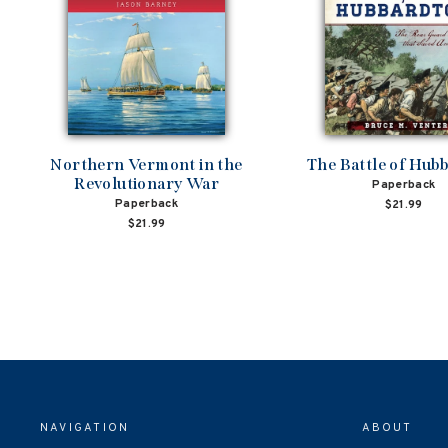
Northern Vermont in the
The Battle of Hub
Revolutionary War
Paperback
Paperback
$21.99
$21.99
NAVIGATION
ABOUT