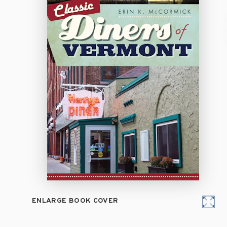
ENLARGE BOOK COVER