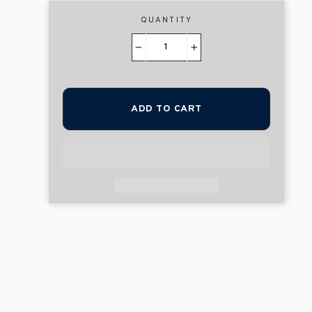
QUANTITY
−
+
ADD TO CART