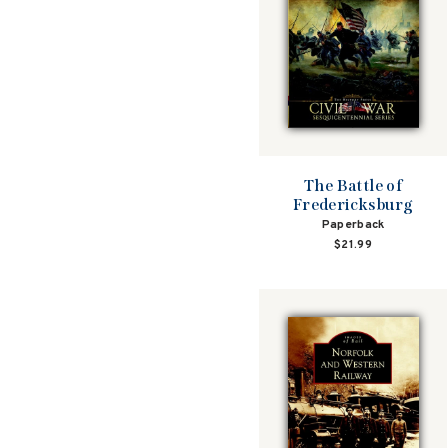
The Battle of
Fredericksburg
Paperback
$21.99