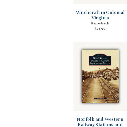
Witchcraft in Colonial
Virginia
Paperback
$21.99
Norfolk and Western
Railway Stations and