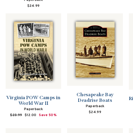
Paperback
$24.99
Chesapeake Bay
Virginia POW Camps in
R
Deadrise Boats
World War II
Paperback
Paperback
$24.99
Regular
$23.99
Sale
$12.00
Save 50%
price
price