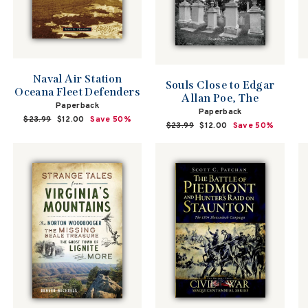
Naval Air Station
Souls Close to Edgar
Oceana Fleet Defenders
Allan Poe, The
Paperback
Paperback
Regular
$23.99
Sale
$12.00
Save 50%
Regular
$23.99
Sale
$12.00
Save 50%
price
price
price
price