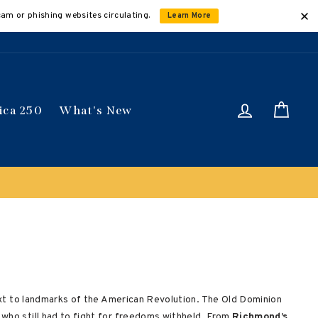
cam or phishing websites circulating.
Learn More
Log in
Car
ica 250
What's New
Buy 3 get 10% off | Buy 5 get 15% off
Discount appl
 next to landmarks of the American Revolution. The Old Dominion
who still had to fight for freedoms withheld. From
Richmond’s