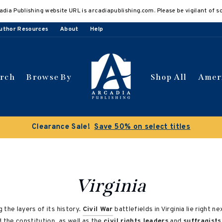
adia Publishing website URL is arcadiapublishing.com. Please be vigilant of s
uthor Resources
About
Help
arch
Browse By
Shop All
Amer
Virginia
 the layers of its history.
Civil War
battlefields in Virginia lie right
the constitution, as well as the
civil rights leaders
and
suffragists