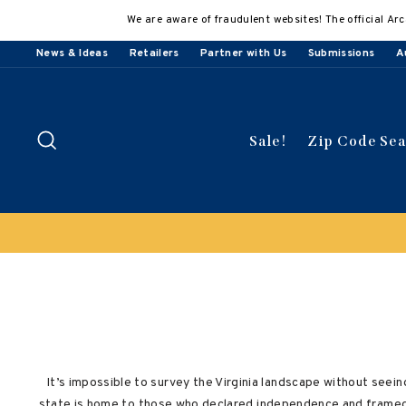
Skip
We are aware of fraudulent websites! The official Arc
to
content
News & Ideas
Retailers
Partner with Us
Submissions
A
Search
Sale!
Zip Code Se
 select titles
It’s impossible to survey the Virginia landscape without seeing
state is home to those who declared independence and framed 