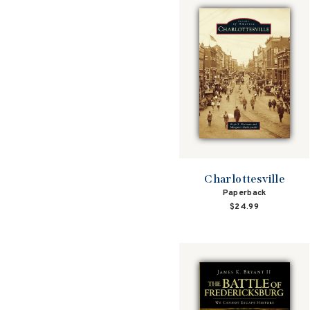
Charlottesville
Paperback
$24.99