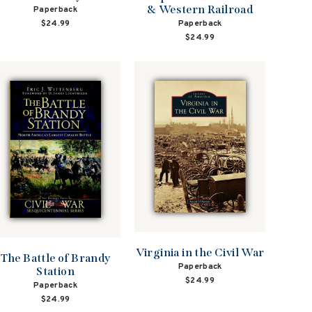
& Western Railroad
Paperback
Paperback
$24.99
$24.99
Virginia in the Civil War
The Battle of Brandy
Paperback
Station
$24.99
Paperback
$24.99