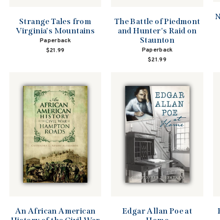
N
The Battle of Piedmont
Strange Tales from
and Hunter's Raid on
Virginia's Mountains
Staunton
Paperback
Paperback
$21.99
$21.99
An African American
Edgar Allan Poe at