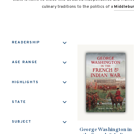
culinary traditions to the politics of a
Middlebu
READERSHIP
AGE RANGE
HIGHLIGHTS
STATE
SUBJECT
George Washington in