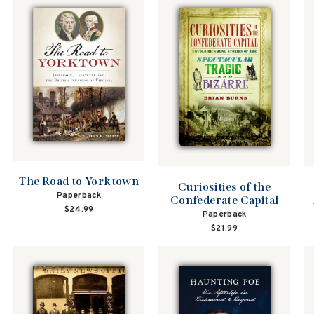
The Road to Yorktown
Curiosities of the
Paperback
Confederate Capital
$24.99
Paperback
$21.99