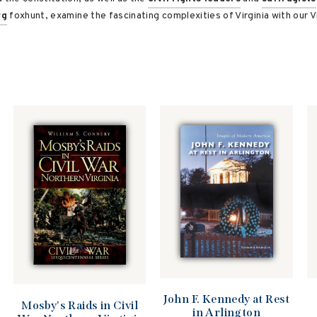
rg
foxhunt, examine the fascinating complexities of Virginia with our Vi
John F. Kennedy at Rest
Mosby's Raids in Civil
in Arlington