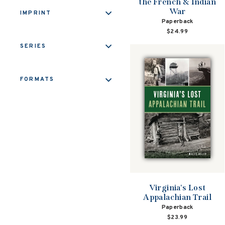
the French & Indian
War
IMPRINT
Paperback
$24.99
SERIES
FORMATS
Virginia's Lost
Appalachian Trail
Paperback
$23.99