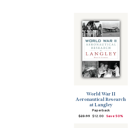
World War II
Aeronautical Research
at Langley
Paperback
Regular
$23.99
Sale
$12.00
Save 50%
price
price