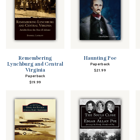
Remembering
Haunting Poe
Lynchburg and Central
Paperback
Virginia
$21.99
Paperback
$19.99