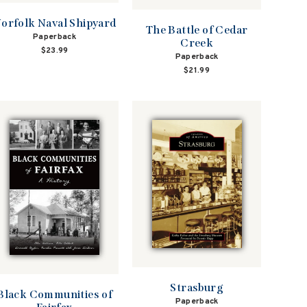
orfolk Naval Shipyard
The Battle of Cedar
Paperback
Creek
$23.99
Paperback
$21.99
Strasburg
Black Communities of
Paperback