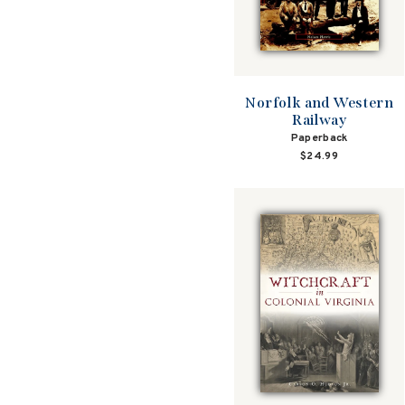
Norfolk and Western
Railway
Paperback
$24.99