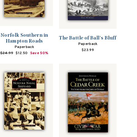
Norfolk Southern in
The Battle of Ball's Bluff
Hampton Roads
Paperback
Paperback
$23.99
Regular
$24.99
Sale
$12.50
Save 50%
price
price