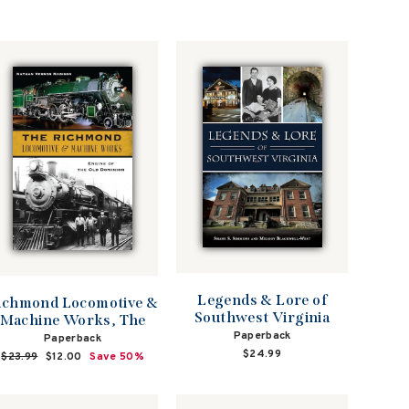
Legends & Lore of
ichmond Locomotive &
Southwest Virginia
Machine Works, The
Paperback
Paperback
$24.99
Regular
$23.99
Sale
$12.00
Save 50%
price
price