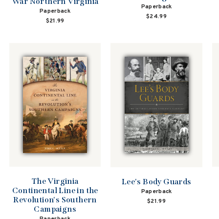
War Northern Virginia
Paperback
Paperback
$24.99
$21.99
The Virginia
Lee's Body Guards
Continental Line in the
Paperback
Revolution's Southern
$21.99
Campaigns