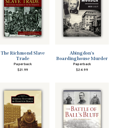
The Richmond Slave
Abingdon's
Trade
Boardinghouse Murder
Paperback
Paperback
$21.99
$24.99