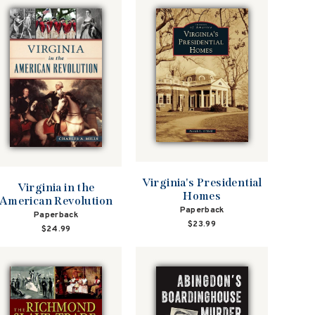
Virginia's Presidential
Virginia in the
Homes
American Revolution
Paperback
Paperback
$23.99
$24.99