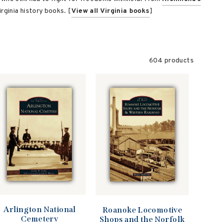
rginia history books. [
View all Virginia books
]
604 products
Arlington National
Roanoke Locomotive
Cemetery
Shops and the Norfolk