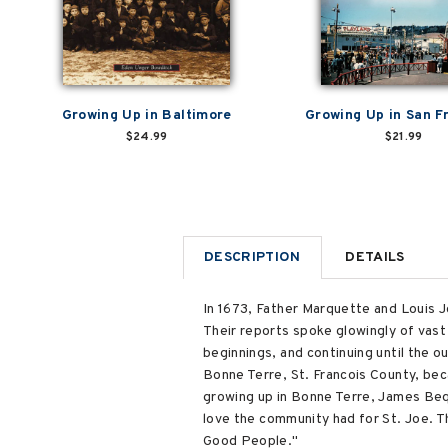
Growing Up in Baltimore
Growing Up in San F
$24.99
$21.99
DESCRIPTION
DETAILS
In 1673, Father Marquette and Louis J
Their reports spoke glowingly of vast
beginnings, and continuing until the 
Bonne Terre, St. Francois County, bec
growing up in Bonne Terre, James Beq
love the community had for St. Joe. T
Good People."