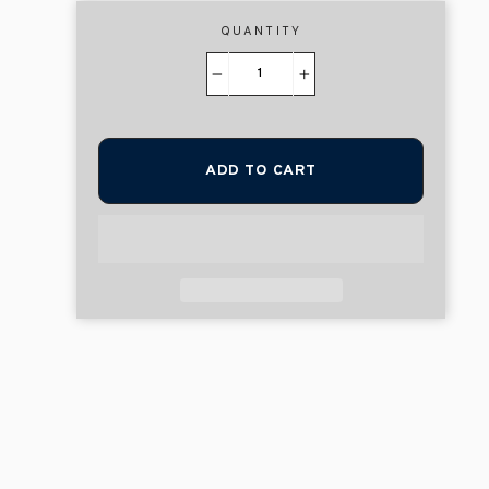
QUANTITY
−
+
ADD TO CART