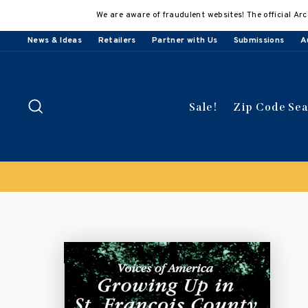
Skip
We are aware of fraudulent websites! The official Arc
to
content
News & Ideas
Retailers
Partner with Us
Submissions
A
Search
Sale!
Zip Code Se