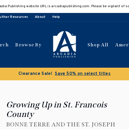
adia Publishing website URL is arcadiapublishing.com. Please be vigilant of s
uthor Resources
About
Help
arch
Browse By
Shop All
Amer
Clearance Sale!
Save 50% on select titles
Growing Up in St. Francois
County
BONNE TERRE AND THE ST. JOSEPH