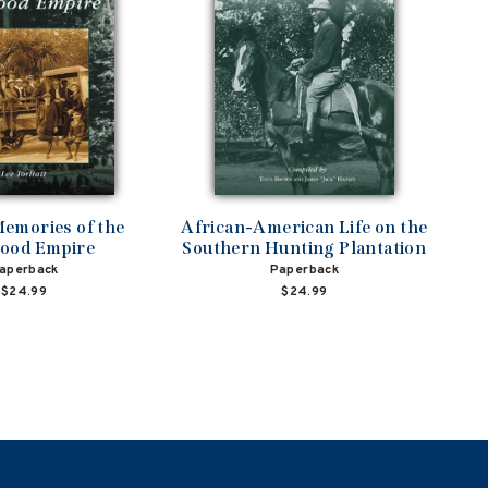
emories of the
African-American Life on the
ood Empire
Southern Hunting Plantation
aperback
Paperback
$24.99
$24.99