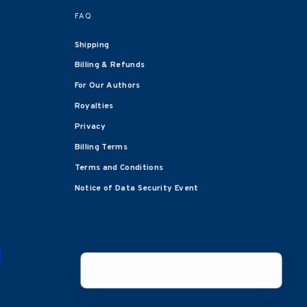
FAQ
Shipping
Billing & Refunds
For Our Authors
Royalties
Privacy
Billing Terms
Terms and Conditions
Notice of Data Security Event