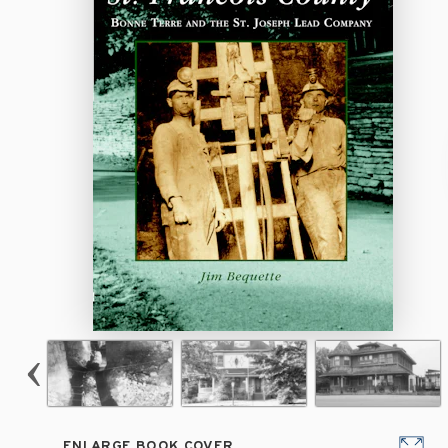
ENLARGE BOOK COVER