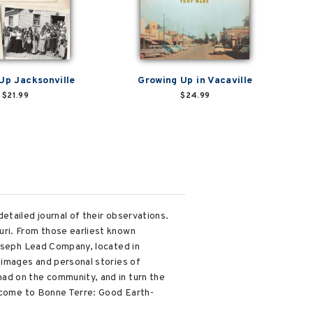
Up Jacksonville
Growing Up in Vacaville
$21.99
$24.99
etailed journal of their observations.
uri. From those earliest known
Joseph Lead Company, located in
 images and personal stories of
ad on the community, and in turn the
elcome to Bonne Terre: Good Earth-