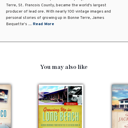
Terre, St. Francois County, became the world's largest
producer of lead ore. With nearly 100 vintage images and
personal stories of growing up in Bonne Terre, James
Bequette's ...
Read More
You may also like