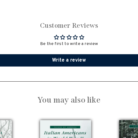
Customer Reviews
Be the first to write a review
Write a review
You may also like