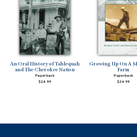
An Oral History of Tahlequah
Growing Up On A M
and The Cherokee Nation
Farm
Paperback
Paperback
$24.99
$24.99