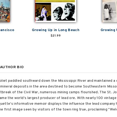
rancisco
Growing Up in Long Beach
Growing 
$21.99
AUTHOR BIO
oliet paddled southward down the Mississippi River and maintained a d
 mineral deposits in the area destined to become Southeastern Misso
outbreak of the Civil War, numerous mining camps flourished. The St. 
ame the world's largest producer of lead ore. With nearly 100 vintage
uette's informative memoir displays the influence the lead company h
he first image seen by visitors of the town ring true, proclaiming "W