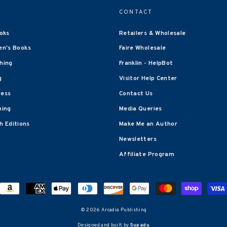
CONTACT
oks
Retailers & Wholesale
en's Books
Faire Wholesale
shing
Franklin - HelpBot
g
Visitor Help Center
ress
Contact Us
hing
Media Queries
 Editions
Make Me an Author
Newsletters
Affiliate Program
© 2026 Arcadia Publishing
Designed and built by
Supadu