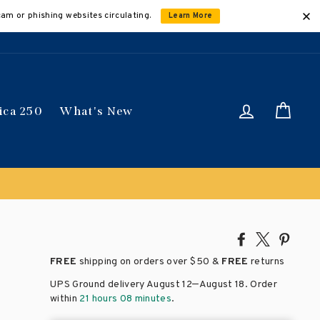
cam or phishing websites circulating.
Learn More
Log in
Car
ica 250
What's New
Share
Tweet
Pin
on
on
on
FREE
shipping on orders over
$50 &
FREE
returns
Facebook
X
Pinte
–
UPS Ground delivery August 12
August 18
. Order
within
21 hours 08 minutes
.