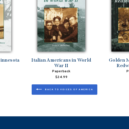
innesota
Italian Americans in World
Golden M
War II
Redw
Paperback
P
$24.99
BACK TO VOICES OF AMERICA