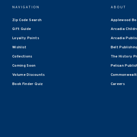
NAVIGATION
ABOUT
Zip Code Search
Applewood Bo
Gift Guide
Arcadia Childr
Loyalty Points
Arcadia Publi
Wishlist
Belt Publishin
Collections
The History P
Coming Soon
Pelican Publis
Volume Discounts
Commonwealth
Book Finder Quiz
Careers