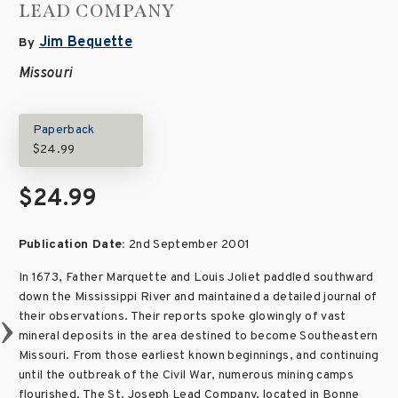
LEAD COMPANY
Jim Bequette
By
Missouri
Paperback
$24.99
$24.99
Publication Date:
2nd September 2001
In 1673, Father Marquette and Louis Joliet paddled southward
down the Mississippi River and maintained a detailed journal of
their observations. Their reports spoke glowingly of vast
mineral deposits in the area destined to become Southeastern
Missouri. From those earliest known beginnings, and continuing
until the outbreak of the Civil War, numerous mining camps
flourished. The St. Joseph Lead Company, located in Bonne