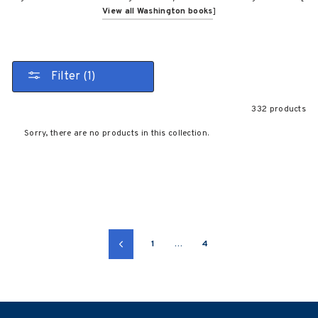
View all Washington books
]
Filter (1)
332 products
Sorry, there are no products in this collection.
1
…
4
Previous