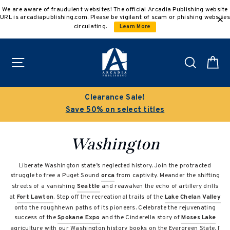
Skip
We are aware of fraudulent websites! The official Arcadia Publishing website
to
URL is arcadiapublishing.com. Please be vigilant of scam or phishing websites
content
circulating.
Learn More
Site navigation
Search
C
Clearance Sale!
Save 50% on select titles
Washington
Liberate Washington state’s neglected history. Join the protracted
struggle to free a Puget Sound
orca
from captivity. Meander the shifting
streets of a vanishing
Seattle
and reawaken the echo of artillery drills
at
Fort Lawton
. Step off the recreational trails of the
Lake Chelan Valley
onto the roughhewn paths of its pioneers. Celebrate the rejuvenating
success of the
Spokane Expo
and the Cinderella story of
Moses Lake
agriculture with our Washington history books on the Evergreen State. [