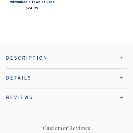
Milwaukee's Town of Lake
$24.99
DESCRIPTION
DETAILS
REVIEWS
Customer Reviews