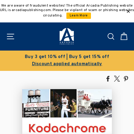
Skip
We are aware of fraudulent websites! The official Arcadia Publishing website
to
URL is arcadiapublishing.com. Please be vigilant of scam or phishing websites
content
circulating.
Learn More
Site navigation
Search
C
Buy 3 get 10% off | Buy 5 get 15% off
Discount applied automatically
Share
Tweet
Pi
on
on
on
Facebook
X
Pin