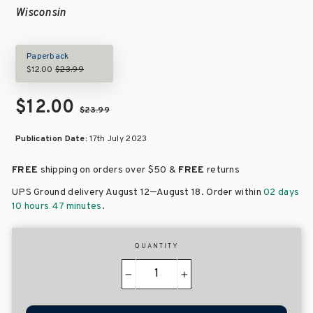
Wisconsin
Paperback
$12.00
$23.99
$12.00
$23.99
Publication Date:
17th July 2023
FREE
shipping on orders over
$50 &
FREE
returns
–
UPS Ground delivery August 12
August 18
. Order within
02 days
10 hours 47 minutes
.
QUANTITY
−
+