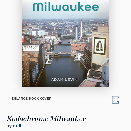
ENLARGE BOOK COVER
Kodachrome Milwaukee
null
By