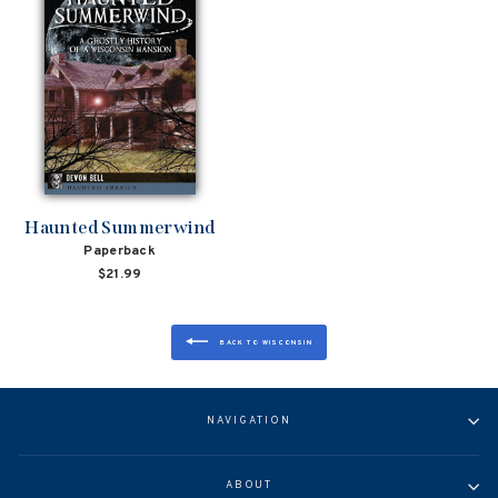
Haunted Summerwind
Paperback
$21.99
BACK TO WISCONSIN
NAVIGATION
ABOUT