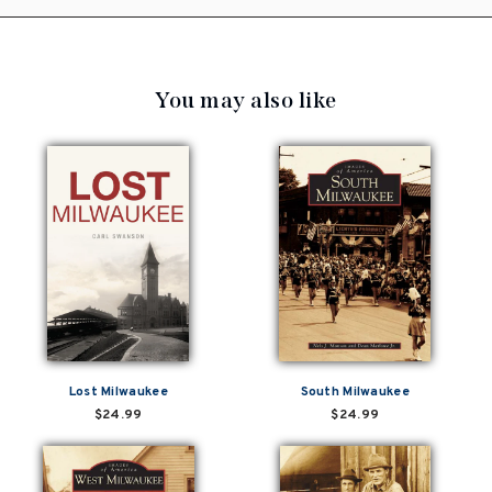
You may also like
Lost Milwaukee
South Milwaukee
$24.99
$24.99