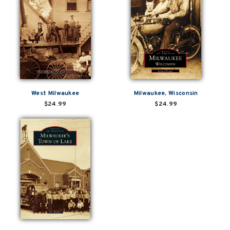
West Milwaukee
Milwaukee, Wisconsin
$24.99
$24.99