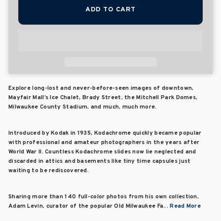
ADD TO CART
Explore long-lost and never-before-seen images of downtown,
Mayfair Mall’s Ice Chalet, Brady Street, the Mitchell Park Domes,
Milwaukee County Stadium, and much, much more.
Introduced by Kodak in 1935, Kodachrome quickly became popular
with professional and amateur photographers in the years after
World War II. Countless Kodachrome slides now lie neglected and
discarded in attics and basements like tiny time capsules just
waiting to be rediscovered.
Sharing more than 140 full-color photos from his own collection,
Adam Levin, curator of the popular Old Milwaukee Fa...
Read More