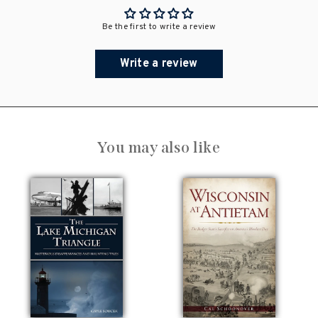
Be the first to write a review
Write a review
You may also like