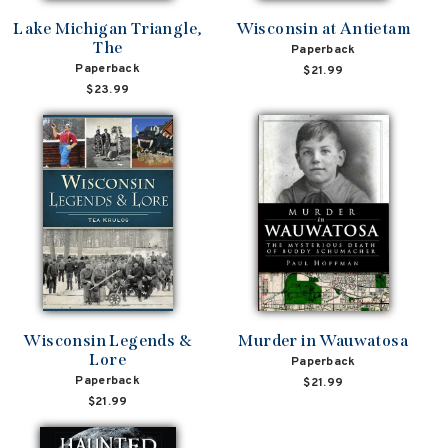
Lake Michigan Triangle,
Wisconsin at Antietam
The
Paperback
Paperback
$21.99
$23.99
Wisconsin Legends &
Murder in Wauwatosa
Lore
Paperback
Paperback
$21.99
$21.99