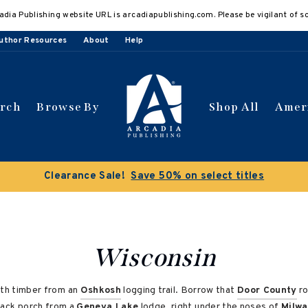
adia Publishing website URL is arcadiapublishing.com. Please be vigilant of s
uthor Resources
About
Help
arch
Browse By
Shop All
Amer
 get 10% off | Buy 5 get 15% off
Discount applied automat
Wisconsin
ith timber from an
Oshkosh
logging trail. Borrow that
Door County
ro
back porch from a
Geneva Lake
lodge, right under the noses of
Milw