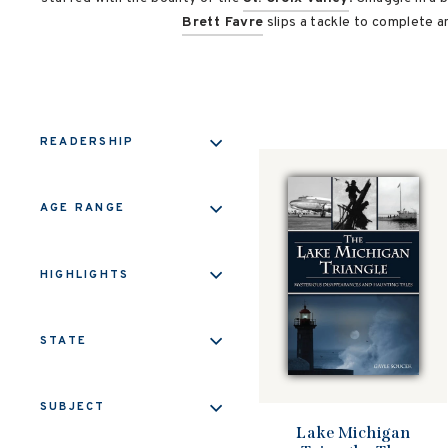
Brett Favre
slips a tackle to complete a
READERSHIP
AGE RANGE
HIGHLIGHTS
STATE
SUBJECT
Lake Michigan