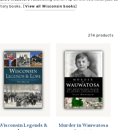
story books. [
View all Wisconsin books
]
274 products
Murder in Wauwatosa
Wisconsin Legends &