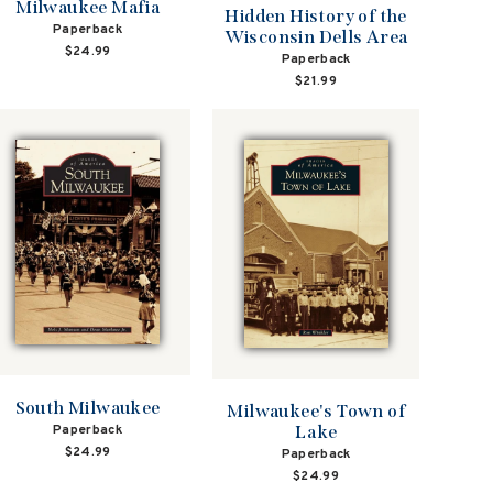
Milwaukee Mafia
Hidden History of the
Paperback
Wisconsin Dells Area
$24.99
Paperback
$21.99
South Milwaukee
Milwaukee's Town of
Lake
Paperback
$24.99
Paperback
$24.99