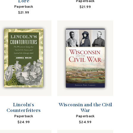
Lore
Paperback
Paperback
$21.99
$21.99
Lincoln's
Wisconsin and the Civil
Counterfeiters
War
Paperback
Paperback
$24.99
$24.99