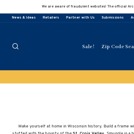
Skip
We are aware of fraudulent websites! The official Arc
to
content
News & Ideas
Retailers
Partner with Us
Submissions
A
Search
Sale!
Zip Code Se
Buy 3
Make yourself at home in Wisconsin history. Build a frame w
stuffed with the bounty of the
St. Croix Valley
. Smuggle in a 