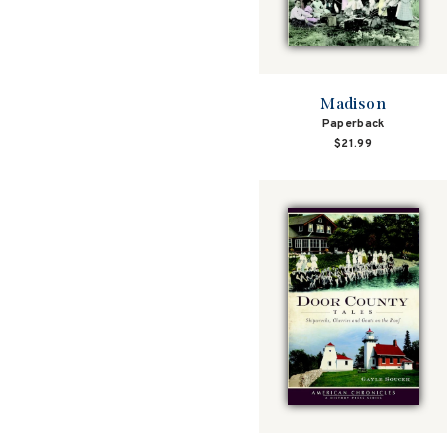
Madison
Paperback
$21.99