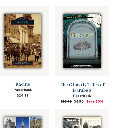
Racine
The Ghostly Tales of
Baraboo
Paperback
$24.99
Paperback
Regular
$12.99
Sale
$6.50
Save 50%
price
price