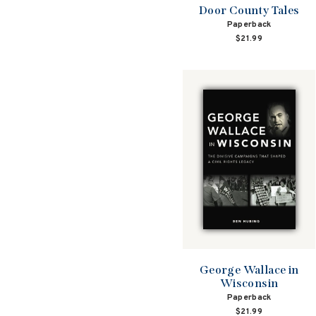
Door County Tales
Paperback
$21.99
George Wallace in
Wisconsin
Paperback
$21.99