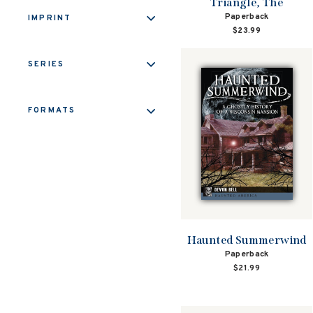
Triangle, The
Paperback
IMPRINT
$23.99
SERIES
FORMATS
Haunted Summerwind
Paperback
$21.99