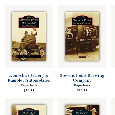
price
price
Kenosha's Jeffery &
Stevens Point Brewing
Rambler Automobiles
Company
Paperback
Paperback
$24.99
$23.99