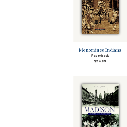
Menominee Indians
Paperback
$24.99