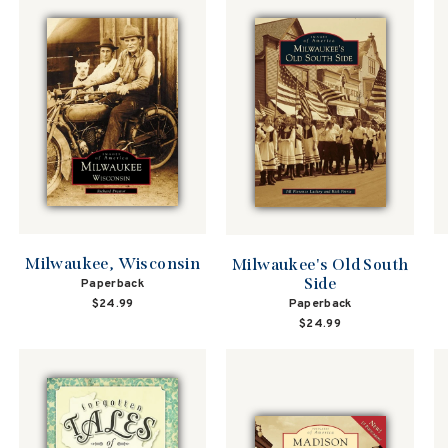
Milwaukee, Wisconsin
Milwaukee's Old South
Side
Paperback
Paperback
$24.99
$24.99