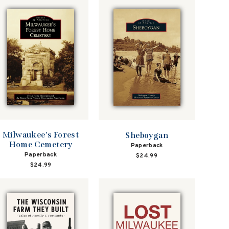
Milwaukee's Forest
Sheboygan
Home Cemetery
Paperback
Paperback
$24.99
$24.99