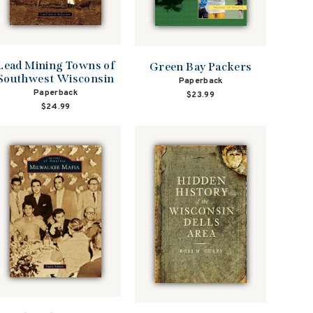
Lead Mining Towns of
Green Bay Packers
Southwest Wisconsin
Paperback
Paperback
$23.99
$24.99