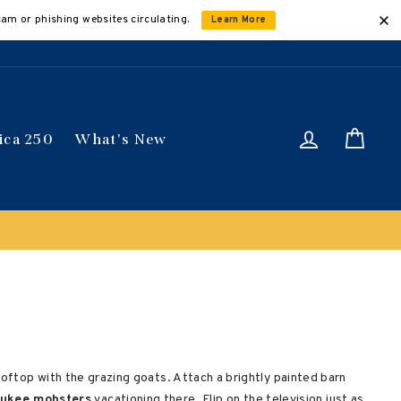
cam or phishing websites circulating.
Learn More
Log in
Car
ica 250
What's New
ically
oftop with the grazing goats. Attach a brightly painted barn
aukee mobsters
vacationing there. Flip on the television just as