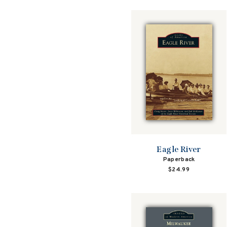
Eagle River
Paperback
$24.99