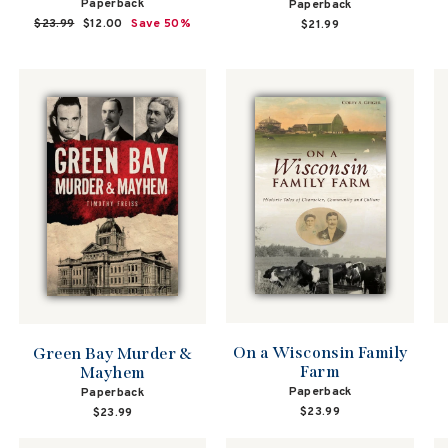
Paperback
Paperback
Regular
$23.99
Sale
$12.00
Save 50%
$21.99
price
price
On a Wisconsin Family
Green Bay Murder &
Farm
Mayhem
Paperback
Paperback
$23.99
$23.99