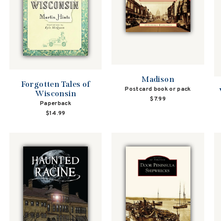
Madison
Forgotten Tales of
Postcard book or pack
Wisconsin
$7.99
Paperback
$14.99