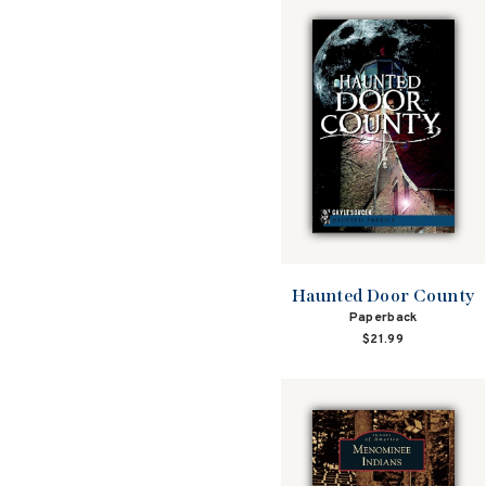
Haunted Door County
Paperback
$21.99