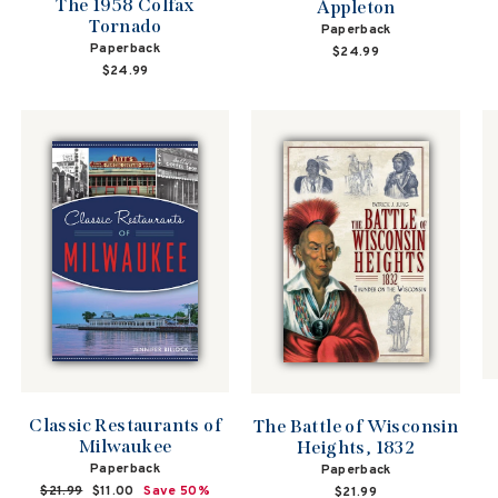
The 1958 Colfax
Appleton
Tornado
Paperback
Paperback
$24.99
$24.99
Classic Restaurants of
The Battle of Wisconsin
Milwaukee
Heights, 1832
Paperback
Paperback
Regular
$21.99
Sale
$11.00
Save 50%
$21.99