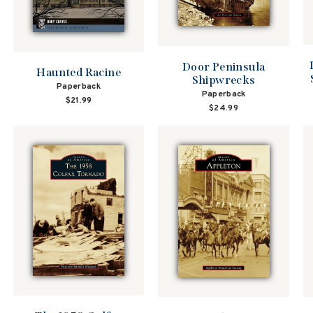
Door Peninsula
Haunted Racine
Shipwrecks
Paperback
Paperback
$21.99
$24.99