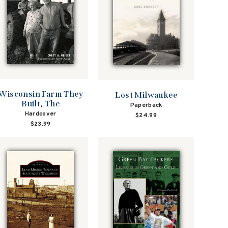
Wisconsin Farm They
Lost Milwaukee
Built, The
Paperback
Hardcover
$24.99
$23.99