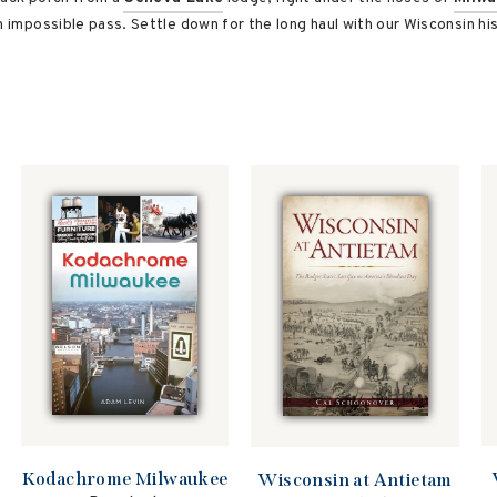
n impossible pass. Settle down for the long haul with our Wisconsin hi
Kodachrome Milwaukee
Wisconsin at Antietam