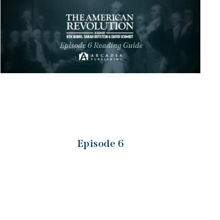
Episode 6