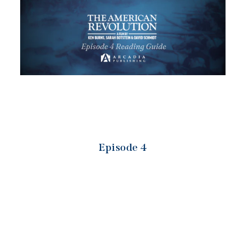
Episode 4