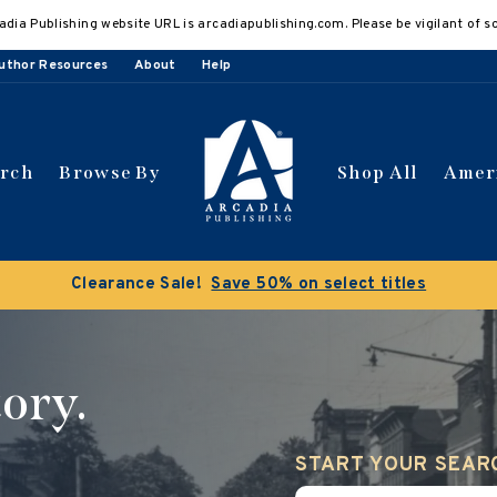
adia Publishing website URL is arcadiapublishing.com. Please be vigilant of s
uthor Resources
About
Help
arch
Browse By
Shop All
Amer
 get 10% off | Buy 5 get 15% off
Discount applied automat
ory.
START YOUR SEAR