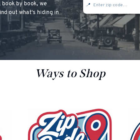
, book by book, we
📍
nd out what's hiding in
<
oesn’t currently include any content. Add content to this section usi
Ways to Shop