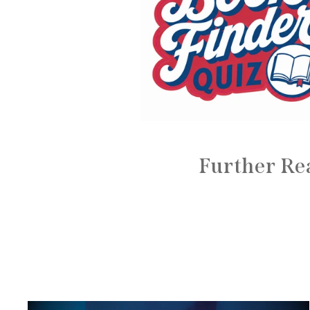
Further Re