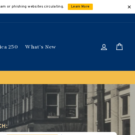
cam or phishing websites circulating.
Learn More
Log in
Car
ica 250
What's New
ically
CH: