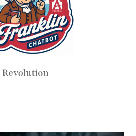
 Revolution