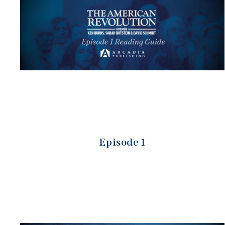
Episode 1