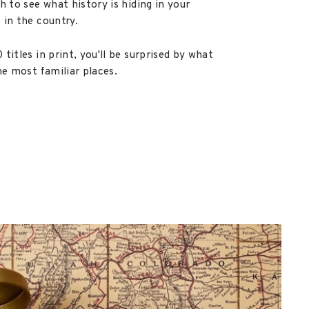
h to see what history is hiding in your
 in the country.
titles in print, you'll be surprised by what
he most familiar places.