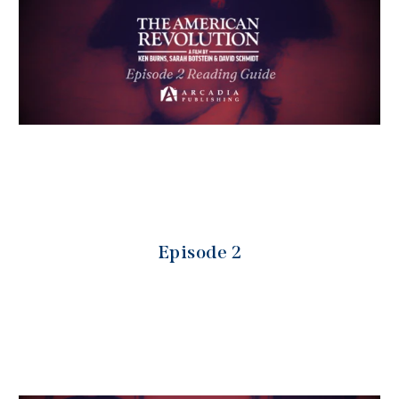
Episode 2