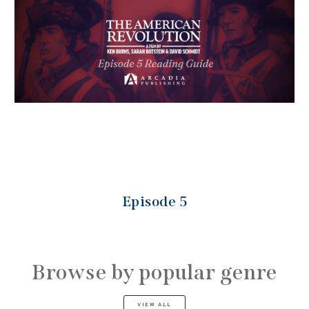
Episode 5
Browse by popular genre
VIEW ALL