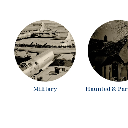
Military
Haunted & Pa