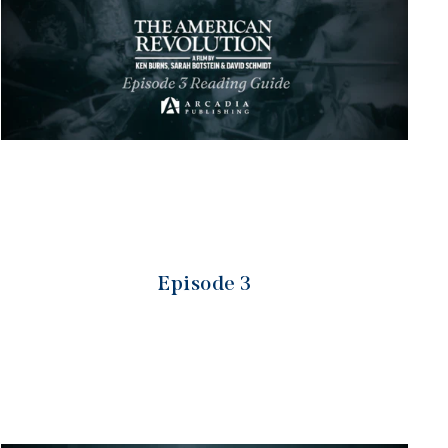
Episode 3