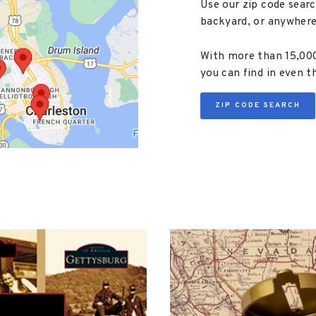
Use our zip code searc
backyard, or anywhere
With more than 15,000 
you can find in even t
ZIP CODE SEARCH