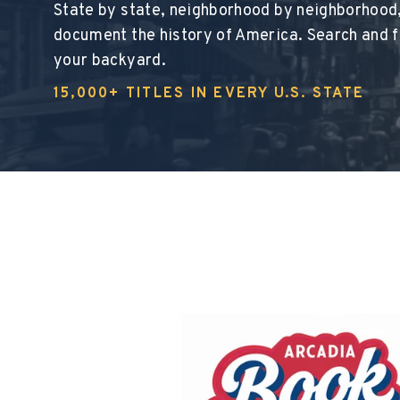
State by state, neighborhood by neighborhood
document the history of America. Search and fi
your backyard.
15,000+ TITLES IN EVERY U.S. STATE
This section d