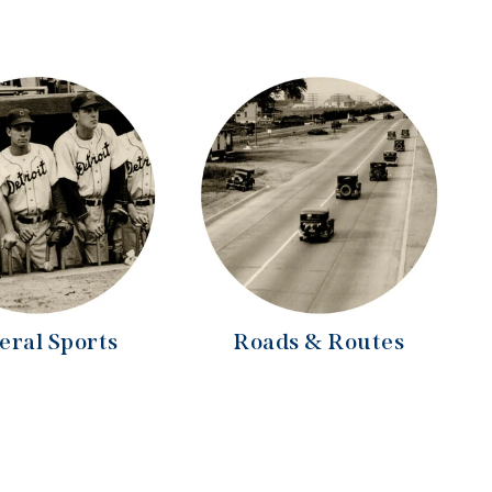
eral Sports
Roads & Routes