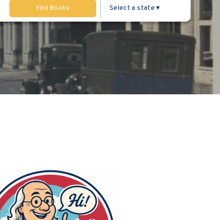
Find Books
ng the sidebar.