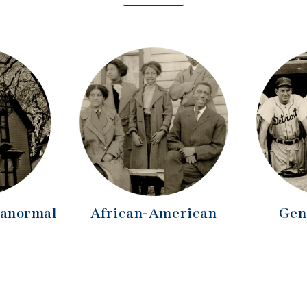
ranormal
African-American
Gen