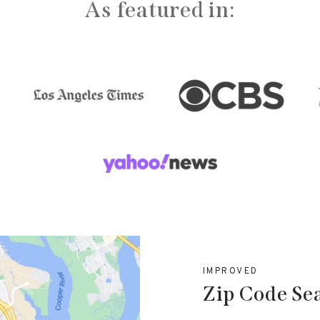
As featured in:
IMPROVED
Zip Code Se