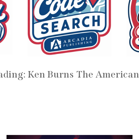
ading: Ken Burns The American