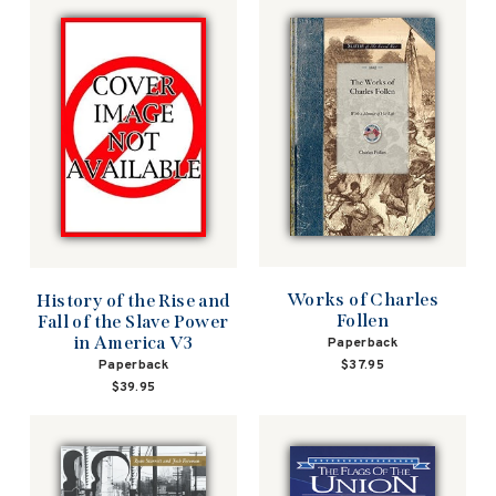
Works of Charles
History of the Rise and
Follen
Fall of the Slave Power
in America V3
Paperback
$37.95
Paperback
$39.95