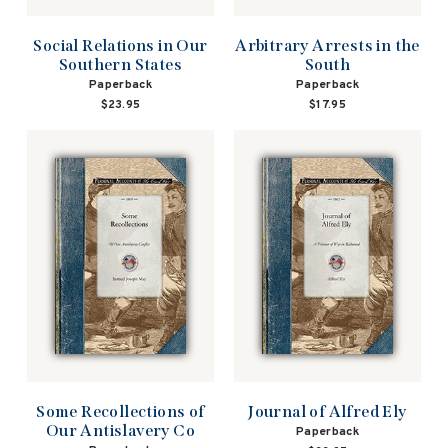
Social Relations in Our
Arbitrary Arrests in the
Southern States
South
Paperback
Paperback
$23.95
$17.95
Some Recollections of
Journal of Alfred Ely
Our Antislavery Co
Paperback