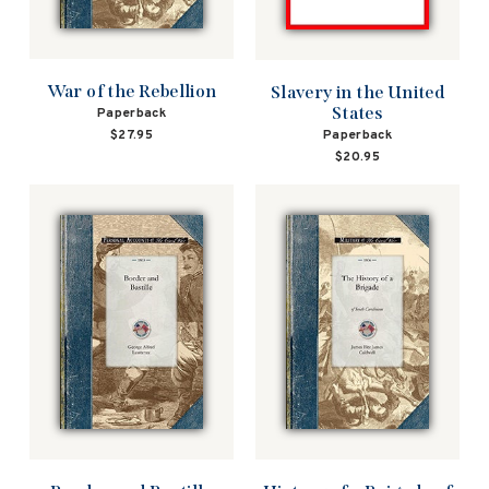
War of the Rebellion
Slavery in the United
States
Paperback
$27.95
Paperback
$20.95