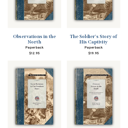
Observations in the
The Soldier's Story of
North
His Captivity
Paperback
Paperback
$12.95
$19.95