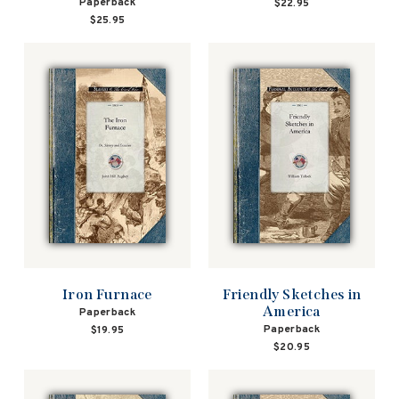
Paperback
$22.95
$25.95
Iron Furnace
Friendly Sketches in
America
Paperback
Paperback
$19.95
$20.95