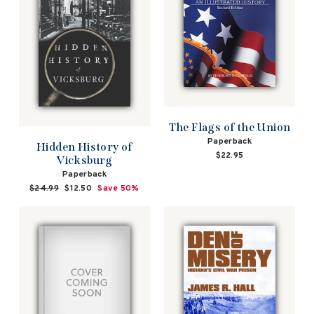
The Flags of the Union
Paperback
Hidden History of
$22.95
Vicksburg
Paperback
Regular
$24.99
Sale
$12.50
Save 50%
price
price