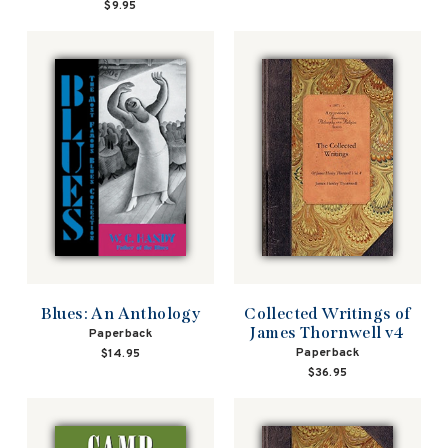
$9.95
Blues: An Anthology
Collected Writings of
James Thornwell v4
Paperback
Paperback
$14.95
$36.95