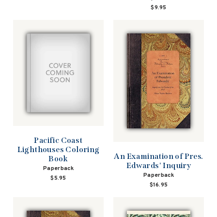
$9.95
Pacific Coast
Lighthouses Coloring
An Examination of Pres.
Book
Edwards' Inquiry
Paperback
Paperback
$5.95
$16.95