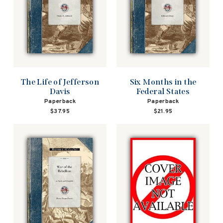
The Life of Jefferson
Six Months in the
Davis
Federal States
Paperback
Paperback
$37.95
$21.95