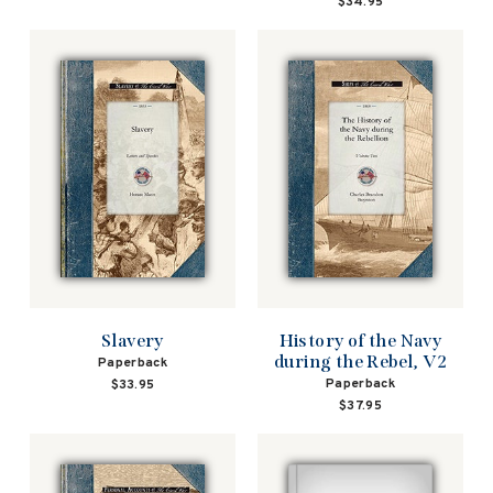
$34.95
Slavery
History of the Navy
during the Rebel, V2
Paperback
Paperback
$33.95
$37.95