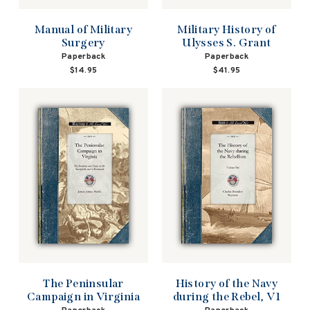
Manual of Military
Military History of
Surgery
Ulysses S. Grant
Paperback
Paperback
$14.95
$41.95
The Peninsular
History of the Navy
Campaign in Virginia
during the Rebel, V1