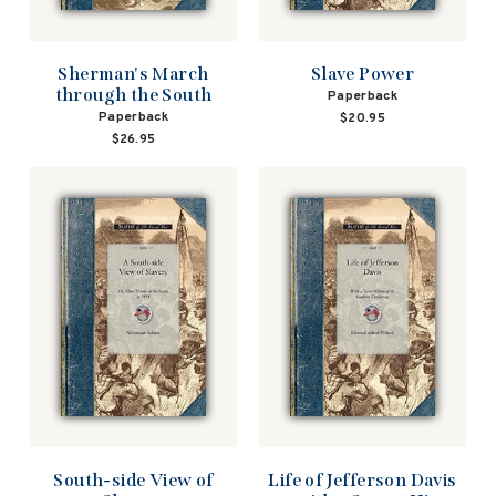
Sherman's March
Slave Power
through the South
Paperback
Paperback
$20.95
$26.95
South-side View of
Life of Jefferson Davis