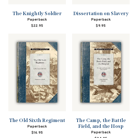
The Knightly Soldier
Dissertation on Slavery
Paperback
Paperback
$22.95
$9.95
The Old Sixth Regiment
The Camp, the Battle
Field, and the Hosp
Paperback
Paperback
$16.95