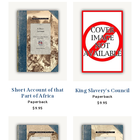
Short Account of that
King Slavery's Council
Part of Africa
Paperback
Paperback
$9.95
$9.95