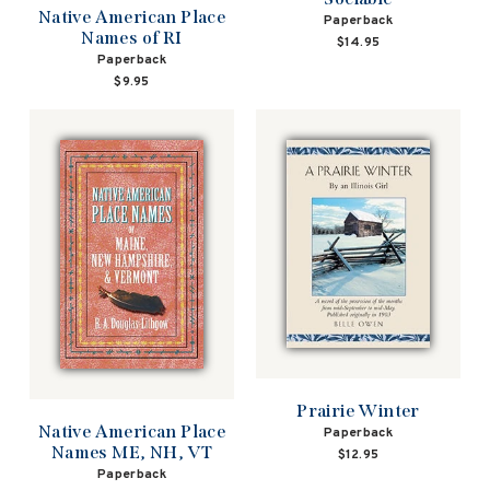
Native American Place
Paperback
Names of RI
$14.95
Paperback
$9.95
Prairie Winter
Native American Place
Paperback
Names ME, NH, VT
$12.95
Paperback