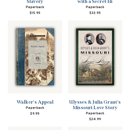
Slavery
with a Secret Hi
Paperback
Paperback
$15.95
$32.95
Walker's Appeal
Ulysses & Julia Grant's
Missouri Love Story
Paperback
Paperback
$9.95
$24.99