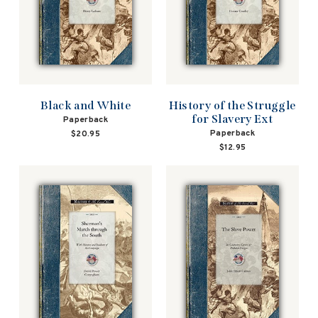
Black and White
History of the Struggle
for Slavery Ext
Paperback
Paperback
$20.95
$12.95