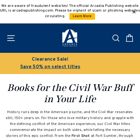
Skip
We are aware of fraudulent websites! The official Arcadia Publishing website
to
URL is arcadiapublishing.com. Please be vigilant of scam or phishing websites
content
circulating.
Learn More
Site navigation
Search
C
Buy 3 get 10% off | Buy 5 get 15% off
Discount applied automatically
Books for the Civil War Buff
in Your Life
History runs deep in the American psyche, and the Civil War resonates
still, 150+ years on. For those who love military history and grapple with
the defining conflict of the American experience, our Civil War titles
commemorate the impact on both sides, while telling the necessary
stories of this epic conflict. From the
First Shot
at Fort Sumter, through