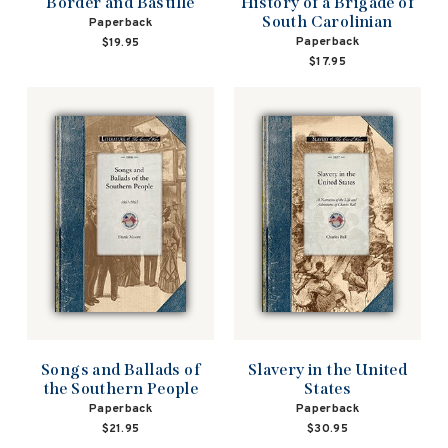
Border and Bastille
History of a Brigade of
South Carolinian
Paperback
Paperback
$19.95
$17.95
Songs and Ballads of
Slavery in the United
the Southern People
States
Paperback
Paperback
$21.95
$30.95