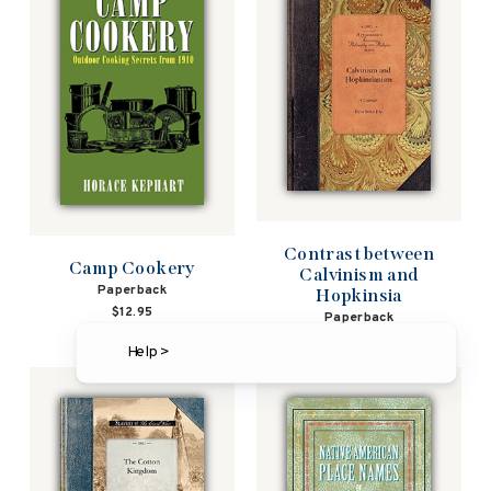
Contrast between
Camp Cookery
Calvinism and
Paperback
Hopkinsia
$12.95
Paperback
$19.95