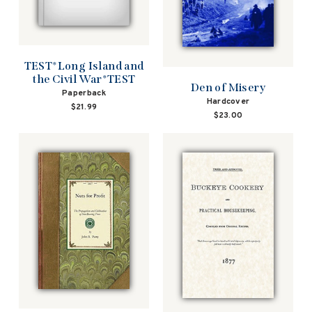
TEST*Long Island and
the Civil War*TEST
Den of Misery
Paperback
Hardcover
$21.99
$23.00