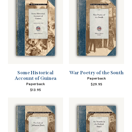
Some Historical
War Poetry of the South
Account of Guinea
Paperback
Paperback
$29.95
$13.95