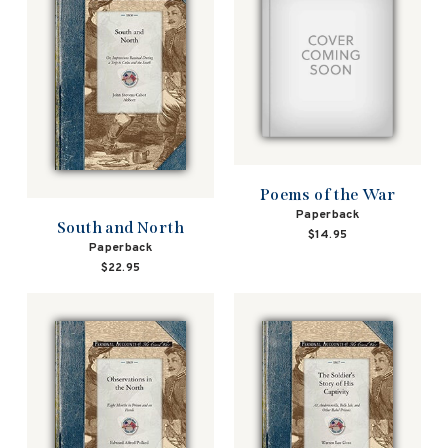
Poems of the War
Paperback
South and North
$14.95
Paperback
$22.95