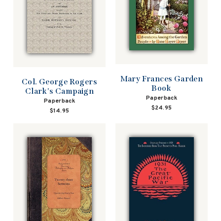
Mary Frances Garden
Col. George Rogers
Book
Clark's Campaign
Paperback
Paperback
$24.95
$14.95