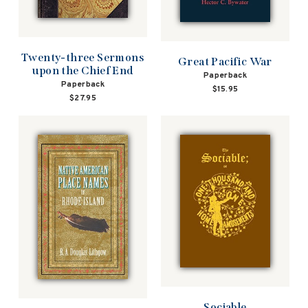
Twenty-three Sermons
Great Pacific War
upon the Chief End
Paperback
Paperback
$15.95
$27.95
Sociable