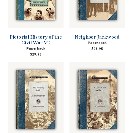
Pictorial History of the
Neighbor Jackwood
Civil War V2
Paperback
Paperback
$28.95
$29.95