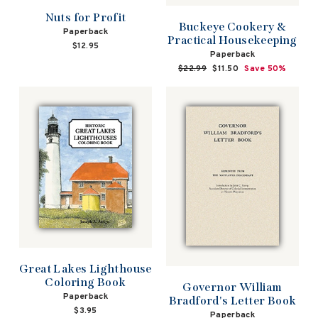
Nuts for Profit
Buckeye Cookery &
Paperback
Practical Housekeeping
$12.95
Paperback
Regular
$22.99
Sale
$11.50
Save 50%
price
price
Great Lakes Lighthouse
Coloring Book
Governor William
Paperback
Bradford's Letter Book
$3.95
Paperback