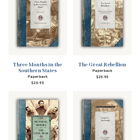
Three Months in the
The Great Rebellion
Southern States
Paperback
Paperback
$25.95
$20.95