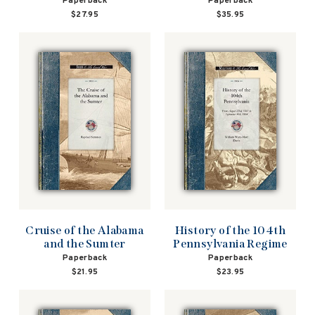
Paperback
Paperback
$27.95
$35.95
Cruise of the Alabama
History of the 104th
and the Sumter
Pennsylvania Regime
Paperback
Paperback
$21.95
$23.95