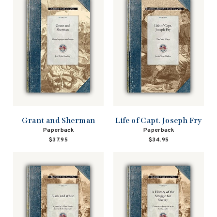
Grant and Sherman
Life of Capt. Joseph Fry
Paperback
Paperback
$37.95
$34.95