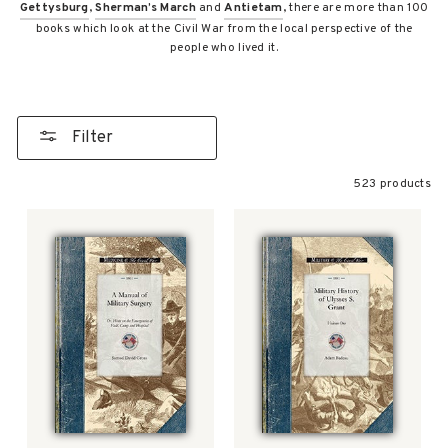
Gettysburg
,
Sherman’s March
and
Antietam
, there are more than 100
books which look at the Civil War from the local perspective of the
people who lived it.
Filter
523 products