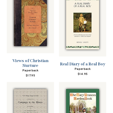
Views of Christian
Real Diary of a Real Boy
Nurture
Paperback
Paperback
$14.95
$17.95