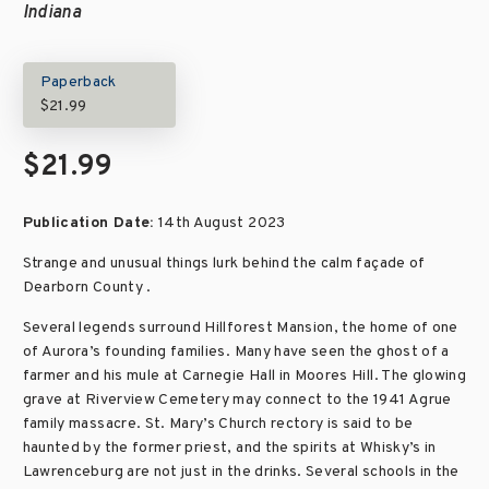
Indiana
Paperback
$21.99
$21.99
Publication Date:
14th August 2023
Strange and unusual things lurk behind the calm façade of
Dearborn County .
Several legends surround Hillforest Mansion, the home of one
of Aurora’s founding families. Many have seen the ghost of a
farmer and his mule at Carnegie Hall in Moores Hill. The glowing
grave at Riverview Cemetery may connect to the 1941 Agrue
family massacre. St. Mary’s Church rectory is said to be
haunted by the former priest, and the spirits at Whisky’s in
Lawrenceburg are not just in the drinks. Several schools in the