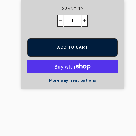
QUANTITY
−
+
ADD TO CART
More payment options