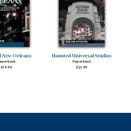
 New Orleans
Haunted Universal Studios
aperback
Paperback
$19.99
$21.99