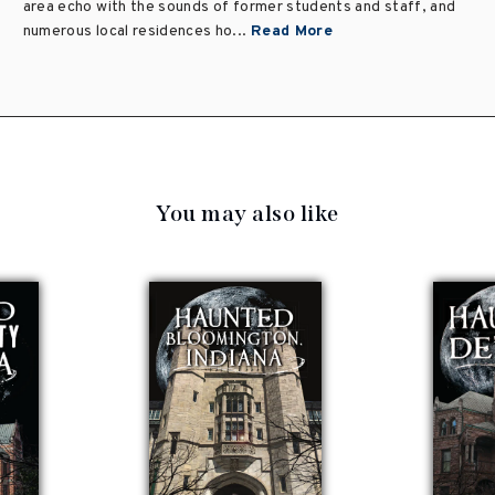
area echo with the sounds of former students and staff, and
numerous local residences ho...
Read More
You may also like