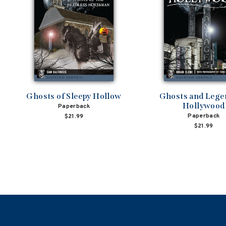
Ghosts of Sleepy Hollow
Ghosts and Lege
Hollywood
Paperback
Paperback
$21.99
$21.99