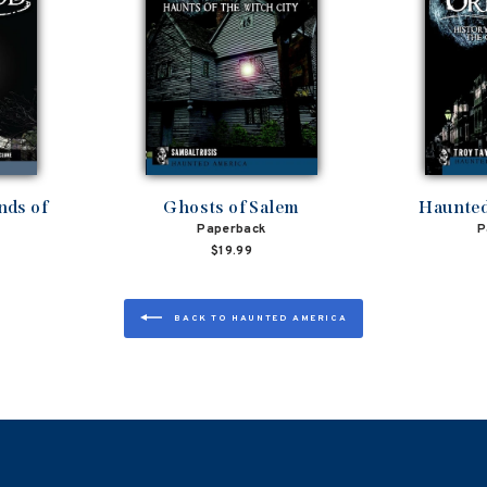
nds of
Ghosts of Salem
Haunted
Paperback
P
$19.99
BACK TO HAUNTED AMERICA