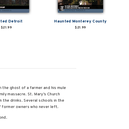
ted Detroit
Haunted Monterey County
$21.99
$21.99
n the ghost of a farmer and his mule
mily massacre. St. Mary’s Church
n the drinks. Several schools in the
f former owners who never left.
ond.