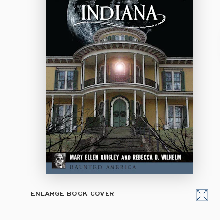
ENLARGE BOOK COVER