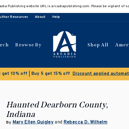
adia Publishing website URL is arcadiapublishing.com. Please be vigilant of s
uthor Resources
About
Help
arch
Browse By
Shop All
Amer
 get 10% off | Buy 5 get 15% off
Discount applied automat
Haunted Dearborn County,
Indiana
Mary Ellen Quigley
and
Rebecca D. Wilhelm
By