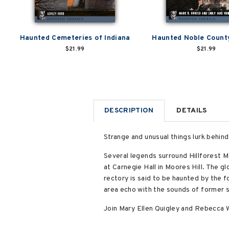
Haunted Cemeteries of Indiana
Haunted Noble County
$21.99
$21.99
DESCRIPTION
DETAILS
Strange and unusual things lurk behin
Several legends surround Hillforest M
at Carnegie Hall in Moores Hill. The 
rectory is said to be haunted by the fo
area echo with the sounds of former s
Join Mary Ellen Quigley and Rebecca W