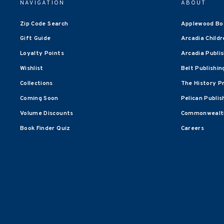
NAVIGATION
ABOUT
Zip Code Search
Applewood Bo
Gift Guide
Arcadia Childr
Loyalty Points
Arcadia Publi
Wishlist
Belt Publishin
Collections
The History P
Coming Soon
Pelican Publis
Volume Discounts
Commonwealth
Book Finder Quiz
Careers