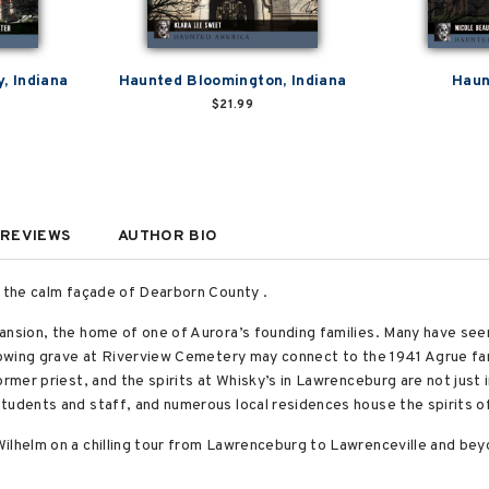
, Indiana
Haunted Bloomington, Indiana
Haun
$21.99
REVIEWS
AUTHOR BIO
d the calm façade of Dearborn County .
ansion, the home of one of Aurora’s founding families. Many have see
glowing grave at Riverview Cemetery may connect to the 1941 Agrue fa
rmer priest, and the spirits at Whisky’s in Lawrenceburg are not just i
tudents and staff, and numerous local residences house the spirits o
ilhelm on a chilling tour from Lawrenceburg to Lawrenceville and bey