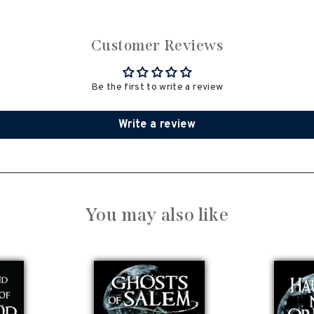
Customer Reviews
Be the first to write a review
Write a review
You may also like