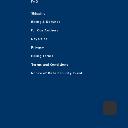
FAQ
Shipping
Billing & Refunds
For Our Authors
Royalties
Privacy
Billing Terms
Terms and Conditions
Notice of Data Security Event