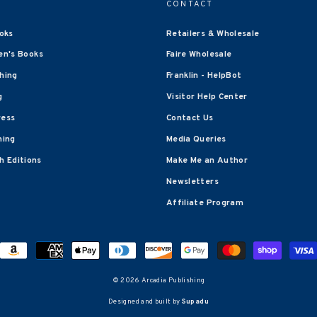
CONTACT
oks
Retailers & Wholesale
en's Books
Faire Wholesale
shing
Franklin - HelpBot
g
Visitor Help Center
ress
Contact Us
hing
Media Queries
 Editions
Make Me an Author
Newsletters
Affiliate Program
© 2026 Arcadia Publishing
Designed and built by
Supadu