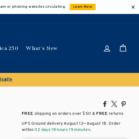
cam or phishing websites circulating.
Learn More
Log in
Car
ica 250
What's New
ically
Share
Tweet
Pin
on
on
on
FREE
shipping on orders over
$50 &
FREE
returns
Facebook
X
Pinte
–
UPS Ground delivery August 12
August 18
. Order
within
02 days 18 hours 19 minutes
.