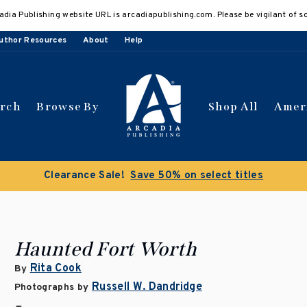
adia Publishing website URL is arcadiapublishing.com. Please be vigilant of s
uthor Resources
About
Help
arch
Browse By
Shop All
Amer
Clearance Sale!
Save 50% on select titles
Haunted Fort Worth
Rita Cook
By
Russell W. Dandridge
Photographs by