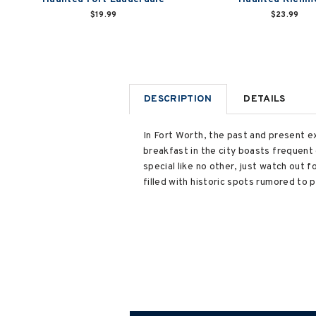
$19.99
$23.99
DESCRIPTION
DETAILS
In Fort Worth, the past and present ex
breakfast in the city boasts frequen
special like no other, just watch out f
filled with historic spots rumored to 