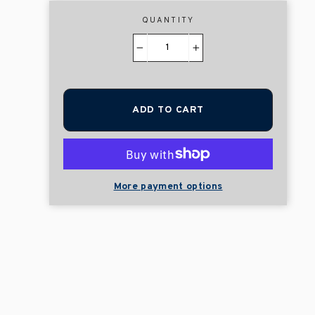
QUANTITY
−
+
ADD TO CART
More payment options