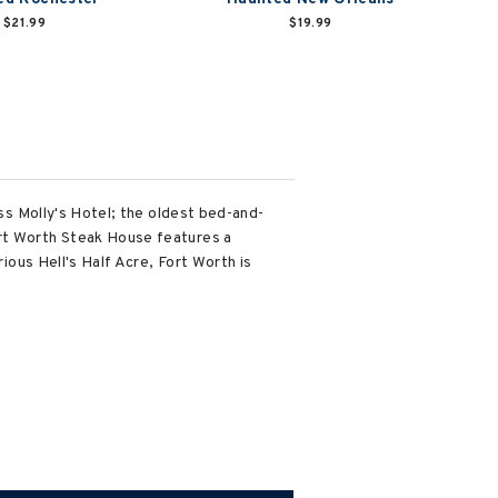
$21.99
$19.99
iss Molly's Hotel; the oldest bed-and-
ort Worth Steak House features a
rious Hell's Half Acre, Fort Worth is