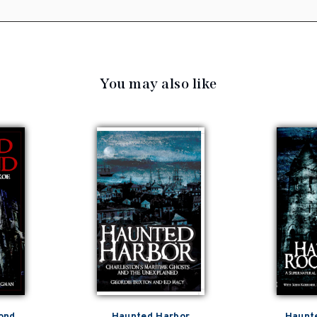
You may also like
ond
Haunted Harbor
Haunt