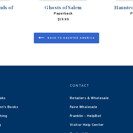
nds of
Ghosts of Salem
Haunted
Paperback
P
$19.99
BACK TO HAUNTED AMERICA
CONTACT
oks
Retailers & Wholesale
en's Books
Faire Wholesale
shing
Franklin - HelpBot
g
Visitor Help Center