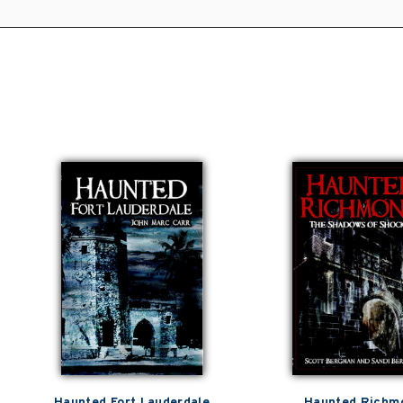
Haunted Fort Lauderdale
Haunted Richm