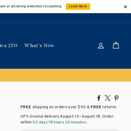
cam or phishing websites circulating.
Learn More
Log in
Car
ica 250
What's New
Share
Tweet
Pin
on
on
on
FREE
shipping on orders over
$50 &
FREE
returns
Facebook
X
Pinte
–
UPS Ground delivery August 12
August 18
. Order
within
02 days 18 hours 26 minutes
.