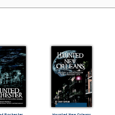
ed Rochester
Haunted New Orleans