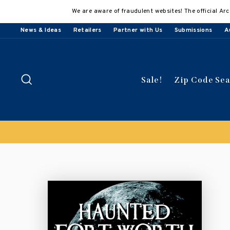
Skip
We are aware of fraudulent websites! The official Arc
to
content
News & Ideas
Retailers
Partner with Us
Submissions
A
Search
Sale!
Zip Code Se