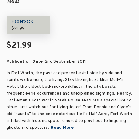
Texas
Paperback
$21.99
$21.99
Publication Date:
2nd September 2011
In Fort Worth, the past and present exist side by side and
spirits walk among the living. Stay the night at Miss Molly's
Hotel; the oldest bed-and-breakfast in the city boasts
frequent eerie occurrences and unexplained sightings. Nearby,
Cattlemen's Fort Worth Steak House features a special like no
other, just watch out for flying liquor! From Bonnie and Clyde's
old "haunts" to the once notorious Hell's Half Acre, Fort Worth
is filled with historic spots rumored to play host to lingering
ghosts and specters.
Read More