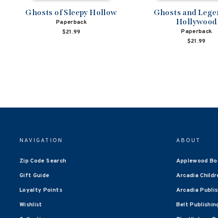
Ghosts of Sleepy Hollow
Ghosts and Lege
Hollywood
Paperback
Paperback
$21.99
$21.99
NAVIGATION
ABOUT
Zip Code Search
Applewood Bo
Gift Guide
Arcadia Childr
Loyalty Points
Arcadia Publi
Wishlist
Belt Publishin