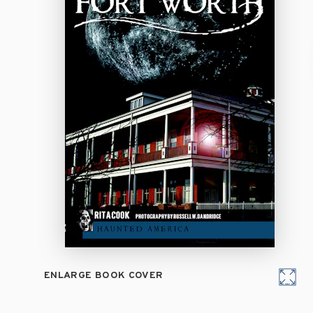
ENLARGE BOOK COVER