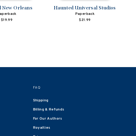
 New Orleans
Haunted Universal Studios
aperback
Paperback
$19.99
$21.99
FAQ
Shipping
Billing & Refunds
For Our Authors
Royalties