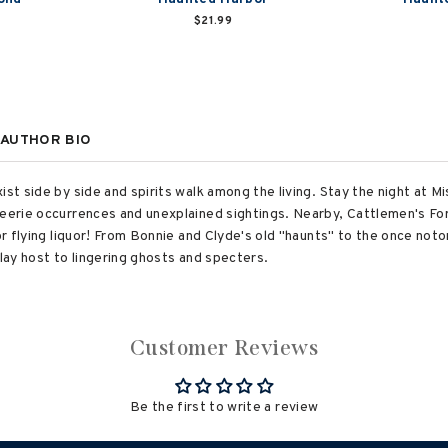
$21.99
AUTHOR BIO
ist side by side and spirits walk among the living. Stay the night at M
t eerie occurrences and unexplained sightings. Nearby, Cattlemen's F
or flying liquor! From Bonnie and Clyde's old "haunts" to the once noto
play host to lingering ghosts and specters.
Customer Reviews
Be the first to write a review