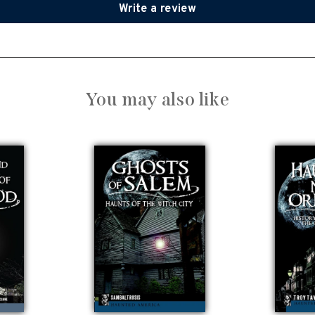
Write a review
You may also like