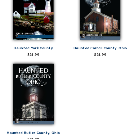
Haunted York County
Haunted Carroll County, Ohio
$21.99
$21.99
Haunted Butler County, Ohio