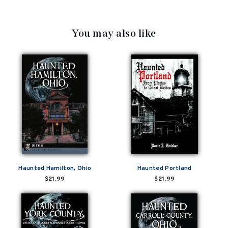
You may also like
Haunted Hamilton, Ohio
Haunted Portland
$21.99
$21.99