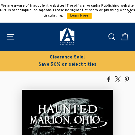
Skip
We are aware of fraudulent websites! The official Arcadia Publishing website
to
URL is arcadiapublishing.com. Please be vigilant of scam or phishing websites
content
circulating.
Learn More
Site navigation
Search
C
Clearance Sale!
Save 50% on select titles
Share
Tweet
Pi
on
on
on
Facebook
X
Pin