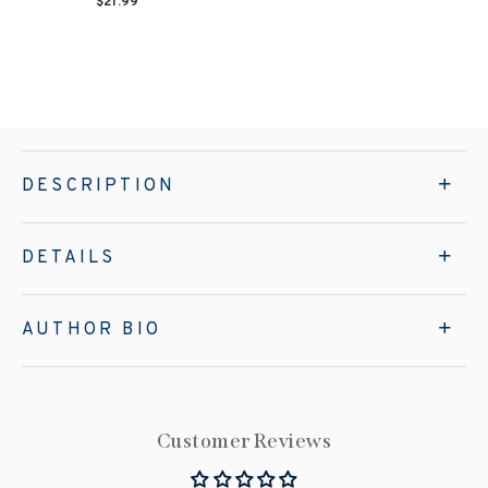
$21.99
DESCRIPTION
DETAILS
AUTHOR BIO
Customer Reviews