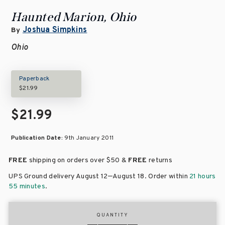
Haunted Marion, Ohio
Joshua Simpkins
By
Ohio
Paperback
$21.99
$21.99
Publication Date:
9th January 2011
FREE
shipping on orders over
$50 &
FREE
returns
–
UPS Ground delivery August 12
August 18
. Order within
21 hours
55 minutes
.
QUANTITY