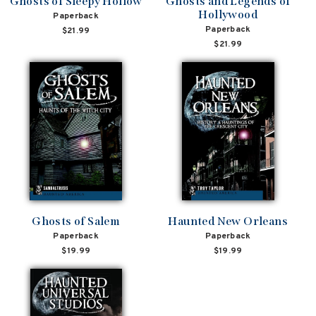
Ghosts of Sleepy Hollow
Ghosts and Legends of
Hollywood
Paperback
Paperback
$21.99
$21.99
Ghosts of Salem
Haunted New Orleans
Paperback
Paperback
$19.99
$19.99