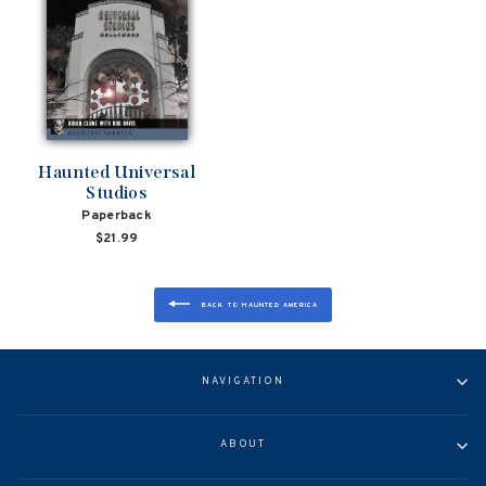
Haunted Universal
Studios
Paperback
$21.99
BACK TO HAUNTED AMERICA
NAVIGATION
ABOUT