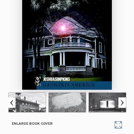
ENLARGE BOOK COVER