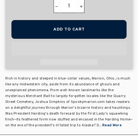
−
+
ADD TO CART
Rich in history and steeped in blue-collar values, Marion, Ohio, is much
like any midwestern city, aside from its abundance of ghouls and
unexplained phenomena. From well-known landmarks like the
mysterious Merchant Ball to largely forgotten locales like the Quarry
Street Cemetery, Joshua Simpkins of Spookymarion.com takes readers
on a delightful journey through Marion's bizarre history and hauntings.
Was President Harding's death forecast by the First Lady's squawking
finch—its feathered form now stuffed and encased in the Harding Home—
on the eve of the president's ill fated trip to Alaska? D...
Read More