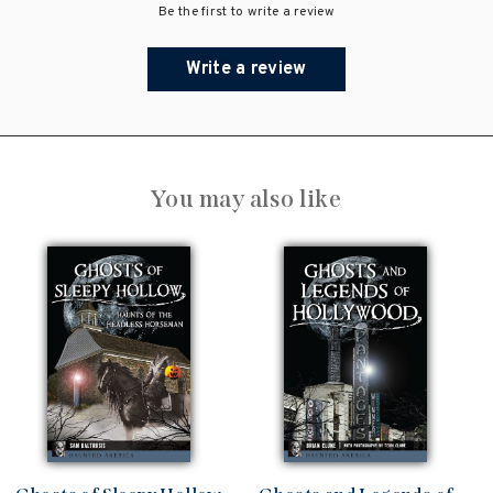
Be the first to write a review
Write a review
You may also like